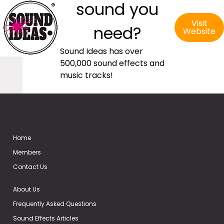
sound you
Visit
need?
Website
Sound Ideas has over
500,000 sound effects and
music tracks!
Home
Members
Contact Us
About Us
Frequently Asked Questions
Sound Effects Articles