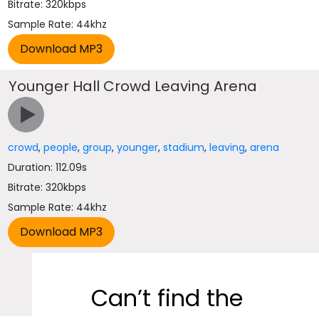
Bitrate: 320kbps
Sample Rate: 44khz
Younger Hall Crowd Leaving Arena
crowd
,
people
,
group
,
younger
,
stadium
,
leaving
,
arena
Duration: 112.09s
Bitrate: 320kbps
Sample Rate: 44khz
Can’t find the