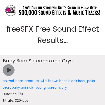
freeSFX Free Sound Effect
Results...
Baby Bear Screams and Crys
animal
,
bear
,
creature
,
wild
,
brown bear
,
black bear
,
polar
bear
,
baby animals
,
young
,
scream
,
cry
Duration: 17s
Bitrate: 320kbps