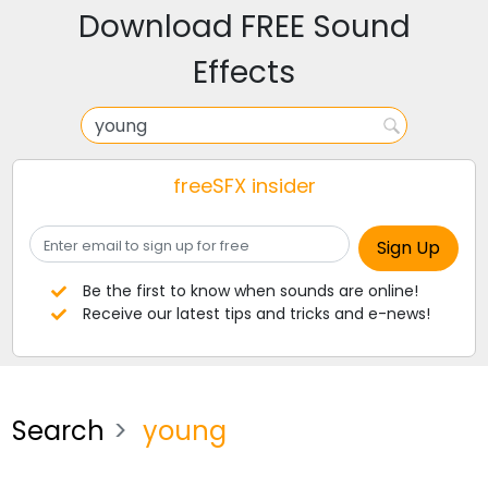
Download FREE Sound
Effects
freeSFX insider
Be the first to know when sounds are online!
Receive our latest tips and tricks and e-news!
Search
young