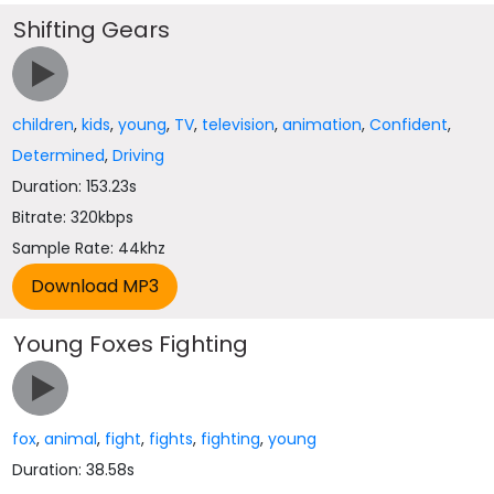
Shifting Gears
children
,
kids
,
young
,
TV
,
television
,
animation
,
Confident
,
Determined
,
Driving
Duration: 153.23s
Bitrate: 320kbps
Sample Rate: 44khz
Young Foxes Fighting
fox
,
animal
,
fight
,
fights
,
fighting
,
young
Duration: 38.58s