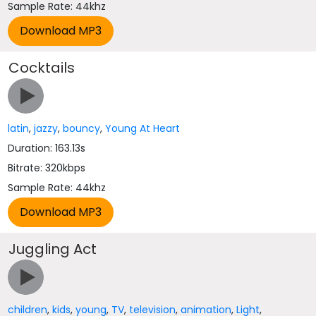
Sample Rate: 44khz
Cocktails
latin
,
jazzy
,
bouncy
,
Young At Heart
Duration: 163.13s
Bitrate: 320kbps
Sample Rate: 44khz
Juggling Act
children
,
kids
,
young
,
TV
,
television
,
animation
,
Light
,