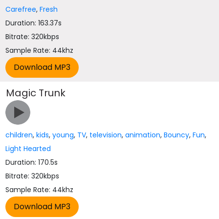
Carefree
,
Fresh
Duration: 163.37s
Bitrate: 320kbps
Sample Rate: 44khz
Magic Trunk
children
,
kids
,
young
,
TV
,
television
,
animation
,
Bouncy
,
Fun
,
Light Hearted
Duration: 170.5s
Bitrate: 320kbps
Sample Rate: 44khz