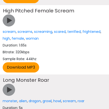
High Pitched Female Scream
scream
,
screams
,
screaming
,
scared
,
terrified
,
frightened
,
high
,
female
,
woman
Duration: 1.65s
Bitrate: 320kbps
Sample Rate: 44khz
Long Monster Roar
monster
,
alien
,
dragon
,
growl
,
howl
,
scream
,
roar
Duration: 5s