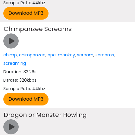
Sample Rate: 44khz
Chimpanzee Screams
chimp
,
chimpanzee
,
ape
,
monkey
,
scream
,
screams
,
screaming
Duration: 32.26s
Bitrate: 320kbps
Sample Rate: 44khz
Dragon or Monster Howling