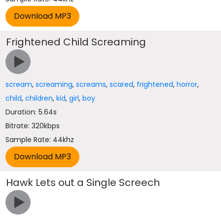
Frightened Child Screaming
scream
,
screaming
,
screams
,
scared
,
frightened
,
horror
,
child
,
children
,
kid
,
girl
,
boy
Duration: 5.64s
Bitrate: 320kbps
Sample Rate: 44khz
Hawk Lets out a Single Screech