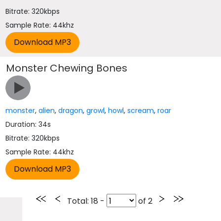
Bitrate: 320kbps
Sample Rate: 44khz
Monster Chewing Bones
monster
,
alien
,
dragon
,
growl
,
howl
,
scream
,
roar
Duration: 34s
Bitrate: 320kbps
Sample Rate: 44khz
Total
: 18 -
of
2