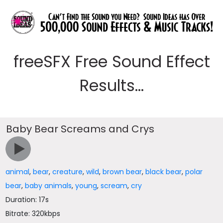
freeSFX Free Sound Effect
Results...
Baby Bear Screams and Crys
animal
,
bear
,
creature
,
wild
,
brown bear
,
black bear
,
polar
bear
,
baby animals
,
young
,
scream
,
cry
Duration: 17s
Bitrate: 320kbps