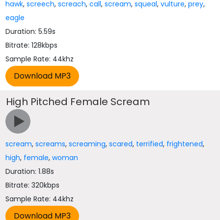
hawk
,
screech
,
screach
,
call
,
scream
,
squeal
,
vulture
,
prey
,
eagle
Duration: 5.59s
Bitrate: 128kbps
Sample Rate: 44khz
High Pitched Female Scream
scream
,
screams
,
screaming
,
scared
,
terrified
,
frightened
,
high
,
female
,
woman
Duration: 1.88s
Bitrate: 320kbps
Sample Rate: 44khz