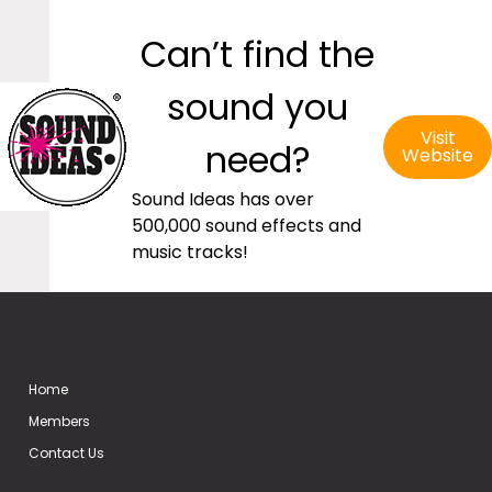
Can’t find the
sound you
Visit
need?
Website
Sound Ideas has over
500,000 sound effects and
music tracks!
Home
Members
Contact Us