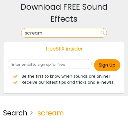
Download FREE Sound
Effects
freeSFX insider
Be the first to know when sounds are online!
Receive our latest tips and tricks and e-news!
Search
scream