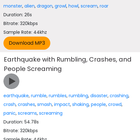
monster
,
alien
,
dragon
,
growl
,
howl
,
scream
,
roar
Duration: 26s
Bitrate: 320kbps
Sample Rate: 44khz
Earthquake with Rumbling, Crashes, and
People Screaming
earthquake
,
rumble
,
rumbles
,
rumbling
,
disaster
,
crashing
,
crash
,
crashes
,
smash
,
impact
,
shaking
,
people
,
crowd
,
panic
,
screams
,
screaming
Duration: 54.78s
Bitrate: 320kbps
Sample Rate: 44khz