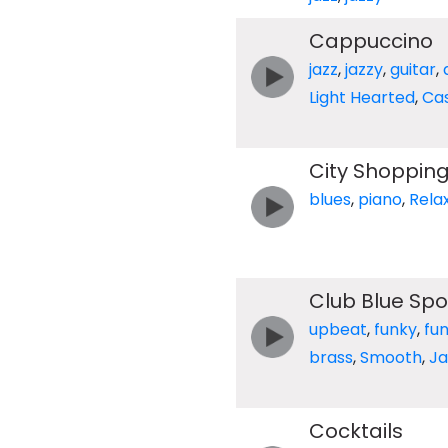
Cappuccino
jazz
,
jazzy
,
guitar
,
Light Hearted
,
Ca
City Shoppin
blues
,
piano
,
Rela
Club Blue Spo
upbeat
,
funky
,
fu
brass
,
Smooth
,
Ja
Cocktails