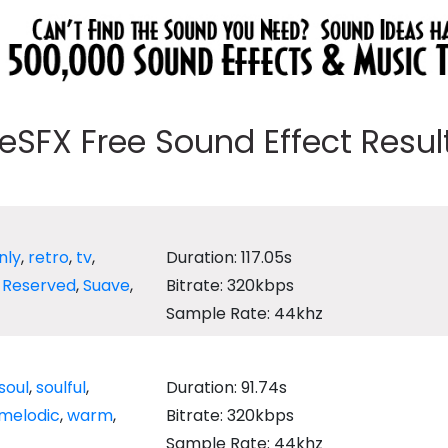
eeSFX Free Sound Effect Results
nly
,
retro
,
tv
,
Duration: 117.05s
,
Reserved
,
Suave
,
Bitrate: 320kbps
Sample Rate: 44khz
soul
,
soulful
,
Duration: 91.74s
melodic
,
warm
,
Bitrate: 320kbps
Sample Rate: 44khz