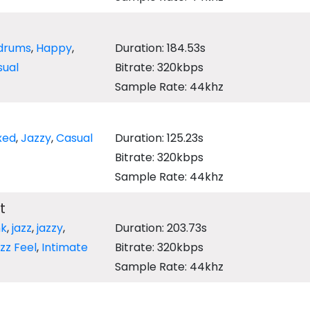
drums
,
Happy
,
Duration: 184.53s
sual
Bitrate: 320kbps
Sample Rate: 44khz
g
xed
,
Jazzy
,
Casual
Duration: 125.23s
Bitrate: 320kbps
Sample Rate: 44khz
t
nk
,
jazz
,
jazzy
,
Duration: 203.73s
zz Feel
,
Intimate
Bitrate: 320kbps
Sample Rate: 44khz