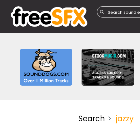
Search
jazzy