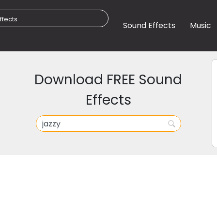
Sound Effects
Music
Download FREE Sound
Effects