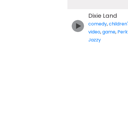
Dixie Land
comedy
,
children
video
,
game
,
Perk
Jazzy