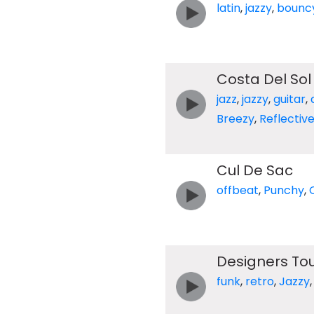
latin
,
jazzy
,
bounc
Costa Del Sol
jazz
,
jazzy
,
guitar
,
Breezy
,
Reflectiv
Cul De Sac
offbeat
,
Punchy
,
Designers To
funk
,
retro
,
Jazzy