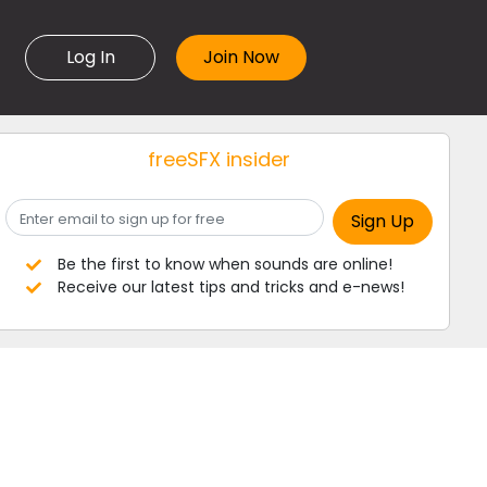
Log In
freeSFX insider
Be the first to know when sounds are online!
Receive our latest tips and tricks and e-news!