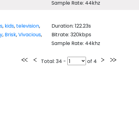
Sample Rate: 44khz
's
,
kids
,
television
,
Duration: 122.23s
y
,
Brisk
,
Vivacious
,
Bitrate: 320kbps
Sample Rate: 44khz
Total
: 34 -
of
4