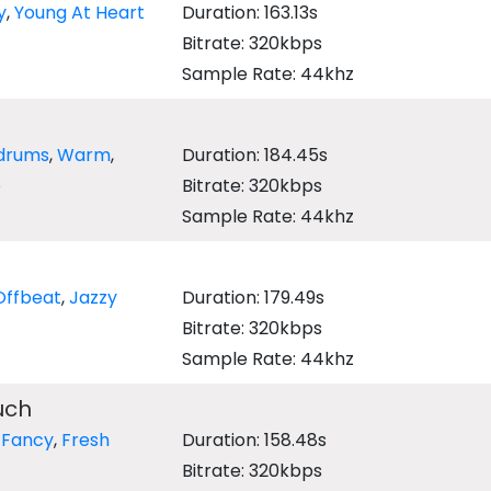
y
,
Young At Heart
Duration: 163.13s
Bitrate: 320kbps
Sample Rate: 44khz
drums
,
Warm
,
Duration: 184.45s
e
Bitrate: 320kbps
Sample Rate: 44khz
Offbeat
,
Jazzy
Duration: 179.49s
Bitrate: 320kbps
Sample Rate: 44khz
uch
,
Fancy
,
Fresh
Duration: 158.48s
Bitrate: 320kbps