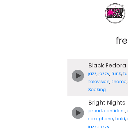
fr
Black Fedora
jazz
,
jazzy
,
funk
,
fu
television
,
theme
Seeking
Bright Nights
proud
,
confident
,
saxophone
,
bold
,
jazz
,
jazzy