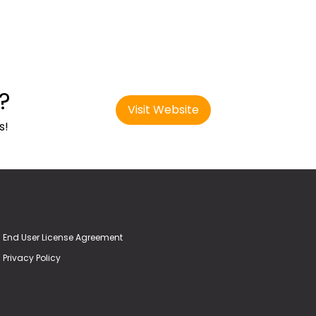
?
Visit Website
s!
End User License Agreement
Privacy Policy