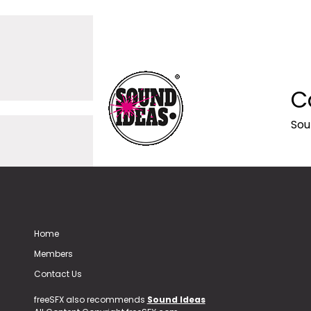
C
Sou
Home
Members
Contact Us
freeSFX also recommends
Sound Ideas