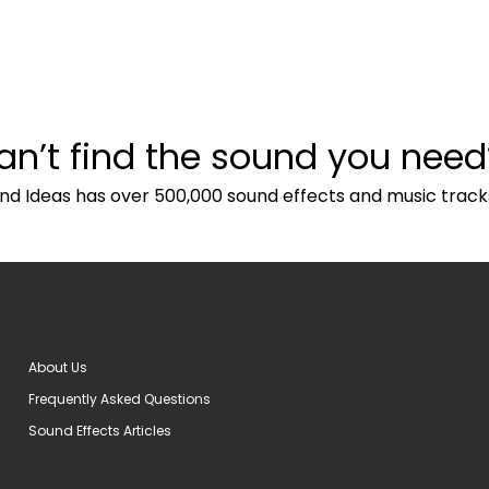
an’t find the sound you need
nd Ideas has over 500,000 sound effects and music track
About Us
Frequently Asked Questions
Sound Effects Articles