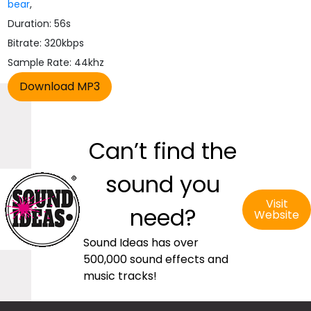
bear
,
Duration: 56s
Bitrate: 320kbps
Sample Rate: 44khz
Can’t find the
sound you
Visit
need?
Website
Sound Ideas has over
500,000 sound effects and
music tracks!