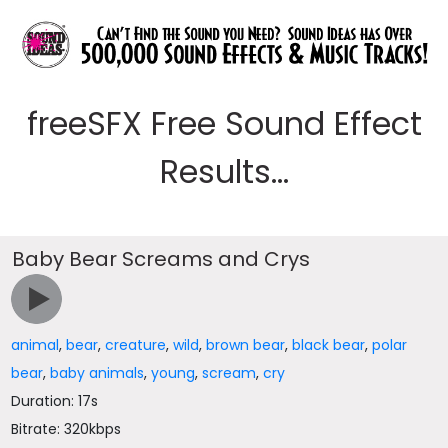
freeSFX Free Sound Effect
Results...
Baby Bear Screams and Crys
animal
,
bear
,
creature
,
wild
,
brown bear
,
black bear
,
polar
bear
,
baby animals
,
young
,
scream
,
cry
Duration: 17s
Bitrate: 320kbps