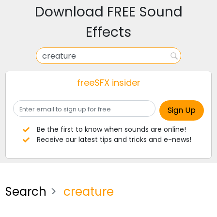
Download FREE Sound
Effects
freeSFX insider
Be the first to know when sounds are online!
Receive our latest tips and tricks and e-news!
Search
creature