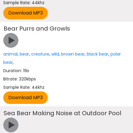
Sample Rate: 44khz
Bear Purrs and Growls
animal
,
bear
,
creature
,
wild
,
brown bear
,
black bear
,
polar
bear
,
Duration: 19s
Bitrate: 320kbps
Sample Rate: 44khz
Sea Bear Making Noise at Outdoor Pool