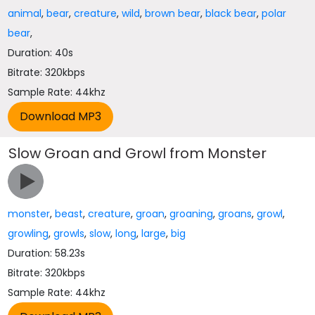
animal
,
bear
,
creature
,
wild
,
brown bear
,
black bear
,
polar
bear
,
Duration: 40s
Bitrate: 320kbps
Sample Rate: 44khz
Slow Groan and Growl from Monster
monster
,
beast
,
creature
,
groan
,
groaning
,
groans
,
growl
,
growling
,
growls
,
slow
,
long
,
large
,
big
Duration: 58.23s
Bitrate: 320kbps
Sample Rate: 44khz