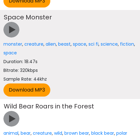
Space Monster
monster
,
creature
,
alien
,
beast
,
space
,
sci fi
,
science
,
fiction
,
space
Duration: 18.47s
Bitrate: 320kbps
Sample Rate: 44khz
Wild Bear Roars in the Forest
animal
,
bear
,
creature
,
wild
,
brown bear
,
black bear
,
polar