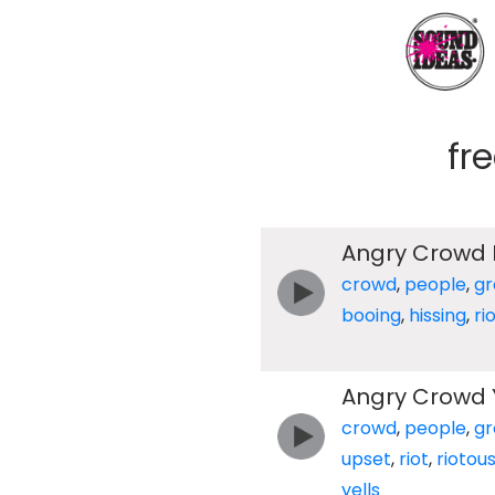
fr
Angry Crowd 
crowd
,
people
,
gr
booing
,
hissing
,
ri
Angry Crowd Y
crowd
,
people
,
gr
upset
,
riot
,
riotou
yells