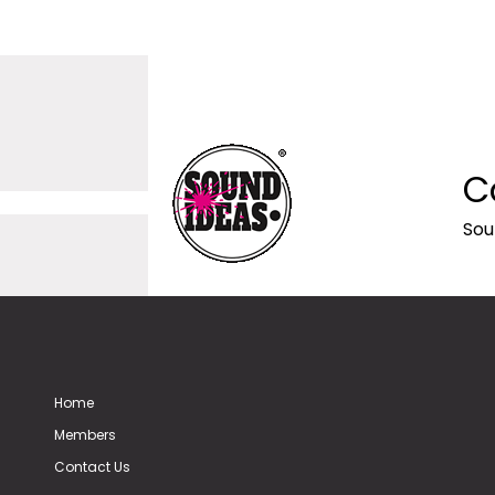
C
Sou
Home
Members
Contact Us