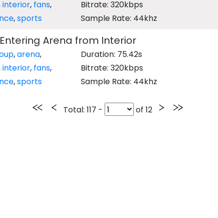
,
interior
,
fans
,
Bitrate: 320kbps
ence
,
sports
Sample Rate: 44khz
ntering Arena from Interior
oup
,
arena
,
Duration: 75.42s
,
interior
,
fans
,
Bitrate: 320kbps
ence
,
sports
Sample Rate: 44khz
Total
: 117 -
of
12