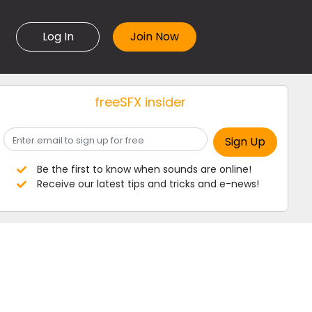
Log In
freeSFX insider
Be the first to know when sounds are online!
Receive our latest tips and tricks and e-news!