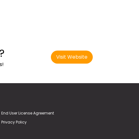
?
Visit Website
s!
End User License Agreement
Privacy Policy