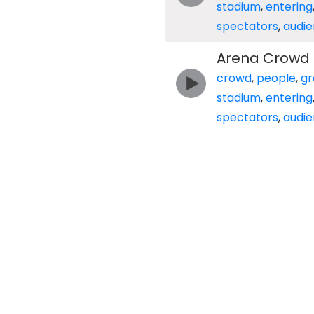
stadium
,
entering
spectators
,
audi
Arena Crowd E
crowd
,
people
,
gr
stadium
,
entering
spectators
,
audi