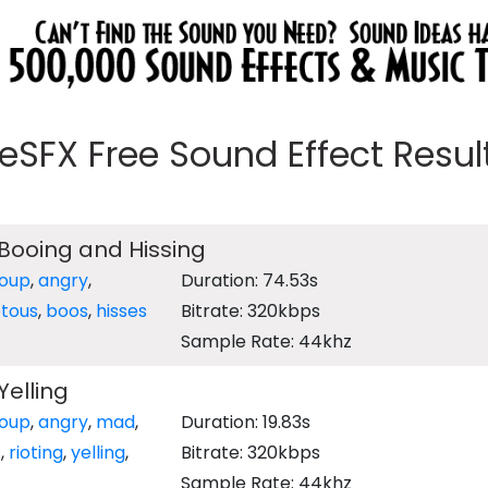
eeSFX Free Sound Effect Results
Booing and Hissing
oup
,
angry
,
Duration: 74.53s
otous
,
boos
,
hisses
Bitrate: 320kbps
Sample Rate: 44khz
elling
oup
,
angry
,
mad
,
Duration: 19.83s
s
,
rioting
,
yelling
,
Bitrate: 320kbps
Sample Rate: 44khz