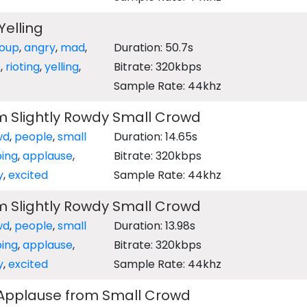
elling
oup
,
angry
,
mad
,
Duration: 50.7s
s
,
rioting
,
yelling
,
Bitrate: 320kbps
Sample Rate: 44khz
m Slightly Rowdy Small Crowd
wd
,
people
,
small
Duration: 14.65s
ping
,
applause
,
Bitrate: 320kbps
y
,
excited
Sample Rate: 44khz
m Slightly Rowdy Small Crowd
wd
,
people
,
small
Duration: 13.98s
ping
,
applause
,
Bitrate: 320kbps
y
,
excited
Sample Rate: 44khz
 Applause from Small Crowd