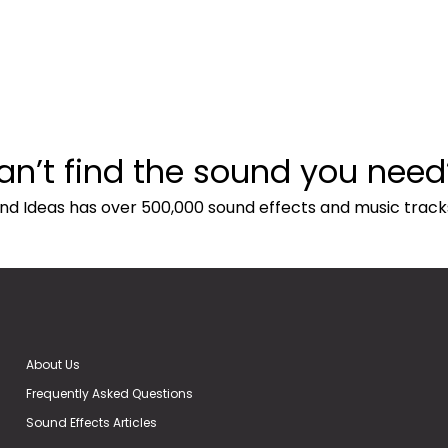
an’t find the sound you need
nd Ideas has over 500,000 sound effects and music track
About Us
Frequently Asked Questions
Sound Effects Articles