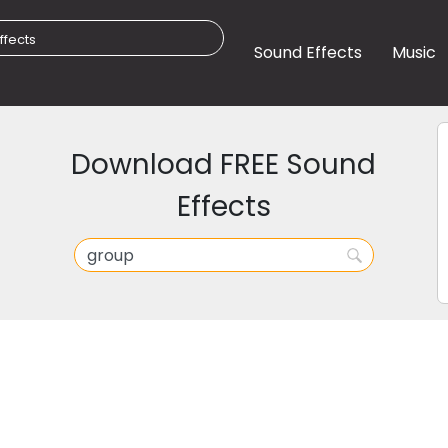
Sound Effects
Music
Download FREE Sound
Effects