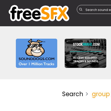
Search
group