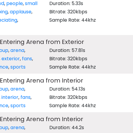
wd
,
people
,
small
Duration: 5.33s
ping
,
applause
,
Bitrate: 320kbps
ciating
,
Sample Rate: 44khz
ntering Arena from Exterior
oup
,
arena
,
Duration: 57.81s
,
exterior
,
fans
,
Bitrate: 320kbps
ence
,
sports
Sample Rate: 44khz
ntering Arena from Interior
oup
,
arena
,
Duration: 54.13s
,
interior
,
fans
,
Bitrate: 320kbps
ence
,
sports
Sample Rate: 44khz
ntering Arena from Interior
oup
,
arena
,
Duration: 44.2s