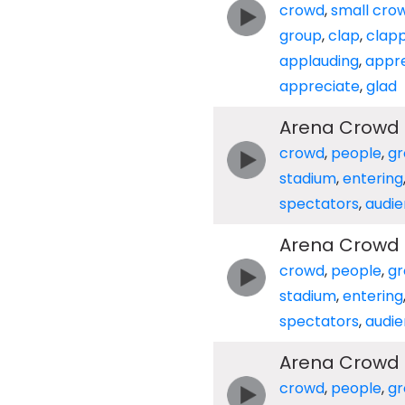
crowd
,
small cro
group
,
clap
,
clap
applauding
,
appre
appreciate
,
glad
Arena Crowd E
crowd
,
people
,
gr
stadium
,
entering
spectators
,
audi
Arena Crowd E
crowd
,
people
,
gr
stadium
,
entering
spectators
,
audi
Arena Crowd E
crowd
,
people
,
gr