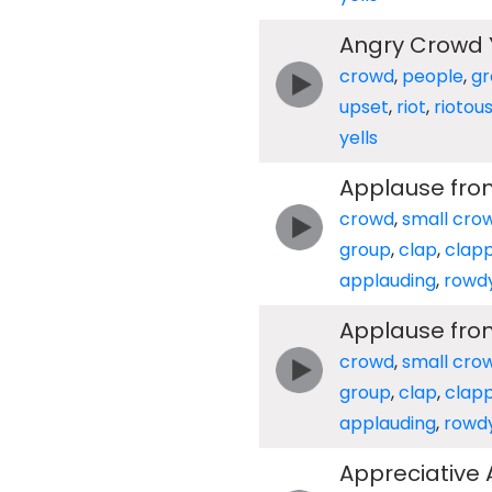
Angry Crowd Y
crowd
,
people
,
gr
upset
,
riot
,
riotou
yells
Applause fro
crowd
,
small cro
group
,
clap
,
clap
applauding
,
rowd
Applause fro
crowd
,
small cro
group
,
clap
,
clap
applauding
,
rowd
Appreciative