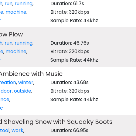
h
,
run
,
running
,
Duration: 61.7s
te
,
machine
,
Bitrate: 320kbps
r
Sample Rate: 44khz
ow Plow
h
,
run
,
running
,
Duration: 46.76s
te
,
machine
,
Bitrate: 320kbps
r
Sample Rate: 44khz
 Ambience with Music
reation
,
winter
,
Duration: 43.68s
tdoor
,
outside
,
Bitrate: 320kbps
ence
,
Sample Rate: 44khz
ic
 Shoveling Snow with Squeaky Boots
tool
,
work
,
Duration: 66.95s