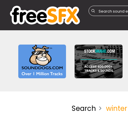
Search
winter