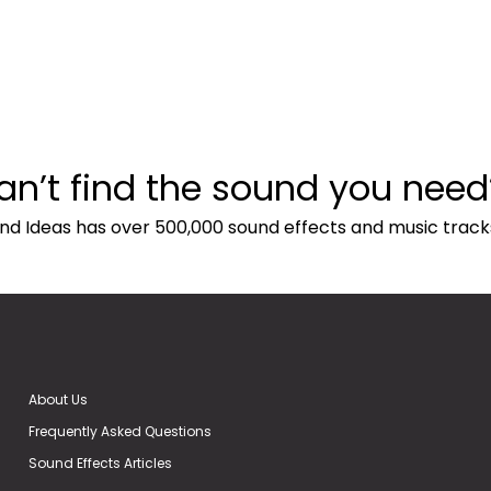
an’t find the sound you need
nd Ideas has over 500,000 sound effects and music track
About Us
Frequently Asked Questions
Sound Effects Articles