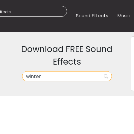
Sound Effects
Music
Download FREE Sound
Effects