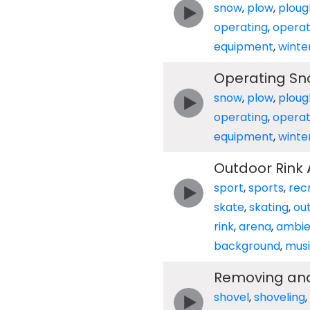
snow
,
plow
,
ploug
operating
,
opera
equipment
,
winte
Operating Sn
snow
,
plow
,
ploug
operating
,
opera
equipment
,
winte
Outdoor Rink
sport
,
sports
,
rec
skate
,
skating
,
ou
rink
,
arena
,
ambi
background
,
mus
Removing and
shovel
,
shoveling
,