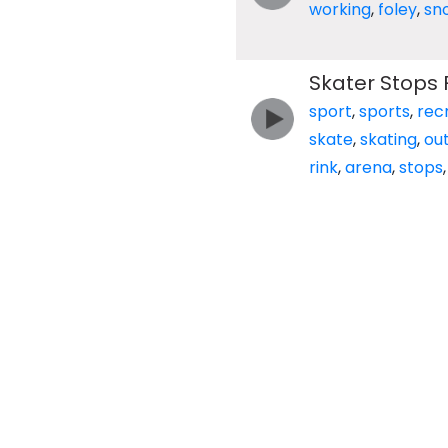
working
,
foley
,
sn
Skater Stops 
sport
,
sports
,
rec
skate
,
skating
,
ou
rink
,
arena
,
stops