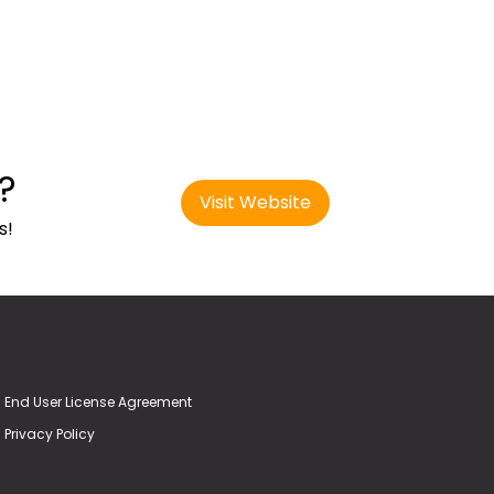
?
Visit Website
s!
End User License Agreement
Privacy Policy