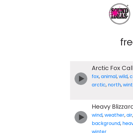
fr
Arctic Fox Cal
fox
,
animal
,
wild
,
c
arctic
,
north
,
wint
Heavy Blizzar
wind
,
weather
,
air
background
,
hea
winter