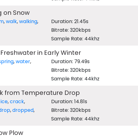
g on Snow
rm
,
walk
,
walking
,
Duration: 21.45s
Bitrate: 320kbps
Sample Rate: 44khz
 Freshwater in Early Winter
spring
,
water
,
Duration: 79.49s
Bitrate: 320kbps
Sample Rate: 44khz
ck from Temperature Drop
,
ice
,
crack
,
Duration: 14.81s
drop
,
dropped
,
Bitrate: 320kbps
Sample Rate: 44khz
ow Plow