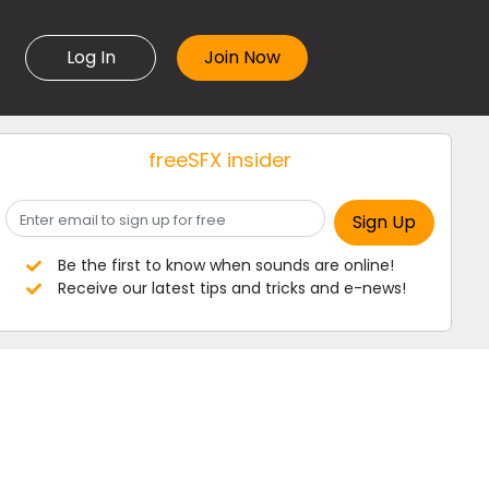
Log In
freeSFX insider
Be the first to know when sounds are online!
Receive our latest tips and tricks and e-news!