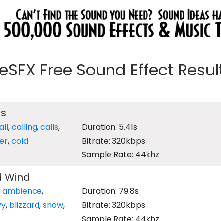
eeSFX Free Sound Effect Results
ls
all
,
calling
,
calls
,
Duration: 5.41s
er
,
cold
Bitrate: 320kbps
Sample Rate: 44khz
d Wind
,
ambience
,
Duration: 79.8s
vy
,
blizzard
,
snow
,
Bitrate: 320kbps
Sample Rate: 44khz