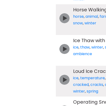
Horse Walkin
horse
,
animal
,
fa
snow
,
winter
Ice Thaw with
ice
,
thaw
,
winter
,
ambience
Loud Ice Cra
ice
,
temperature
cracked
,
cracks
,
winter
,
spring
Operating Sn