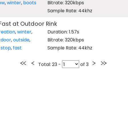
ow
,
winter
,
boots
Bitrate: 320kbps
Sample Rate: 44khz
Fast at Outdoor Rink
reation
,
winter
,
Duration: 1.57s
tdoor
,
outside
,
Bitrate: 320kbps
,
stop
,
fast
Sample Rate: 44khz
Total
: 23 -
of
3