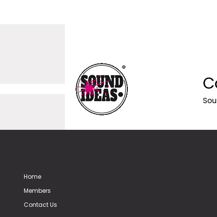
C
Sou
Home
Members
Contact Us