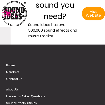
sound you
Visit
need?
Website
Sound Ideas has over
500,000 sound effects and
music tracks!
Home
Members
Contact Us
About Us
Frequently Asked Questions
Sound Effects Articles