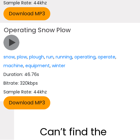
Sample Rate: 44khz
Operating Snow Plow
snow
,
plow
,
plough
,
run
,
running
,
operating
,
operate
,
machine
,
equipment
,
winter
Duration: 46.76s
Bitrate: 320kbps
Sample Rate: 44khz
Can’t find the