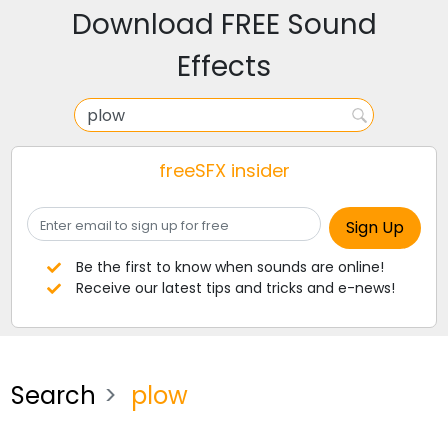
Download FREE Sound
Effects
freeSFX insider
Be the first to know when sounds are online!
Receive our latest tips and tricks and e-news!
Search
plow