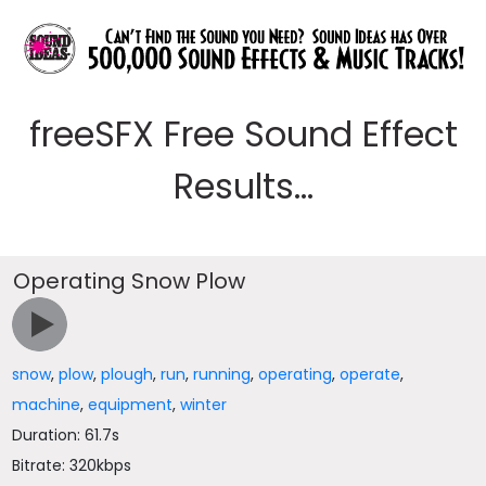
freeSFX Free Sound Effect
Results...
Operating Snow Plow
snow
,
plow
,
plough
,
run
,
running
,
operating
,
operate
,
machine
,
equipment
,
winter
Duration: 61.7s
Bitrate: 320kbps