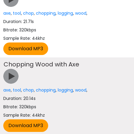
axe
,
tool
,
chop
,
chopping
,
logging
,
wood
,
Duration: 21.71s
Bitrate: 320kbps
Sample Rate: 44khz
Chopping Wood with Axe
axe
,
tool
,
chop
,
chopping
,
logging
,
wood
,
Duration: 20.14s
Bitrate: 320kbps
Sample Rate: 44khz