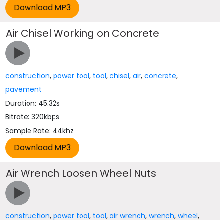
Air Chisel Working on Concrete
construction
,
power tool
,
tool
,
chisel
,
air
,
concrete
,
pavement
Duration: 45.32s
Bitrate: 320kbps
Sample Rate: 44khz
Air Wrench Loosen Wheel Nuts
construction
,
power tool
,
tool
,
air wrench
,
wrench
,
wheel
,