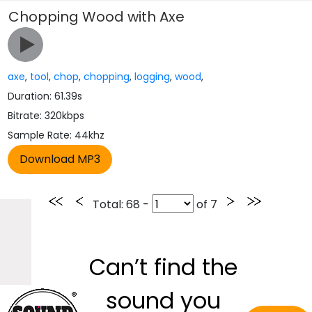
Chopping Wood with Axe
axe
,
tool
,
chop
,
chopping
,
logging
,
wood
,
Duration: 61.39s
Bitrate: 320kbps
Sample Rate: 44khz
Total
: 68 -
of
7
Can’t find the
sound you