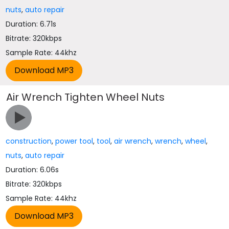
nuts
,
auto repair
Duration: 6.71s
Bitrate: 320kbps
Sample Rate: 44khz
Air Wrench Tighten Wheel Nuts
construction
,
power tool
,
tool
,
air wrench
,
wrench
,
wheel
,
nuts
,
auto repair
Duration: 6.06s
Bitrate: 320kbps
Sample Rate: 44khz