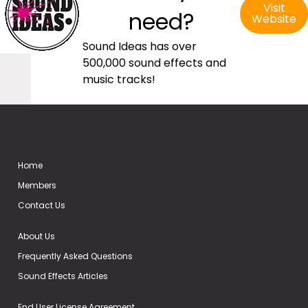
Visit
need?
Website
Sound Ideas has over
500,000 sound effects and
music tracks!
Home
Members
Contact Us
About Us
Frequently Asked Questions
Sound Effects Articles
End User License Agreement