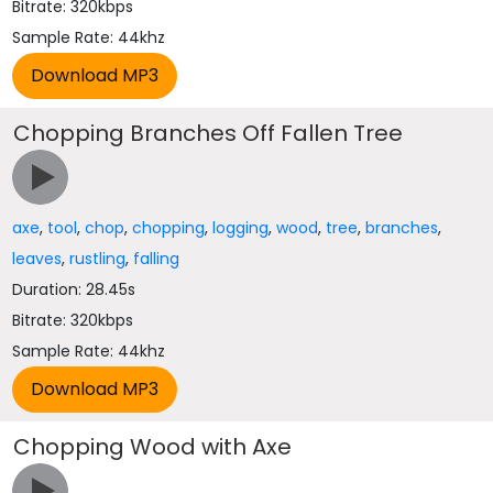
Bitrate: 320kbps
Sample Rate: 44khz
Chopping Branches Off Fallen Tree
axe
,
tool
,
chop
,
chopping
,
logging
,
wood
,
tree
,
branches
,
leaves
,
rustling
,
falling
Duration: 28.45s
Bitrate: 320kbps
Sample Rate: 44khz
Chopping Wood with Axe