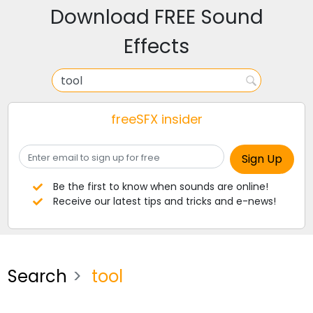
Download FREE Sound
Effects
freeSFX insider
Be the first to know when sounds are online!
Receive our latest tips and tricks and e-news!
Search
tool