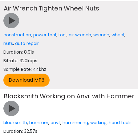
Air Wrench Tighten Wheel Nuts
construction
,
power tool
,
tool
,
air wrench
,
wrench
,
wheel
,
nuts
,
auto repair
Duration: 8.91s
Bitrate: 320kbps
Sample Rate: 44khz
Blacksmith Working on Anvil with Hammer
blacksmith
,
hammer
,
anvil
,
hammering
,
working
,
hand tools
Duration: 32.57s