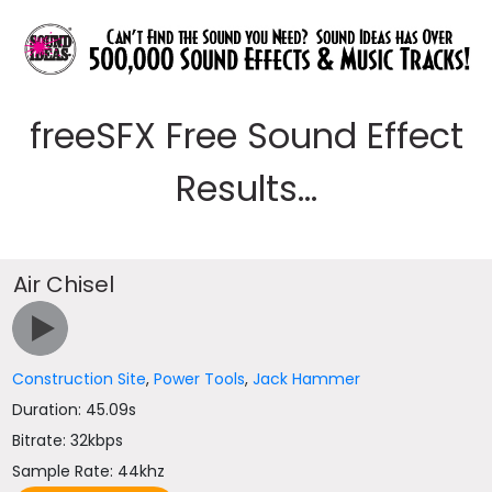
freeSFX Free Sound Effect
Results...
Air Chisel
Construction Site
,
Power Tools
,
Jack Hammer
Duration: 45.09s
Bitrate: 32kbps
Sample Rate: 44khz