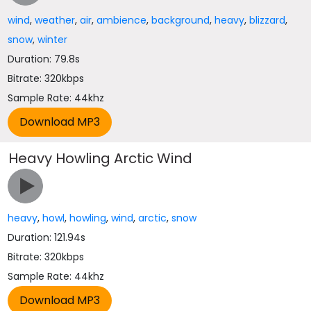
wind
,
weather
,
air
,
ambience
,
background
,
heavy
,
blizzard
,
snow
,
winter
Duration: 79.8s
Bitrate: 320kbps
Sample Rate: 44khz
Heavy Howling Arctic Wind
heavy
,
howl
,
howling
,
wind
,
arctic
,
snow
Duration: 121.94s
Bitrate: 320kbps
Sample Rate: 44khz