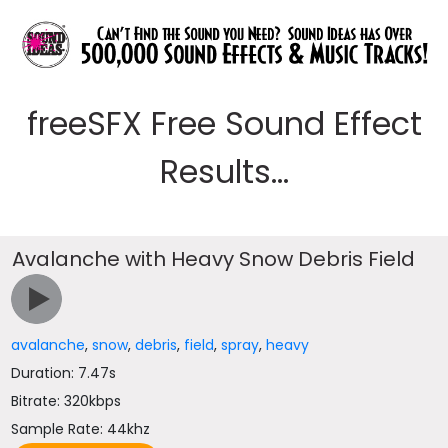
freeSFX Free Sound Effect
Results...
Avalanche with Heavy Snow Debris Field
avalanche
,
snow
,
debris
,
field
,
spray
,
heavy
Duration: 7.47s
Bitrate: 320kbps
Sample Rate: 44khz