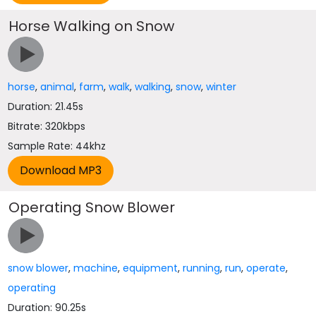
Horse Walking on Snow
horse
,
animal
,
farm
,
walk
,
walking
,
snow
,
winter
Duration: 21.45s
Bitrate: 320kbps
Sample Rate: 44khz
Operating Snow Blower
snow blower
,
machine
,
equipment
,
running
,
run
,
operate
,
operating
Duration: 90.25s