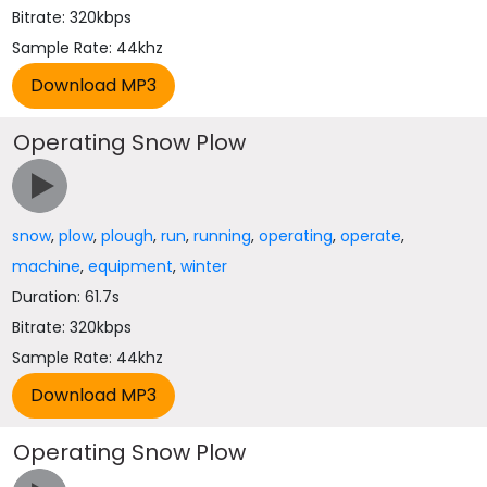
Bitrate: 320kbps
Sample Rate: 44khz
Operating Snow Plow
snow
,
plow
,
plough
,
run
,
running
,
operating
,
operate
,
machine
,
equipment
,
winter
Duration: 61.7s
Bitrate: 320kbps
Sample Rate: 44khz
Operating Snow Plow