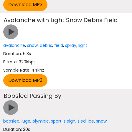
Avalanche with Light Snow Debris Field
avalanche
,
snow
,
debris
,
field
,
spray
,
light
Duration: 6.3s
Bitrate: 320kbps
Sample Rate: 44khz
Bobsled Passing By
bobsled
,
luge
,
olympic
,
sport
,
sleigh
,
sled
,
ice
,
snow
Duration: 20s