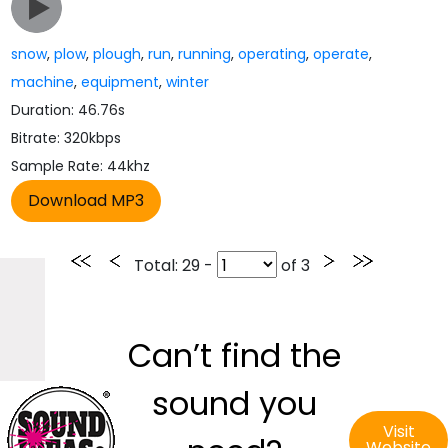
snow
,
plow
,
plough
,
run
,
running
,
operating
,
operate
,
machine
,
equipment
,
winter
Duration: 46.76s
Bitrate: 320kbps
Sample Rate: 44khz
Total
: 29 -
of
3
Can’t find the
sound you
Visit
Website