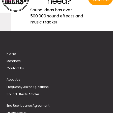
need?
Sound Ideas has over
500,000 sound effects and
music tracks!
Home
Members
Contact Us
About Us
Frequently Asked Questions
Sound Effects Articles
End User License Agreement
Privacy Policy