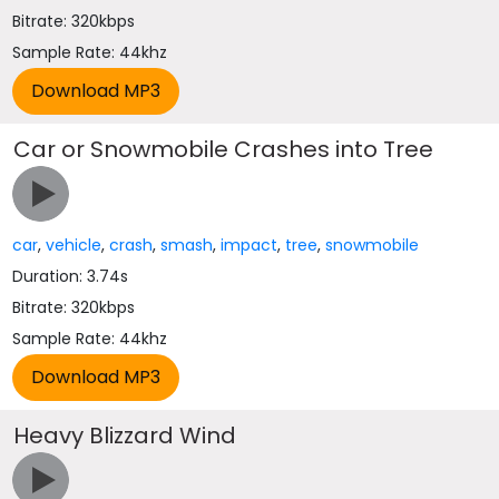
Bitrate: 320kbps
Sample Rate: 44khz
Car or Snowmobile Crashes into Tree
car
,
vehicle
,
crash
,
smash
,
impact
,
tree
,
snowmobile
Duration: 3.74s
Bitrate: 320kbps
Sample Rate: 44khz
Heavy Blizzard Wind