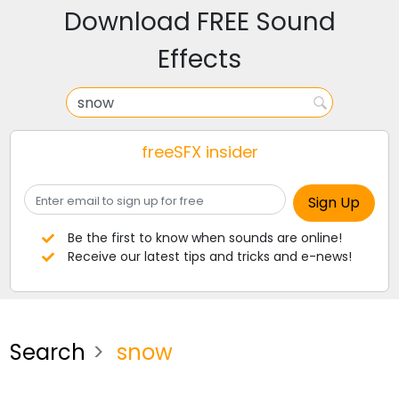
Download FREE Sound
Effects
freeSFX insider
Be the first to know when sounds are online!
Receive our latest tips and tricks and e-news!
Search
snow