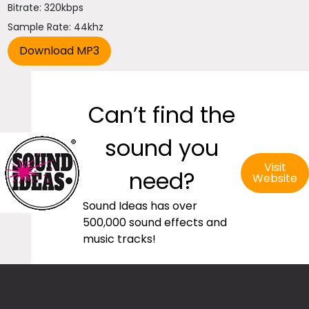
Bitrate: 320kbps
Sample Rate: 44khz
Can’t find the
sound you
Visit
need?
Website
Sound Ideas has over
500,000 sound effects and
music tracks!