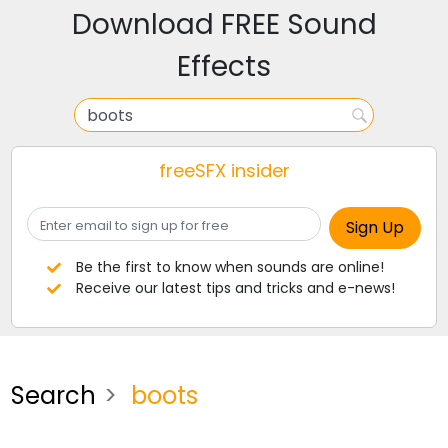
Download FREE Sound
Effects
freeSFX insider
Be the first to know when sounds are online!
Receive our latest tips and tricks and e-news!
Search
boots