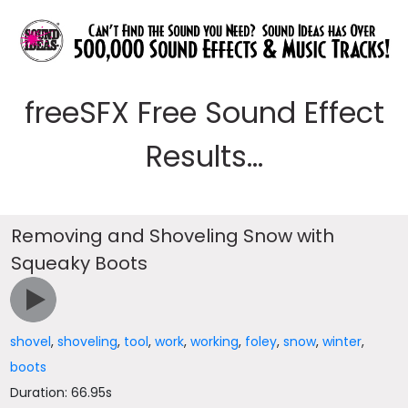
freeSFX Free Sound Effect
Results...
Removing and Shoveling Snow with
Squeaky Boots
shovel
,
shoveling
,
tool
,
work
,
working
,
foley
,
snow
,
winter
,
boots
Duration: 66.95s