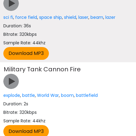
sci fi
,
force field
,
space ship
,
shield
,
laser
,
beam
,
lazer
Duration: 36s
Bitrate: 320kbps
Sample Rate: 44khz
Military Tank Cannon Fire
explode
,
battle
,
World War
,
boom
,
battlefield
Duration: 2s
Bitrate: 320kbps
Sample Rate: 44khz