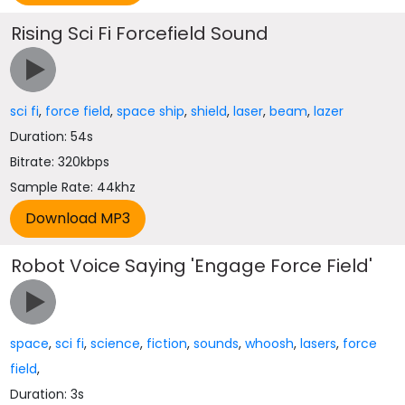
Rising Sci Fi Forcefield Sound
sci fi
,
force field
,
space ship
,
shield
,
laser
,
beam
,
lazer
Duration: 54s
Bitrate: 320kbps
Sample Rate: 44khz
Robot Voice Saying 'Engage Force Field'
space
,
sci fi
,
science
,
fiction
,
sounds
,
whoosh
,
lasers
,
force
field
,
Duration: 3s