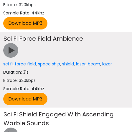
Bitrate: 320kbps
Sample Rate: 44khz
Sci Fi Force Field Ambience
sci fi
,
force field
,
space ship
,
shield
,
laser
,
beam
,
lazer
Duration: 31s
Bitrate: 320kbps
Sample Rate: 44khz
Sci Fi Shield Engaged With Ascending
Warble Sounds