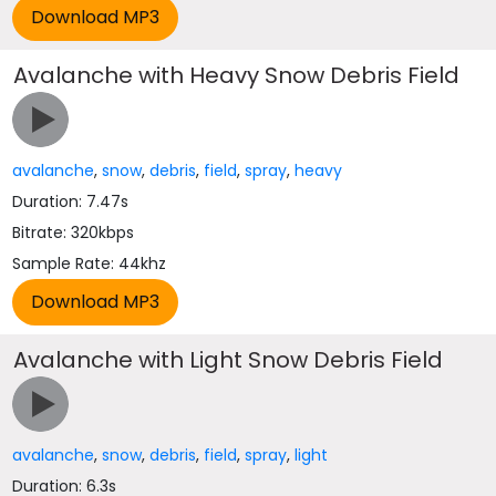
Avalanche with Heavy Snow Debris Field
avalanche
,
snow
,
debris
,
field
,
spray
,
heavy
Duration: 7.47s
Bitrate: 320kbps
Sample Rate: 44khz
Avalanche with Light Snow Debris Field
avalanche
,
snow
,
debris
,
field
,
spray
,
light
Duration: 6.3s