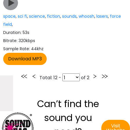
space
,
sci fi
,
science
,
fiction
,
sounds
,
whoosh
,
lasers
,
force
field
,
Duration: 53s
Bitrate: 320kbps
Sample Rate: 44khz
Total
: 12 -
of
2
Can’t find the
sound you
Visit