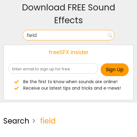
Download FREE Sound
Effects
freeSFX insider
Be the first to know when sounds are online!
Receive our latest tips and tricks and e-news!
Search
field