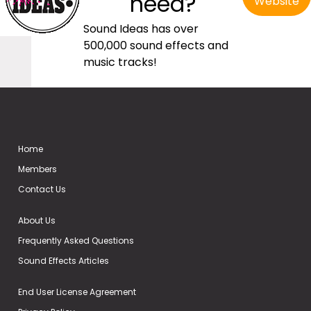
need?
Website
Sound Ideas has over
500,000 sound effects and
music tracks!
Home
Members
Contact Us
About Us
Frequently Asked Questions
Sound Effects Articles
End User License Agreement