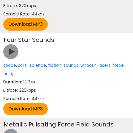
Bitrate: 320kbps
Sample Rate: 44khz
Four Star Sounds
space
,
sci fi
,
science
,
fiction
,
sounds
,
whoosh
,
lasers
,
force
field
,
Duration: 13.74s
Bitrate: 320kbps
Sample Rate: 44khz
Metallic Pulsating Force Field Sounds