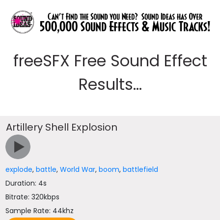
freeSFX Free Sound Effect
Results...
Artillery Shell Explosion
explode
,
battle
,
World War
,
boom
,
battlefield
Duration: 4s
Bitrate: 320kbps
Sample Rate: 44khz