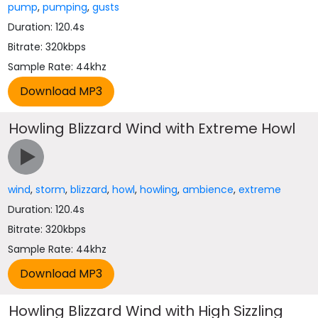
pump
,
pumping
,
gusts
Duration: 120.4s
Bitrate: 320kbps
Sample Rate: 44khz
Howling Blizzard Wind with Extreme Howl
wind
,
storm
,
blizzard
,
howl
,
howling
,
ambience
,
extreme
Duration: 120.4s
Bitrate: 320kbps
Sample Rate: 44khz
Howling Blizzard Wind with High Sizzling