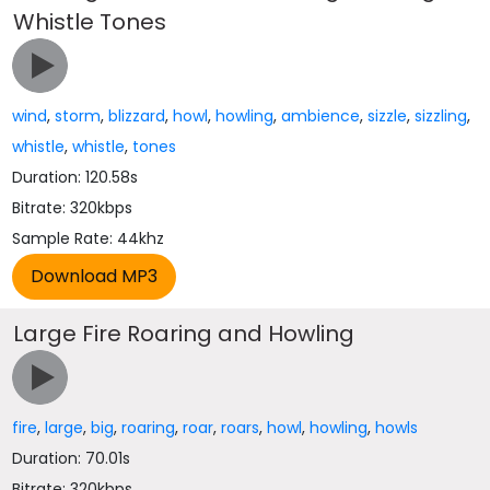
Whistle Tones
wind
,
storm
,
blizzard
,
howl
,
howling
,
ambience
,
sizzle
,
sizzling
,
whistle
,
whistle
,
tones
Duration: 120.58s
Bitrate: 320kbps
Sample Rate: 44khz
Large Fire Roaring and Howling
fire
,
large
,
big
,
roaring
,
roar
,
roars
,
howl
,
howling
,
howls
Duration: 70.01s
Bitrate: 320kbps