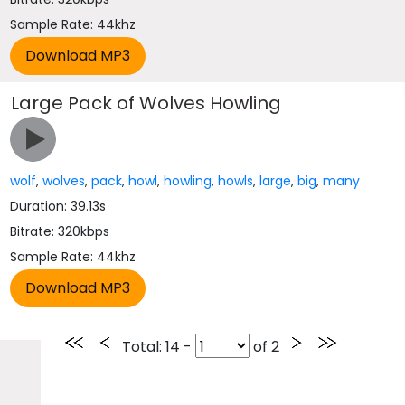
Sample Rate: 44khz
Large Pack of Wolves Howling
wolf
,
wolves
,
pack
,
howl
,
howling
,
howls
,
large
,
big
,
many
Duration: 39.13s
Bitrate: 320kbps
Sample Rate: 44khz
Total
: 14 -
of
2