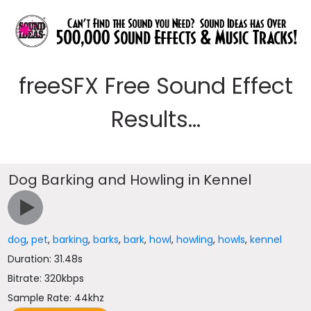
freeSFX Free Sound Effect
Results...
Dog Barking and Howling in Kennel
dog
,
pet
,
barking
,
barks
,
bark
,
howl
,
howling
,
howls
,
kennel
Duration: 31.48s
Bitrate: 320kbps
Sample Rate: 44khz