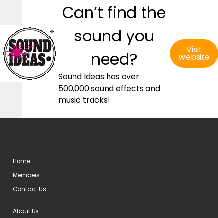
Can’t find the
sound you
Visit
need?
Website
Sound Ideas has over
500,000 sound effects and
music tracks!
Home
Members
Contact Us
About Us