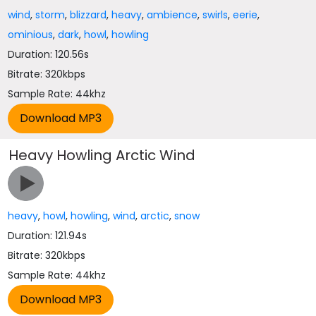
wind
,
storm
,
blizzard
,
heavy
,
ambience
,
swirls
,
eerie
,
ominious
,
dark
,
howl
,
howling
Duration: 120.56s
Bitrate: 320kbps
Sample Rate: 44khz
Heavy Howling Arctic Wind
heavy
,
howl
,
howling
,
wind
,
arctic
,
snow
Duration: 121.94s
Bitrate: 320kbps
Sample Rate: 44khz