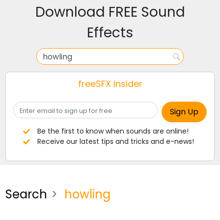
Download FREE Sound
Effects
freeSFX insider
Be the first to know when sounds are online!
Receive our latest tips and tricks and e-news!
Search
howling