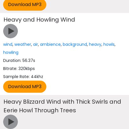
Heavy and Howling Wind
wind
,
weather
,
air
,
ambience
,
background
,
heavy
,
howls
,
howling
Duration: 56.37s
Bitrate: 320kbps
Sample Rate: 44khz
Heavy Blizzard Wind with Thick Swirls and
Eerie Howl Through Trees