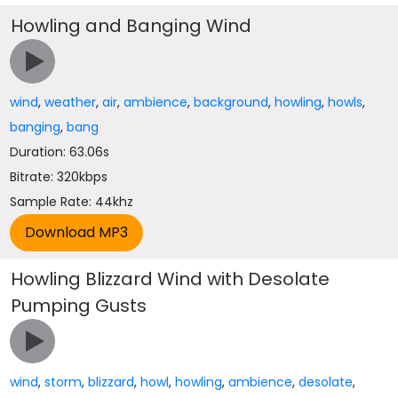
Howling and Banging Wind
wind
,
weather
,
air
,
ambience
,
background
,
howling
,
howls
,
banging
,
bang
Duration: 63.06s
Bitrate: 320kbps
Sample Rate: 44khz
Howling Blizzard Wind with Desolate
Pumping Gusts
wind
,
storm
,
blizzard
,
howl
,
howling
,
ambience
,
desolate
,