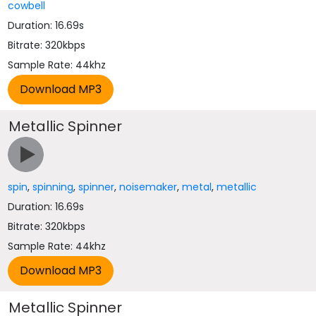
cowbell
Duration: 16.69s
Bitrate: 320kbps
Sample Rate: 44khz
Metallic Spinner
spin
,
spinning
,
spinner
,
noisemaker
,
metal
,
metallic
Duration: 16.69s
Bitrate: 320kbps
Sample Rate: 44khz
Metallic Spinner