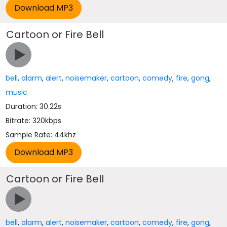
Cartoon or Fire Bell
bell
,
alarm
,
alert
,
noisemaker
,
cartoon
,
comedy
,
fire
,
gong
,
music
Duration: 30.22s
Bitrate: 320kbps
Sample Rate: 44khz
Cartoon or Fire Bell
bell
,
alarm
,
alert
,
noisemaker
,
cartoon
,
comedy
,
fire
,
gong
,