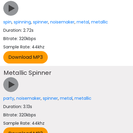
spin
,
spinning
,
spinner
,
noisemaker
,
metal
,
metallic
Duration: 2.72s
Bitrate: 320kbps
Sample Rate: 44khz
Metallic Spinner
party
,
noisemaker
,
spinner
,
metal
,
metallic
Duration: 3.13s
Bitrate: 320kbps
Sample Rate: 44khz