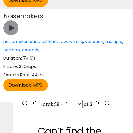
Noisemakers
noisemaker
,
party
,
all kinds
,
everything
,
variation
,
multiple
,
cartoon
,
comedy
Duration: 74.61s
Bitrate: 320kbps
Sample Rate: 44khz
Total
: 28 -
of
3
Can’t find the