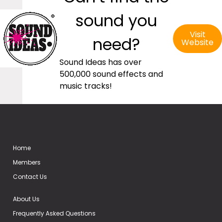
sound you
Visit
need?
Website
Sound Ideas has over
500,000 sound effects and
music tracks!
Home
Members
Contact Us
About Us
Frequently Asked Questions