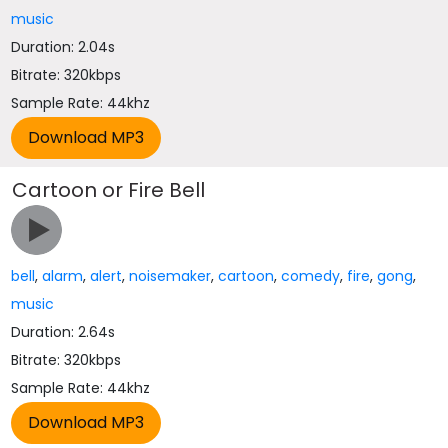
music
Duration: 2.04s
Bitrate: 320kbps
Sample Rate: 44khz
Cartoon or Fire Bell
bell
,
alarm
,
alert
,
noisemaker
,
cartoon
,
comedy
,
fire
,
gong
,
music
Duration: 2.64s
Bitrate: 320kbps
Sample Rate: 44khz