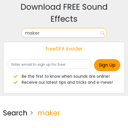
Download FREE Sound
Effects
freeSFX insider
Be the first to know when sounds are online!
Receive our latest tips and tricks and e-news!
Search
maker