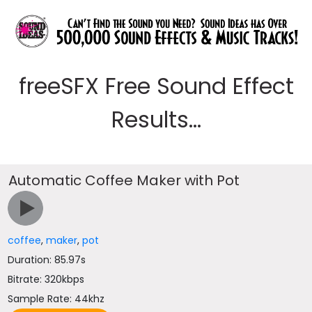
freeSFX Free Sound Effect
Results...
Automatic Coffee Maker with Pot
coffee
,
maker
,
pot
Duration: 85.97s
Bitrate: 320kbps
Sample Rate: 44khz