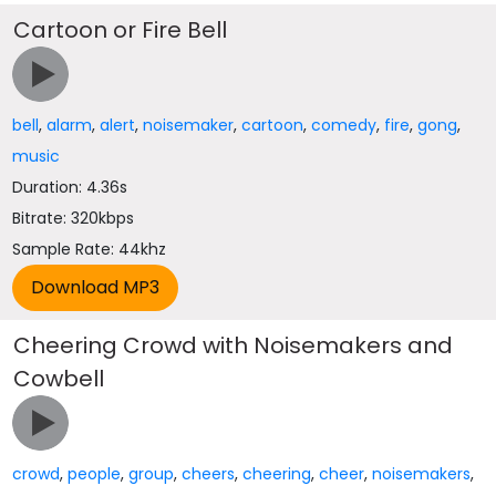
Cartoon or Fire Bell
bell
,
alarm
,
alert
,
noisemaker
,
cartoon
,
comedy
,
fire
,
gong
,
music
Duration: 4.36s
Bitrate: 320kbps
Sample Rate: 44khz
Cheering Crowd with Noisemakers and
Cowbell
crowd
,
people
,
group
,
cheers
,
cheering
,
cheer
,
noisemakers
,