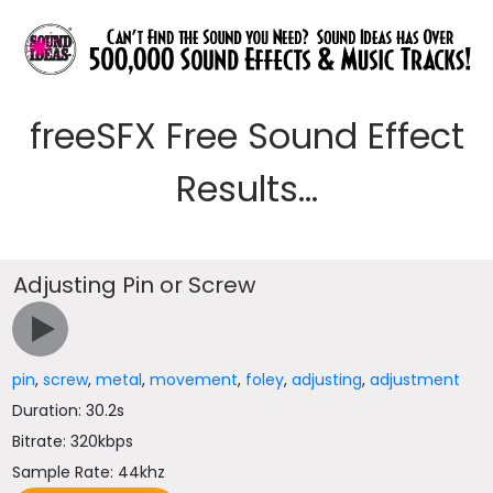
freeSFX Free Sound Effect
Results...
Adjusting Pin or Screw
pin
,
screw
,
metal
,
movement
,
foley
,
adjusting
,
adjustment
Duration: 30.2s
Bitrate: 320kbps
Sample Rate: 44khz