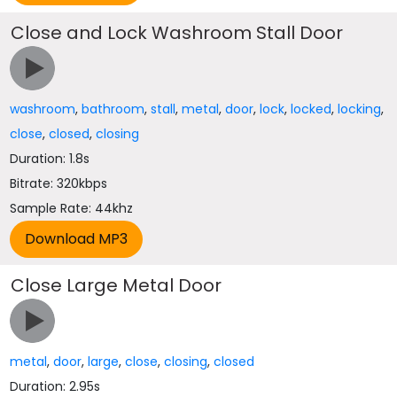
Close and Lock Washroom Stall Door
washroom
,
bathroom
,
stall
,
metal
,
door
,
lock
,
locked
,
locking
,
close
,
closed
,
closing
Duration: 1.8s
Bitrate: 320kbps
Sample Rate: 44khz
Close Large Metal Door
metal
,
door
,
large
,
close
,
closing
,
closed
Duration: 2.95s