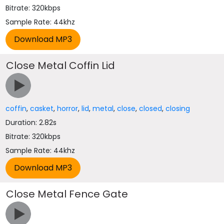
Bitrate: 320kbps
Sample Rate: 44khz
Close Metal Coffin Lid
coffin
,
casket
,
horror
,
lid
,
metal
,
close
,
closed
,
closing
Duration: 2.82s
Bitrate: 320kbps
Sample Rate: 44khz
Close Metal Fence Gate