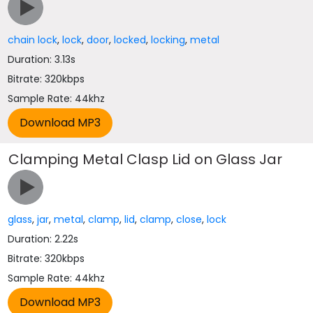
chain lock
,
lock
,
door
,
locked
,
locking
,
metal
Duration: 3.13s
Bitrate: 320kbps
Sample Rate: 44khz
Clamping Metal Clasp Lid on Glass Jar
glass
,
jar
,
metal
,
clamp
,
lid
,
clamp
,
close
,
lock
Duration: 2.22s
Bitrate: 320kbps
Sample Rate: 44khz