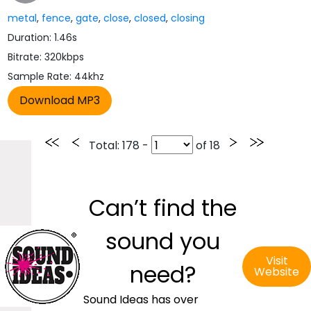
metal
,
fence
,
gate
,
close
,
closed
,
closing
Duration: 1.46s
Bitrate: 320kbps
Sample Rate: 44khz
Total
: 178 -
of
18
Can’t find the
sound you
Visit
need?
Website
Sound Ideas has over