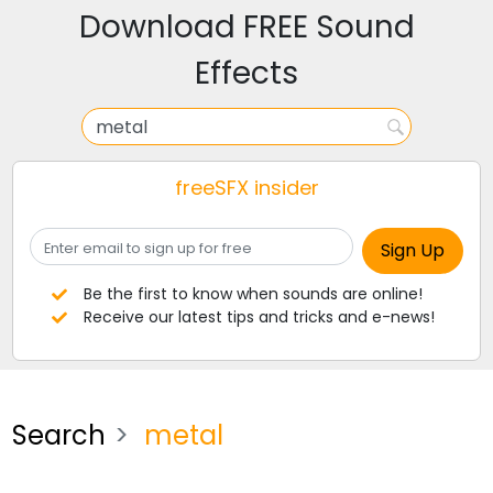
Download FREE Sound
Effects
freeSFX insider
Be the first to know when sounds are online!
Receive our latest tips and tricks and e-news!
Search
metal