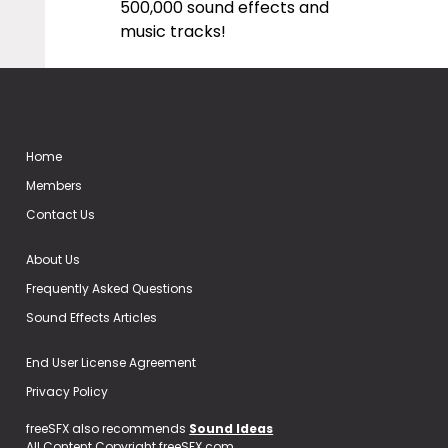
500,000 sound effects and
music tracks!
Home
Members
Contact Us
About Us
Frequently Asked Questions
Sound Effects Articles
End User License Agreement
Privacy Policy
freeSFX also recommends
Sound Ideas
All Content Copyright freeSFX.com