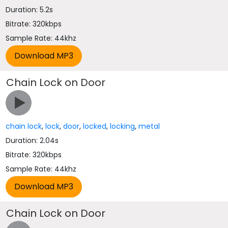
Duration: 5.2s
Bitrate: 320kbps
Sample Rate: 44khz
Chain Lock on Door
chain lock
,
lock
,
door
,
locked
,
locking
,
metal
Duration: 2.04s
Bitrate: 320kbps
Sample Rate: 44khz
Chain Lock on Door