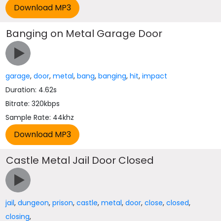
Banging on Metal Garage Door
garage
,
door
,
metal
,
bang
,
banging
,
hit
,
impact
Duration: 4.62s
Bitrate: 320kbps
Sample Rate: 44khz
Castle Metal Jail Door Closed
jail
,
dungeon
,
prison
,
castle
,
metal
,
door
,
close
,
closed
,
closing
,