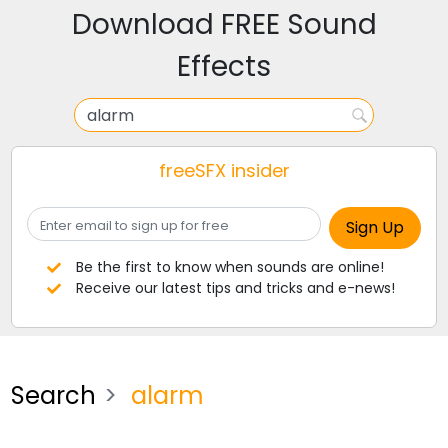
Download FREE Sound
Effects
freeSFX insider
Be the first to know when sounds are online!
Receive our latest tips and tricks and e-news!
Search
alarm