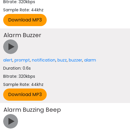
Bitrate: 320kbps
Sample Rate: 44khz
Alarm Buzzer
alert
,
prompt
,
notification
,
buzz
,
buzzer
,
alarm
Duration: 0.6s
Bitrate: 320kbps
Sample Rate: 44khz
Alarm Buzzing Beep