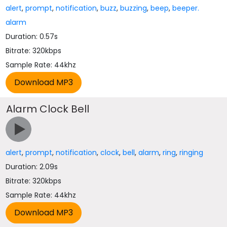
alert
,
prompt
,
notification
,
buzz
,
buzzing
,
beep
,
beeper.
alarm
Duration: 0.57s
Bitrate: 320kbps
Sample Rate: 44khz
Alarm Clock Bell
alert
,
prompt
,
notification
,
clock
,
bell
,
alarm
,
ring
,
ringing
Duration: 2.09s
Bitrate: 320kbps
Sample Rate: 44khz