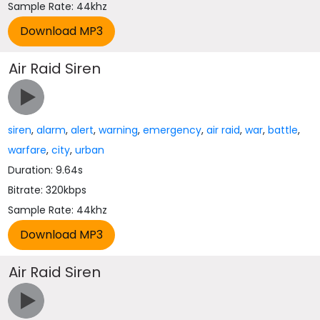
Sample Rate: 44khz
Air Raid Siren
siren
,
alarm
,
alert
,
warning
,
emergency
,
air raid
,
war
,
battle
,
warfare
,
city
,
urban
Duration: 9.64s
Bitrate: 320kbps
Sample Rate: 44khz
Air Raid Siren