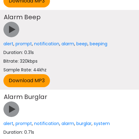
Alarm Beep
alert
,
prompt
,
notification
,
alarm
,
beep
,
beeping
Duration: 0.31s
Bitrate: 320kbps
Sample Rate: 44khz
Alarm Burglar
alert
,
prompt
,
notification
,
alarm
,
burglar
,
system
Duration: 0.71s