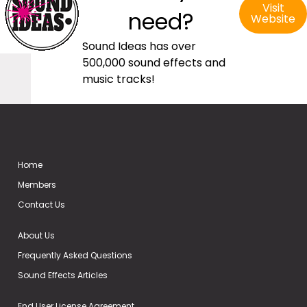
Visit
need?
Website
Sound Ideas has over
500,000 sound effects and
music tracks!
Home
Members
Contact Us
About Us
Frequently Asked Questions
Sound Effects Articles
End User License Agreement