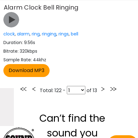
Alarm Clock Bell Ringing
clock
,
alarm
,
ring
,
ringing
,
rings
,
bell
Duration: 9.56s
Bitrate: 320kbps
Sample Rate: 44khz
Total
: 122 -
of
13
Can’t find the
sound you