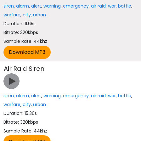
siren
,
alarm
,
alert
,
warning
,
emergency
,
air raid
,
war
,
battle
,
warfare
,
city
,
urban
Duration: 11.65s
Bitrate: 320kbps
Sample Rate: 44khz
Air Raid Siren
siren
,
alarm
,
alert
,
warning
,
emergency
,
air raid
,
war
,
battle
,
warfare
,
city
,
urban
Duration: 15.36s
Bitrate: 320kbps
Sample Rate: 44khz