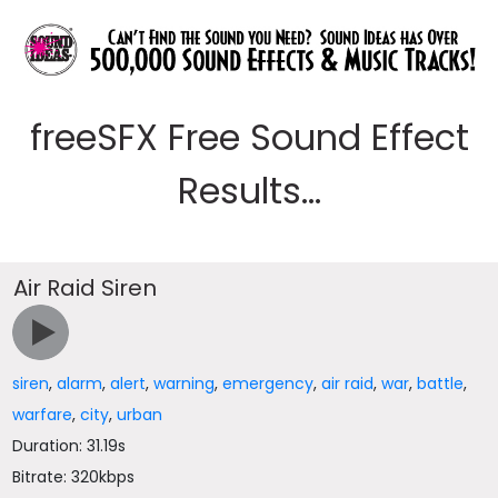
freeSFX Free Sound Effect
Results...
Air Raid Siren
siren
,
alarm
,
alert
,
warning
,
emergency
,
air raid
,
war
,
battle
,
warfare
,
city
,
urban
Duration: 31.19s
Bitrate: 320kbps