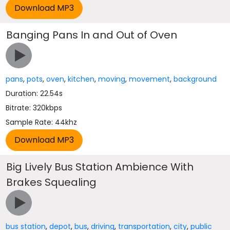
Banging Pans In and Out of Oven
pans
,
pots
,
oven
,
kitchen
,
moving
,
movement
,
background
Duration: 22.54s
Bitrate: 320kbps
Sample Rate: 44khz
Big Lively Bus Station Ambience With
Brakes Squealing
bus station
,
depot
,
bus
,
driving
,
transportation
,
city
,
public