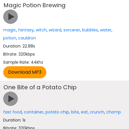
Magic Potion Brewing
magic
,
fantasy
,
witch
,
wizard
,
sorcerer
,
bubbles
,
water
,
potion
,
cauldron
Duration: 22.88s
Bitrate: 320kbps
Sample Rate: 44khz
One Bite of a Potato Chip
fast food
,
container
,
potato chip
,
bite
,
eat
,
crunch
,
chomp
Duration: 1s
Bitrate: 320kbps