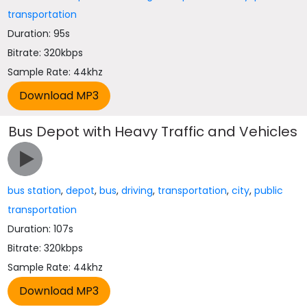
transportation
Duration: 95s
Bitrate: 320kbps
Sample Rate: 44khz
Bus Depot with Heavy Traffic and Vehicles
bus station
,
depot
,
bus
,
driving
,
transportation
,
city
,
public
transportation
Duration: 107s
Bitrate: 320kbps
Sample Rate: 44khz