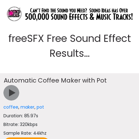
freeSFX Free Sound Effect
Results...
Automatic Coffee Maker with Pot
coffee
,
maker
,
pot
Duration: 85.97s
Bitrate: 320kbps
Sample Rate: 44khz