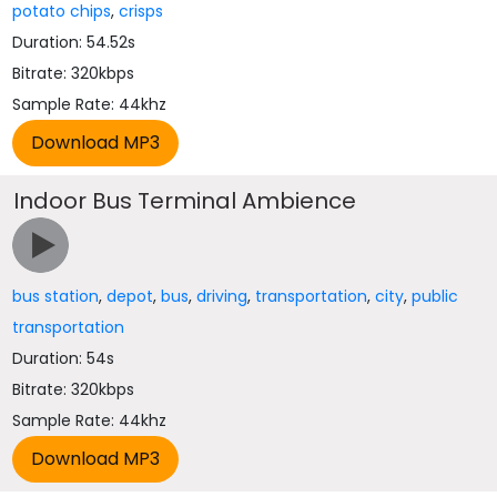
potato chips
,
crisps
Duration: 54.52s
Bitrate: 320kbps
Sample Rate: 44khz
Indoor Bus Terminal Ambience
bus station
,
depot
,
bus
,
driving
,
transportation
,
city
,
public
transportation
Duration: 54s
Bitrate: 320kbps
Sample Rate: 44khz