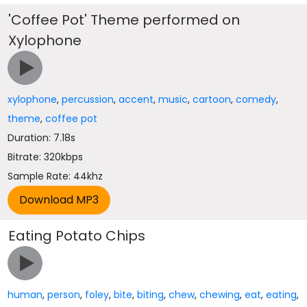
'Coffee Pot' Theme performed on
Xylophone
xylophone
,
percussion
,
accent
,
music
,
cartoon
,
comedy
,
theme
,
coffee pot
Duration: 7.18s
Bitrate: 320kbps
Sample Rate: 44khz
Eating Potato Chips
human
,
person
,
foley
,
bite
,
biting
,
chew
,
chewing
,
eat
,
eating
,