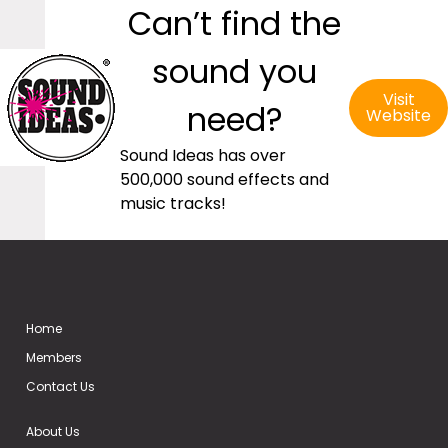
Can’t find the
sound you
Visit
need?
Website
Sound Ideas has over
500,000 sound effects and
music tracks!
Home
Members
Contact Us
About Us