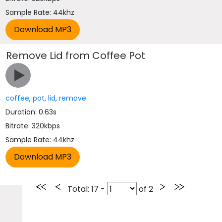
Sample Rate: 44khz
Remove Lid from Coffee Pot
coffee
,
pot
,
lid
,
remove
Duration: 0.63s
Bitrate: 320kbps
Sample Rate: 44khz
Total
: 17 -
of
2