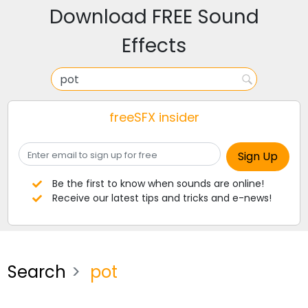
Download FREE Sound
Effects
freeSFX insider
Be the first to know when sounds are online!
Receive our latest tips and tricks and e-news!
Search
pot