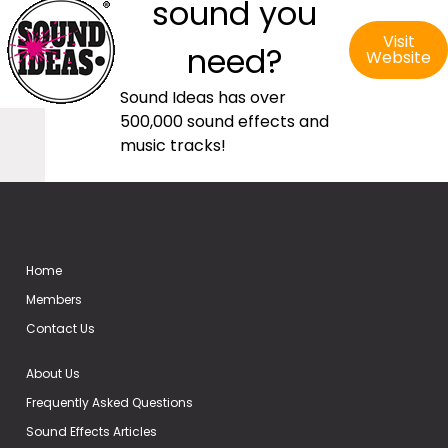
sound you
Visit
need?
Website
Sound Ideas has over
500,000 sound effects and
music tracks!
Home
Members
Contact Us
About Us
Frequently Asked Questions
Sound Effects Articles