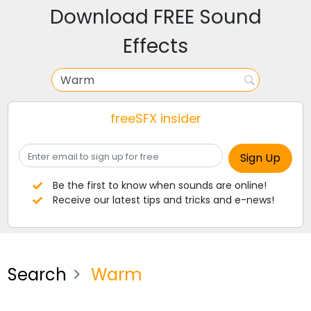
Download FREE Sound
Effects
freeSFX insider
Be the first to know when sounds are online!
Receive our latest tips and tricks and e-news!
Search
Warm