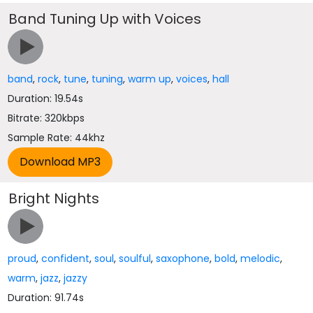
Band Tuning Up with Voices
band
,
rock
,
tune
,
tuning
,
warm up
,
voices
,
hall
Duration: 19.54s
Bitrate: 320kbps
Sample Rate: 44khz
Bright Nights
proud
,
confident
,
soul
,
soulful
,
saxophone
,
bold
,
melodic
,
warm
,
jazz
,
jazzy
Duration: 91.74s