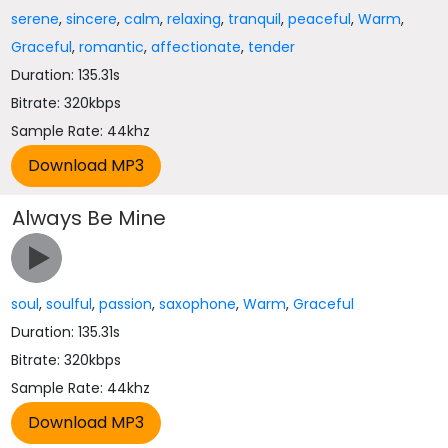
serene
,
sincere
,
calm
,
relaxing
,
tranquil
,
peaceful
,
Warm
,
Graceful
,
romantic
,
affectionate
,
tender
Duration: 135.31s
Bitrate: 320kbps
Sample Rate: 44khz
Always Be Mine
soul
,
soulful
,
passion
,
saxophone
,
Warm
,
Graceful
Duration: 135.31s
Bitrate: 320kbps
Sample Rate: 44khz