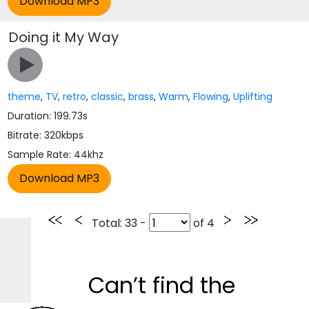
Doing it My Way
theme
,
TV
,
retro
,
classic
,
brass
,
Warm
,
Flowing
,
Uplifting
Duration: 199.73s
Bitrate: 320kbps
Sample Rate: 44khz
Total
: 33 -
of
4
Can’t find the