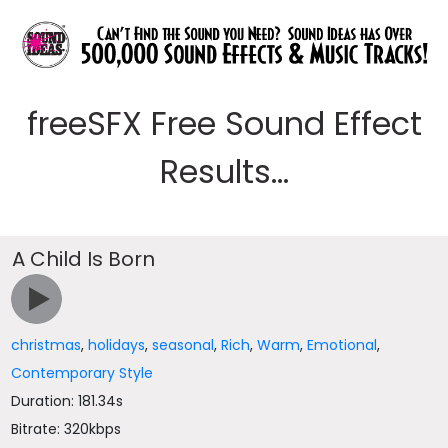
freeSFX Free Sound Effect
Results...
A Child Is Born
christmas
,
holidays
,
seasonal
,
Rich
,
Warm
,
Emotional
,
Contemporary Style
Duration: 181.34s
Bitrate: 320kbps