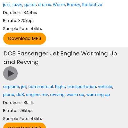
jazz
,
jazzy
,
guitar
,
drums
,
Warm
,
Breezy
,
Reflective
Duration: 184.45s
Bitrate: 320kbps
Sample Rate: 44khz
DC8 Passenger Jet Engine Warming Up
and Revving
airplane
,
jet
,
commercial
,
flight
,
transportation
,
vehicle
,
plane
,
dc8
,
engine
,
rev
,
revving
,
warm up
,
warming up
Duration: 180.11s
Bitrate: 128kbps
Sample Rate: 44khz