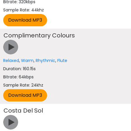
Bitrate: 320kbps
Sample Rate: 44khz
Complimentary Colours
Relaxed
,
Warm
,
Rhythmic
,
Flute
Duration: 160.15s
Bitrate: 64kbps
Sample Rate: 24khz
Costa Del Sol