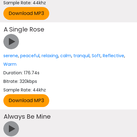
Sample Rate: 44khz
A Single Rose
serene
,
peaceful
,
relaxing
,
calm
,
tranquil
,
Soft
,
Reflective
,
Warm
Duration: 176.74s
Bitrate: 320kbps
Sample Rate: 44khz
Always Be Mine