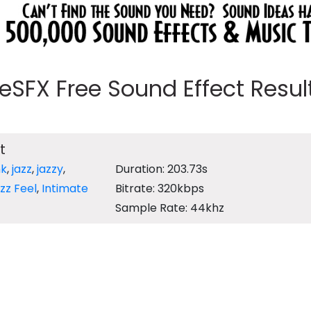
eeSFX Free Sound Effect Results
t
nk
,
jazz
,
jazzy
,
Duration: 203.73s
zz Feel
,
Intimate
Bitrate: 320kbps
Sample Rate: 44khz