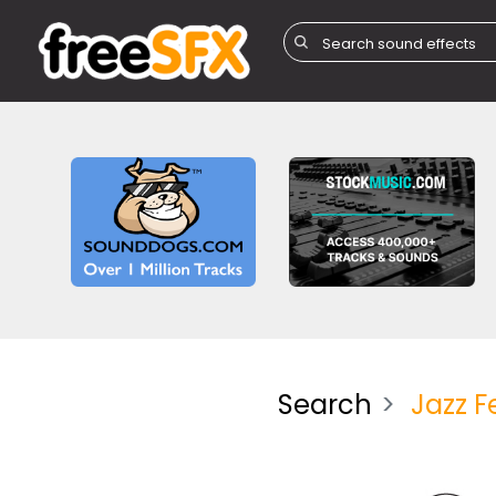
Search
Jazz F