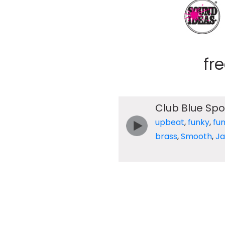
fr
Club Blue Spo
upbeat
,
funky
,
fu
brass
,
Smooth
,
Ja