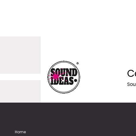
C
Sou
Home