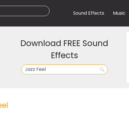
Sound Effects
Music
Download FREE Sound
Effects
eel