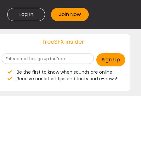
Log In
freeSFX insider
Be the first to know when sounds are online!
Receive our latest tips and tricks and e-news!