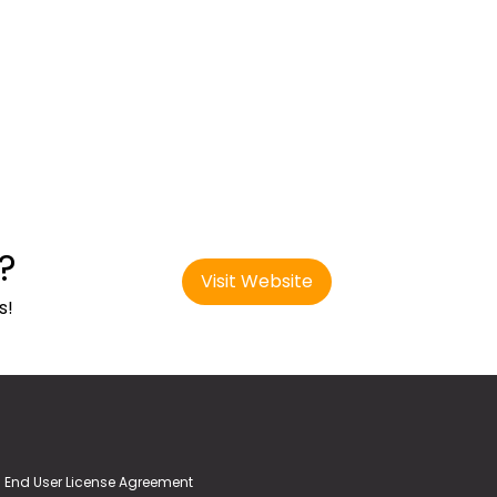
?
Visit Website
s!
End User License Agreement