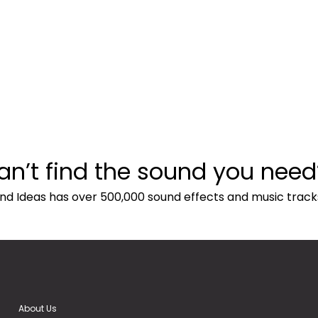
an’t find the sound you need
nd Ideas has over 500,000 sound effects and music track
About Us