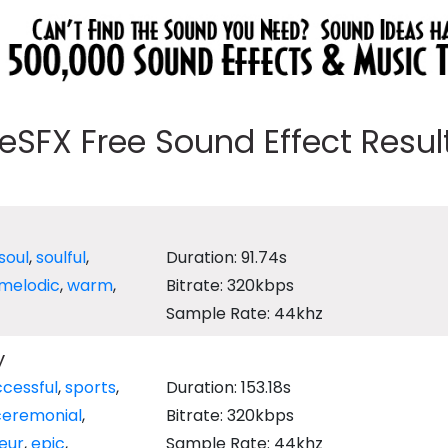
eeSFX Free Sound Effect Results
soul
,
soulful
,
Duration: 91.74s
melodic
,
warm
,
Bitrate: 320kbps
Sample Rate: 44khz
y
cessful
,
sports
,
Duration: 153.18s
ceremonial
,
Bitrate: 320kbps
eur
,
epic
,
Sample Rate: 44khz