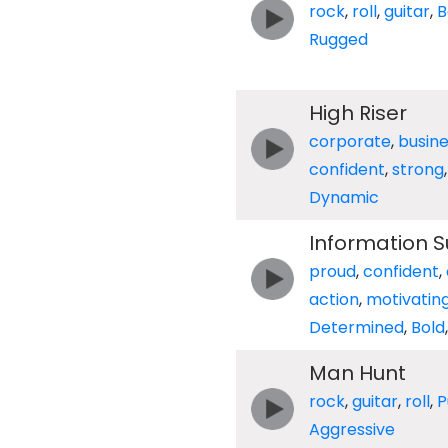
rock
,
roll
,
guitar
,
B
Rugged
High Riser
corporate
,
busin
confident
,
strong
Dynamic
Information 
proud
,
confident
,
action
,
motivatin
Determined
,
Bold
Man Hunt
rock
,
guitar
,
roll
,
P
Aggressive