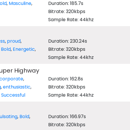
old
,
Masculine
,
Duration: 185.7s
Bitrate: 320kbps
Sample Rate: 44khz
ess
,
proud
,
Duration: 230.24s
,
Bold
,
Energetic
,
Bitrate: 320kbps
Sample Rate: 44khz
Super Highway
corporate
,
Duration: 162.8s
g
,
enthusiastic
,
Bitrate: 320kbps
,
Successful
Sample Rate: 44khz
ulsating
,
Bold
,
Duration: 166.97s
Bitrate: 320kbps