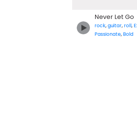
Never Let Go
rock
,
guitar
,
roll
,
E
Passionate
,
Bold