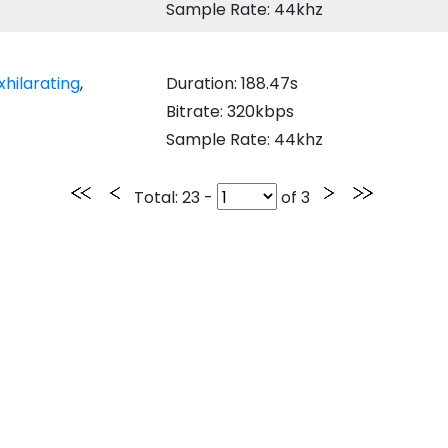
Sample Rate: 44khz
xhilarating
,
Duration: 188.47s
Bitrate: 320kbps
Sample Rate: 44khz
Total
: 23 -
of
3