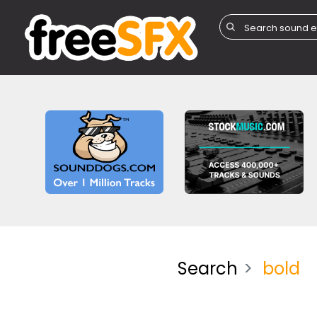
Search
bold