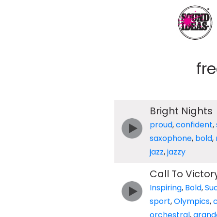
fr
Bright Nights
proud
,
confident
,
saxophone
,
bold
,
jazz
,
jazzy
Call To Victor
Inspiring
,
Bold
,
Suc
sport
,
Olympics
,
orchestral
,
grand