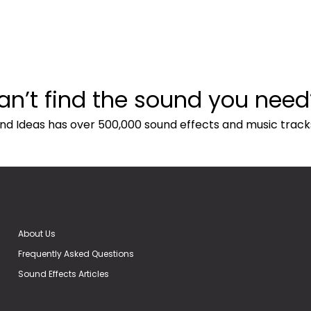
an’t find the sound you need
nd Ideas has over 500,000 sound effects and music track
About Us
Frequently Asked Questions
Sound Effects Articles