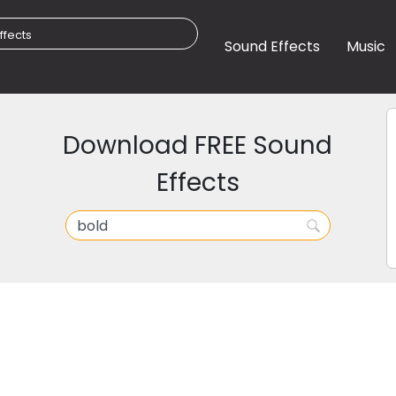
Sound Effects
Music
Download FREE Sound
Effects