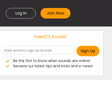
Log In
freeSFX insider
Be the first to know when sounds are online!
Receive our latest tips and tricks and e-news!