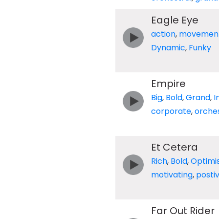
Eagle Eye
action
,
movemen
Dynamic
,
Funky
Empire
Big
,
Bold
,
Grand
,
I
corporate
,
orches
Et Cetera
Rich
,
Bold
,
Optimis
motivating
,
posti
Far Out Rider