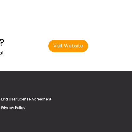
?
Visit Website
s!
End User License Agreement
Privacy Policy