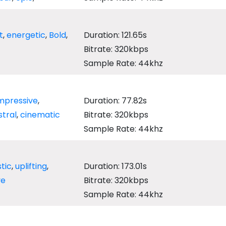
t
,
energetic
,
Bold
,
Duration: 121.65s
Bitrate: 320kbps
Sample Rate: 44khz
mpressive
,
Duration: 77.82s
tral
,
cinematic
Bitrate: 320kbps
Sample Rate: 44khz
tic
,
uplifting
,
Duration: 173.01s
ve
Bitrate: 320kbps
Sample Rate: 44khz