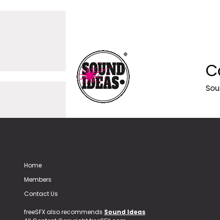
C
Sou
Home
Members
Contact Us
freeSFX also recommends
Sound Ideas