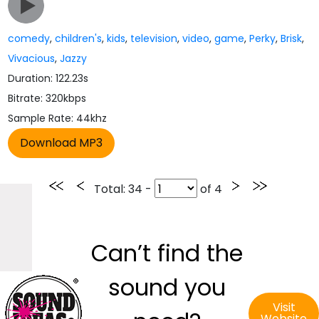
comedy
,
children's
,
kids
,
television
,
video
,
game
,
Perky
,
Brisk
,
Vivacious
,
Jazzy
Duration: 122.23s
Bitrate: 320kbps
Sample Rate: 44khz
Total
: 34 -
of
4
Can’t find the
sound you
Visit
Website