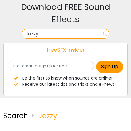
Download FREE Sound
Effects
freeSFX insider
Be the first to know when sounds are online!
Receive our latest tips and tricks and e-news!
Search
Jazzy