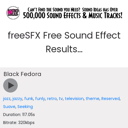
freeSFX Free Sound Effect
Results...
Black Fedora
jazz
,
jazzy
,
funk
,
funly
,
retro
,
tv
,
television
,
theme
,
Reserved
,
Suave
,
Seeking
Duration: 117.05s
Bitrate: 320kbps