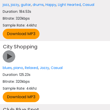
jazz
,
jazzy
,
guitar
,
drums
,
Happy
,
Light Hearted
,
Casual
Duration: 184.53s
Bitrate: 320kbps
Sample Rate: 44khz
City Shopping
blues
,
piano
,
Relaxed
,
Jazzy
,
Casual
Duration: 125.23s
Bitrate: 320kbps
Sample Rate: 44khz
Club Blue Spot