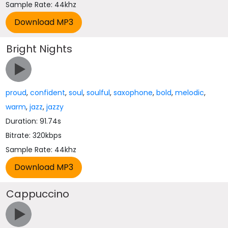
Sample Rate: 44khz
Bright Nights
proud
,
confident
,
soul
,
soulful
,
saxophone
,
bold
,
melodic
,
warm
,
jazz
,
jazzy
Duration: 91.74s
Bitrate: 320kbps
Sample Rate: 44khz
Cappuccino