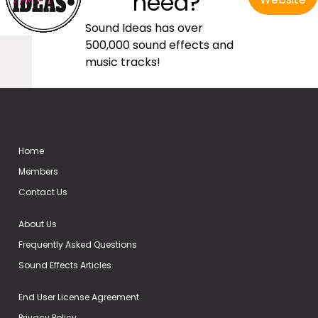
need?
Sound Ideas has over
500,000 sound effects and
music tracks!
Home
Members
Contact Us
About Us
Frequently Asked Questions
Sound Effects Articles
End User License Agreement
Privacy Policy