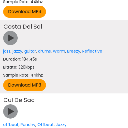
Sample Rate: 44khz
Costa Del Sol
jazz
,
jazzy
,
guitar
,
drums
,
Warm
,
Breezy
,
Reflective
Duration: 184.45s
Bitrate: 320kbps
Sample Rate: 44khz
Cul De Sac
offbeat
,
Punchy
,
Offbeat
,
Jazzy