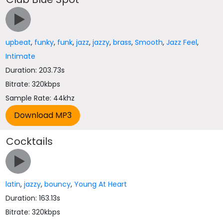
upbeat
,
funky
,
funk
,
jazz
,
jazzy
,
brass
,
Smooth
,
Jazz Feel
,
Intimate
Duration: 203.73s
Bitrate: 320kbps
Sample Rate: 44khz
Cocktails
latin
,
jazzy
,
bouncy
,
Young At Heart
Duration: 163.13s
Bitrate: 320kbps