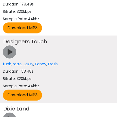
Duration: 179.49s
Bitrate: 320kbps
Sample Rate: 44khz
Designers Touch
funk
,
retro
,
Jazzy
,
Fancy
,
Fresh
Duration: 158.48s
Bitrate: 320kbps
Sample Rate: 44khz
Dixie Land