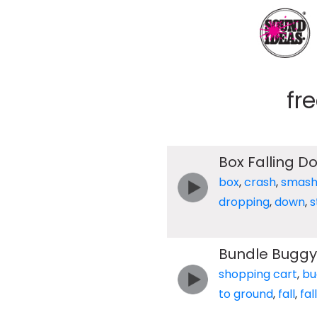
fr
Box Falling D
box
,
crash
,
smas
dropping
,
down
,
s
Bundle Buggy 
shopping cart
,
bu
to ground
,
fall
,
fal