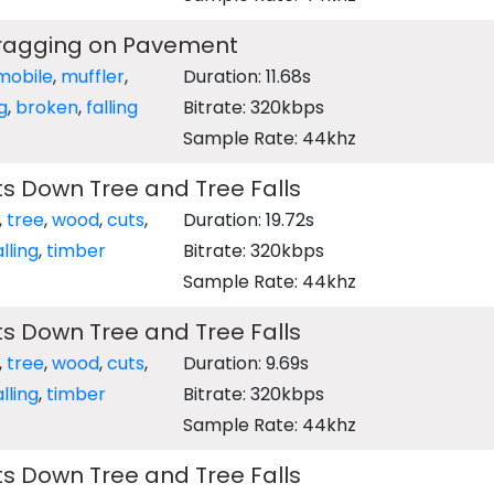
Dragging on Pavement
mobile
,
muffler
,
Duration: 11.68s
g
,
broken
,
falling
Bitrate: 320kbps
Sample Rate: 44khz
s Down Tree and Tree Falls
,
tree
,
wood
,
cuts
,
Duration: 19.72s
alling
,
timber
Bitrate: 320kbps
Sample Rate: 44khz
s Down Tree and Tree Falls
,
tree
,
wood
,
cuts
,
Duration: 9.69s
alling
,
timber
Bitrate: 320kbps
Sample Rate: 44khz
s Down Tree and Tree Falls