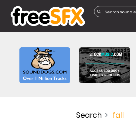
Search
fall