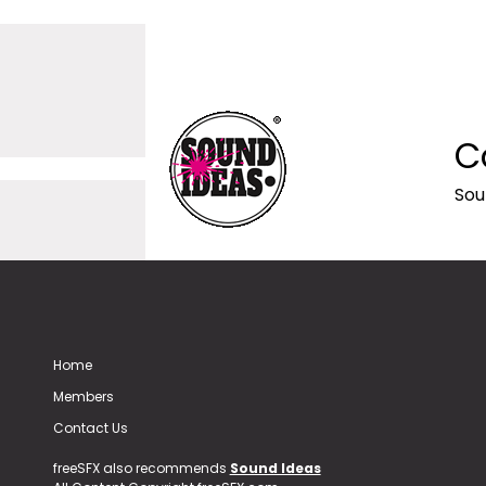
C
Sou
Home
Members
Contact Us
freeSFX also recommends
Sound Ideas