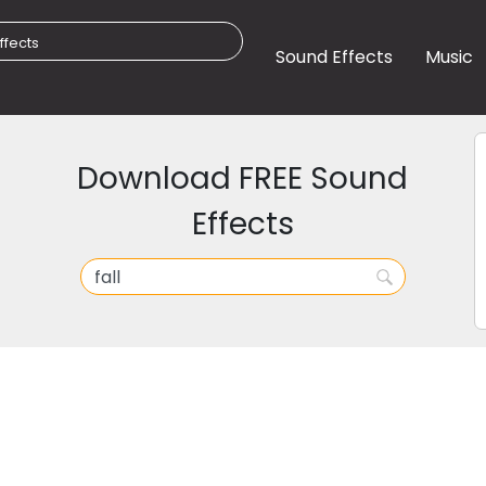
Sound Effects
Music
Download FREE Sound
Effects