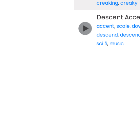
creaking
,
creaky
Descent Accen
accent
,
scale
,
do
descend
,
descend
sci fi
,
music