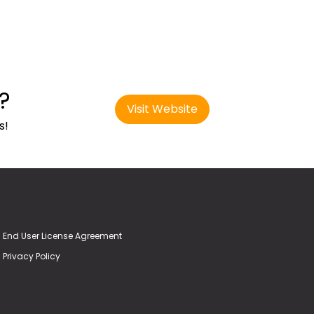
?
Visit Website
s!
End User License Agreement
Privacy Policy