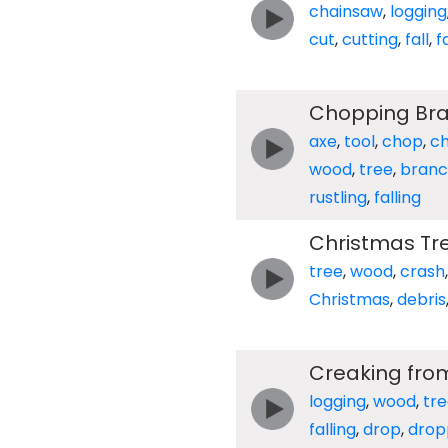
chainsaw
,
logging
cut
,
cutting
,
fall
,
f
Chopping Bra
axe
,
tool
,
chop
,
c
wood
,
tree
,
branc
rustling
,
falling
Christmas Tre
tree
,
wood
,
crash
Christmas
,
debris
Creaking from
logging
,
wood
,
tr
falling
,
drop
,
drop