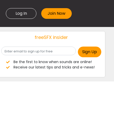
Log In
freeSFX insider
Be the first to know when sounds are online!
Receive our latest tips and tricks and e-news!