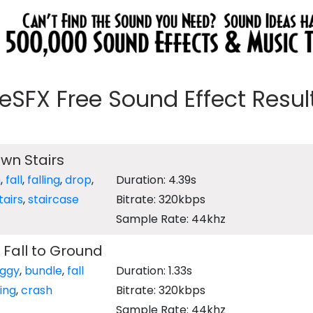
eeSFX Free Sound Effect Results
own Stairs
h
,
fall
,
falling
,
drop
,
Duration: 4.39s
tairs
,
staircase
Bitrate: 320kbps
Sample Rate: 44khz
Fall to Ground
ggy
,
bundle
,
fall
Duration: 1.33s
ling
,
crash
Bitrate: 320kbps
Sample Rate: 44khz