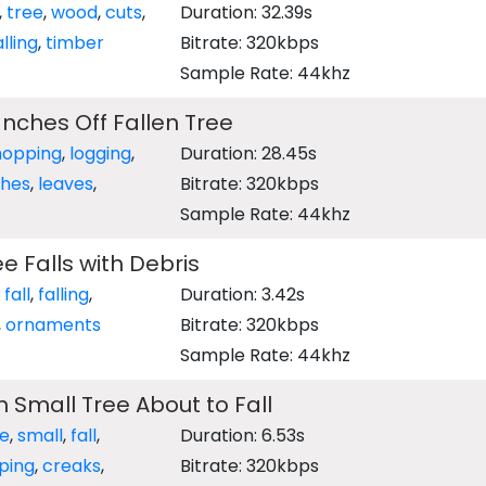
,
tree
,
wood
,
cuts
,
Duration: 32.39s
alling
,
timber
Bitrate: 320kbps
Sample Rate: 44khz
nches Off Fallen Tree
hopping
,
logging
,
Duration: 28.45s
hes
,
leaves
,
Bitrate: 320kbps
Sample Rate: 44khz
e Falls with Debris
,
fall
,
falling
,
Duration: 3.42s
,
ornaments
Bitrate: 320kbps
Sample Rate: 44khz
 Small Tree About to Fall
ee
,
small
,
fall
,
Duration: 6.53s
ping
,
creaks
,
Bitrate: 320kbps