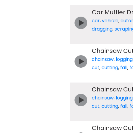
Car Muffler 
car
,
vehicle
,
auto
dragging
,
scrapin
Chainsaw Cut
chainsaw
,
logging
cut
,
cutting
,
fall
,
f
Chainsaw Cut
chainsaw
,
logging
cut
,
cutting
,
fall
,
f
Chainsaw Cut