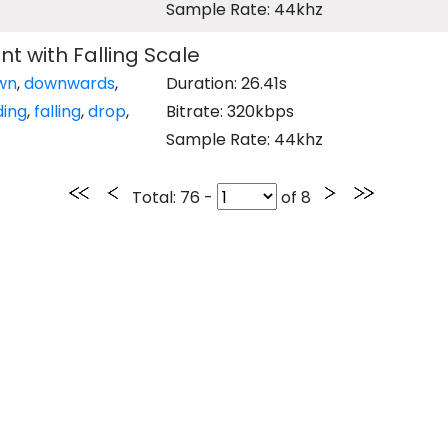
Sample Rate: 44khz
t with Falling Scale
wn
,
downwards
,
Duration: 26.41s
ing
,
falling
,
drop
,
Bitrate: 320kbps
Sample Rate: 44khz
Total
: 76 -
of
8