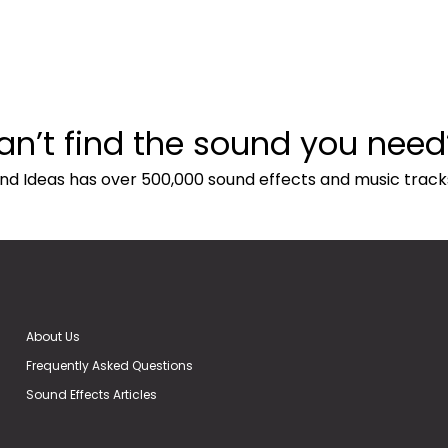
an’t find the sound you need
nd Ideas has over 500,000 sound effects and music track
About Us
Frequently Asked Questions
Sound Effects Articles