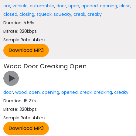
car
,
vehicle
,
automobile
,
door
,
open
,
opened
,
opening
,
close
,
closed
,
closing
,
squeak
,
squeaky
,
creak
,
creaky
Duration: 5.56s
Bitrate: 320kbps
Sample Rate: 44khz
Wood Door Creaking Open
door
,
wood
,
open
,
opening
,
opened
,
creak
,
creaking
,
creaky
Duration: 16.27s
Bitrate: 320kbps
Sample Rate: 44khz