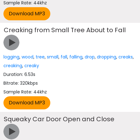
Sample Rate: 44khz
Creaking from Small Tree About to Fall
logging
,
wood
,
tree
,
small
,
fall
,
falling
,
drop
,
dropping
,
creaks
,
creaking
,
creaky
Duration: 6.53s
Bitrate: 320kbps
Sample Rate: 44khz
Squeaky Car Door Open and Close