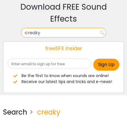
Download FREE Sound
Effects
freeSFX insider
Be the first to know when sounds are online!
Receive our latest tips and tricks and e-news!
Search
creaky