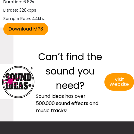
Duration: 6.82s
Bitrate: 320kbps
Sample Rate: 44khz
Can’t find the
sound you
Visit
need?
Website
Sound Ideas has over
500,000 sound effects and
music tracks!