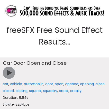
freeSFX Free Sound Effect
Results...
Car Door Open and Close
car
,
vehicle
,
automobile
,
door
,
open
,
opened
,
opening
,
close
,
closed
,
closing
,
squeak
,
squeaky
,
creak
,
creaky
Duration: 6.64s
Bitrate: 320kbps