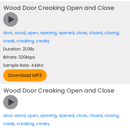
Wood Door Creaking Open and Close
door
,
wood
,
open
,
opening
,
opened
,
close
,
closed
,
closing
,
creak
,
creaking
,
creaky
Duration: 21.08s
Bitrate: 320kbps
Sample Rate: 44khz
Wood Door Creaking Open and Close
door
,
wood
,
open
,
opening
,
opened
,
close
,
closed
,
closing
,
creak
,
creaking
,
creaky