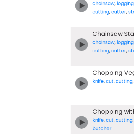
chainsaw
,
logging
cutting
,
cutter
,
st
Chainsaw Star
chainsaw
,
logging
cutting
,
cutter
,
st
Chopping Ve
knife
,
cut
,
cutting
Chopping wit
knife
,
cut
,
cutting
butcher