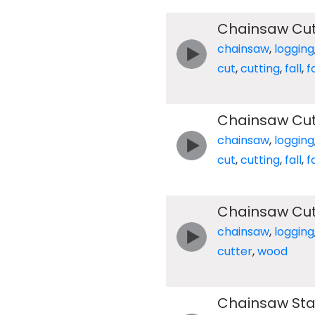
Chainsaw Cut
chainsaw
,
logging
cut
,
cutting
,
fall
,
f
Chainsaw Cut
chainsaw
,
logging
cut
,
cutting
,
fall
,
f
Chainsaw Cu
chainsaw
,
logging
cutter
,
wood
Chainsaw Star