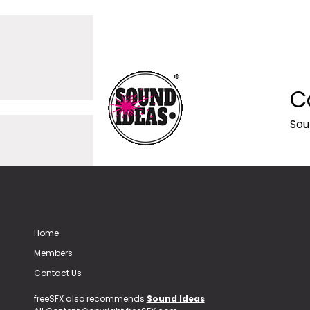
C
Sou
Home
Members
Contact Us
freeSFX also recommends
Sound Ideas