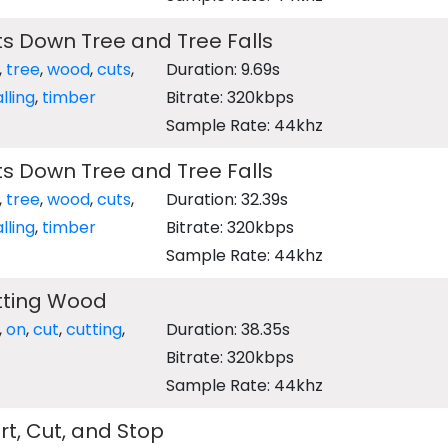
s Down Tree and Tree Falls
,
tree
,
wood
,
cuts
,
Duration: 9.69s
alling
,
timber
Bitrate: 320kbps
Sample Rate: 44khz
s Down Tree and Tree Falls
,
tree
,
wood
,
cuts
,
Duration: 32.39s
alling
,
timber
Bitrate: 320kbps
Sample Rate: 44khz
tting Wood
,
on
,
cut
,
cutting
,
Duration: 38.35s
Bitrate: 320kbps
Sample Rate: 44khz
t, Cut, and Stop