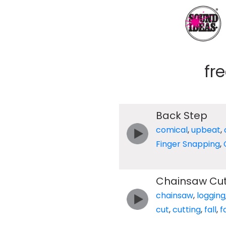
fr
Back Step
comical
,
upbeat
,
Finger Snapping
,
Chainsaw Cut
chainsaw
,
logging
cut
,
cutting
,
fall
,
f