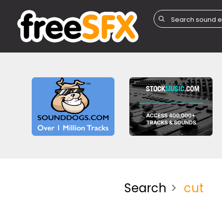
Search
cut