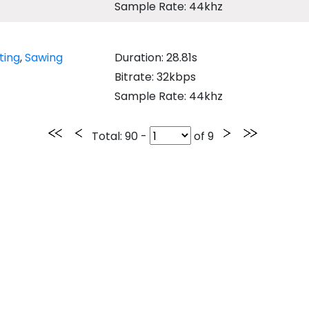
Sample Rate: 44khz
ting
,
Sawing
Duration: 28.81s
Bitrate: 32kbps
Sample Rate: 44khz
Total
: 90 -
of
9