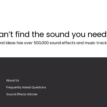
an’t find the sound you need
nd Ideas has over 500,000 sound effects and music track
About Us
Frequently Asked Questions
Sound Effects Articles