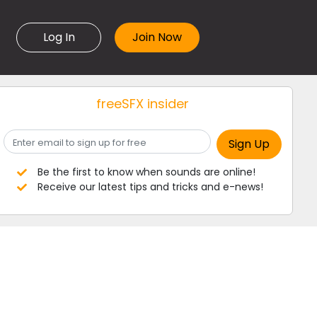
Log In
freeSFX insider
Be the first to know when sounds are online!
Receive our latest tips and tricks and e-news!