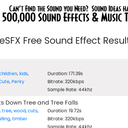
eeSFX Free Sound Effect Results
children
,
kids
,
Duration: 171.39s
Cute
,
Perky
Bitrate: 320kbps
Sample Rate: 44khz
s Down Tree and Tree Falls
,
tree
,
wood
,
cuts
,
Duration: 19.72s
alling
,
timber
Bitrate: 320kbps
Sample Rate: 44khz