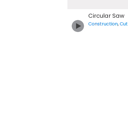
Circular Saw
Construction
,
Cut