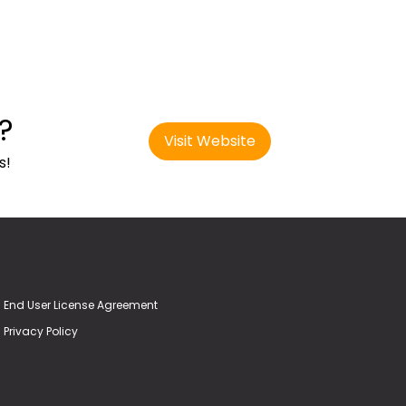
?
Visit Website
s!
End User License Agreement
Privacy Policy