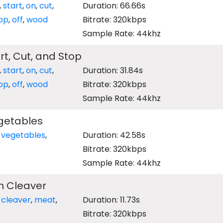
,
start
,
on
,
cut
,
Duration: 66.66s
op
,
off
,
wood
Bitrate: 320kbps
Sample Rate: 44khz
t, Cut, and Stop
,
start
,
on
,
cut
,
Duration: 31.84s
op
,
off
,
wood
Bitrate: 320kbps
Sample Rate: 44khz
getables
,
vegetables
,
Duration: 42.58s
Bitrate: 320kbps
Sample Rate: 44khz
h Cleaver
,
cleaver
,
meat
,
Duration: 11.73s
Bitrate: 320kbps