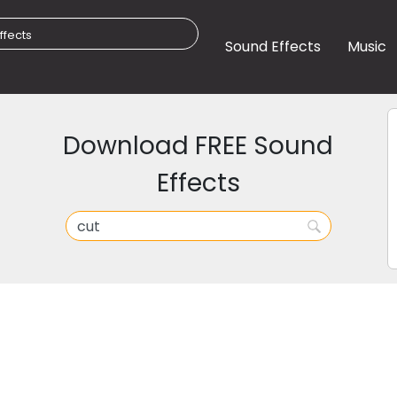
Sound Effects
Music
Download FREE Sound
Effects