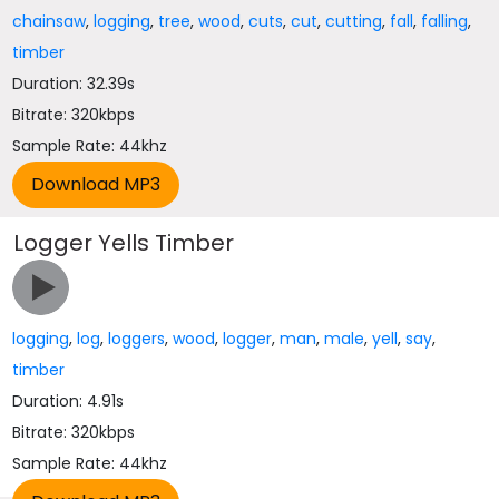
chainsaw
,
logging
,
tree
,
wood
,
cuts
,
cut
,
cutting
,
fall
,
falling
,
timber
Duration: 32.39s
Bitrate: 320kbps
Sample Rate: 44khz
Logger Yells Timber
logging
,
log
,
loggers
,
wood
,
logger
,
man
,
male
,
yell
,
say
,
timber
Duration: 4.91s
Bitrate: 320kbps
Sample Rate: 44khz