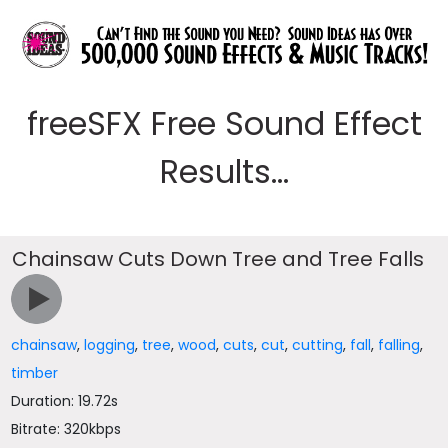
freeSFX Free Sound Effect
Results...
Chainsaw Cuts Down Tree and Tree Falls
chainsaw
,
logging
,
tree
,
wood
,
cuts
,
cut
,
cutting
,
fall
,
falling
,
timber
Duration: 19.72s
Bitrate: 320kbps