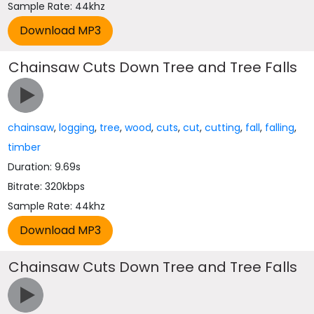
Sample Rate: 44khz
Chainsaw Cuts Down Tree and Tree Falls
chainsaw
,
logging
,
tree
,
wood
,
cuts
,
cut
,
cutting
,
fall
,
falling
,
timber
Duration: 9.69s
Bitrate: 320kbps
Sample Rate: 44khz
Chainsaw Cuts Down Tree and Tree Falls