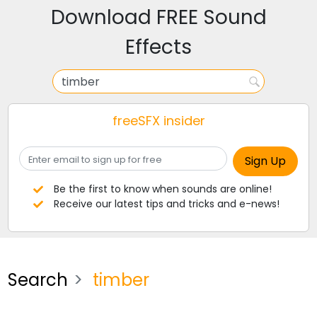
Download FREE Sound
Effects
freeSFX insider
Be the first to know when sounds are online!
Receive our latest tips and tricks and e-news!
Search
timber