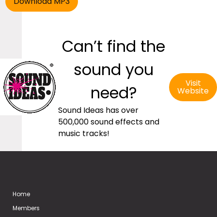
Can’t find the
sound you
Visit
need?
Website
Sound Ideas has over
500,000 sound effects and
music tracks!
Home
Members