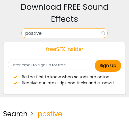
Download FREE Sound
Effects
freeSFX insider
Be the first to know when sounds are online!
Receive our latest tips and tricks and e-news!
Search
postive