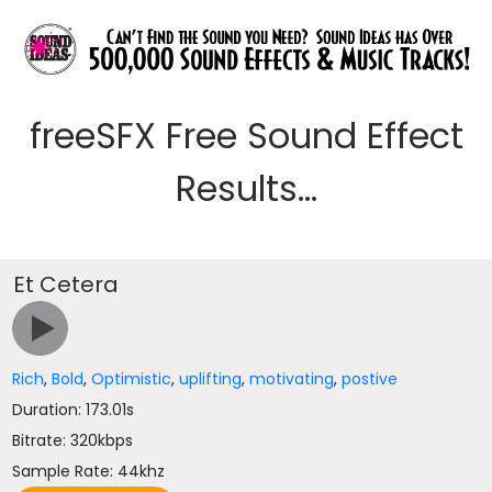
freeSFX Free Sound Effect
Results...
Et Cetera
Rich
,
Bold
,
Optimistic
,
uplifting
,
motivating
,
postive
Duration: 173.01s
Bitrate: 320kbps
Sample Rate: 44khz