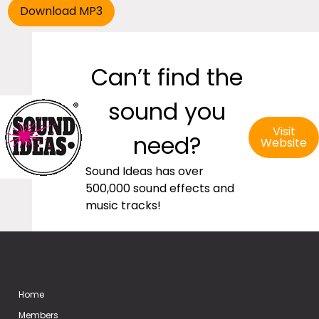
Can’t find the
sound you
Visit
need?
Website
Sound Ideas has over
500,000 sound effects and
music tracks!
Home
Members