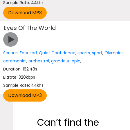
Sample Rate: 44khz
Eyes Of The World
Serious
,
Focused
,
Quiet Confidence
,
sports
,
sport
,
Olympics
,
ceremonial
,
orchestral
,
grandeur
,
epic
,
Duration: 162.48s
Bitrate: 320kbps
Sample Rate: 44khz
Can’t find the