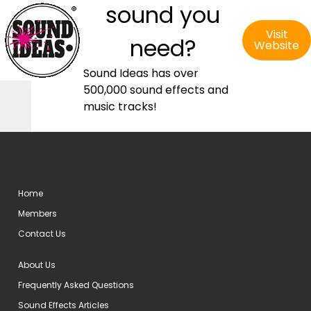
sound you
Visit
need?
Website
Sound Ideas has over
500,000 sound effects and
music tracks!
Home
Members
Contact Us
About Us
Frequently Asked Questions
Sound Effects Articles