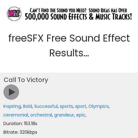
freeSFX Free Sound Effect
Results...
Call To Victory
Inspiring
,
Bold
,
Successful
,
sports
,
sport
,
Olympics
,
ceremonial
,
orchestral
,
grandeur
,
epic
,
Duration: 153.18s
Bitrate: 320kbps