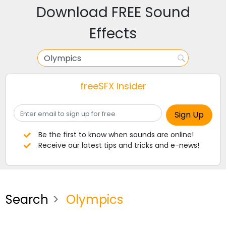
Download FREE Sound
Effects
freeSFX insider
Be the first to know when sounds are online!
Receive our latest tips and tricks and e-news!
Search
Olympics