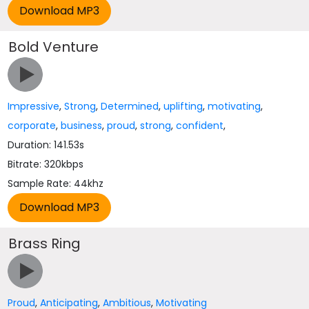
Bold Venture
Impressive
,
Strong
,
Determined
,
uplifting
,
motivating
,
corporate
,
business
,
proud
,
strong
,
confident
,
Duration: 141.53s
Bitrate: 320kbps
Sample Rate: 44khz
Brass Ring
Proud
,
Anticipating
,
Ambitious
,
Motivating