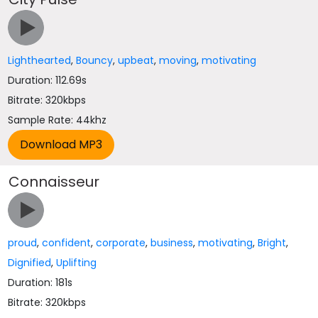
Lighthearted
,
Bouncy
,
upbeat
,
moving
,
motivating
Duration: 112.69s
Bitrate: 320kbps
Sample Rate: 44khz
Connaisseur
proud
,
confident
,
corporate
,
business
,
motivating
,
Bright
,
Dignified
,
Uplifting
Duration: 181s
Bitrate: 320kbps