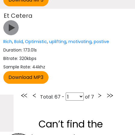
Et Cetera
Rich
,
Bold
,
Optimistic
,
uplifting
,
motivating
,
postive
Duration: 173.01s
Bitrate: 320kbps
Sample Rate: 44khz
Total
: 67 -
of
7
Can’t find the