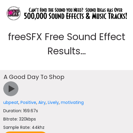
freeSFX Free Sound Effect
Results...
A Good Day To Shop
ubpeat
,
Positive
,
Airy
,
Lively
,
motivating
Duration: 169.67s
Bitrate: 320kbps
Sample Rate: 44khz