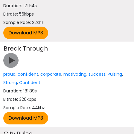
Duration: 171.54s
Bitrate: 56kbps
Sample Rate: 22khz
Break Through
proud
,
confident
,
corporate
,
motivating
,
success
,
Pulsing
,
Strong
,
Confident
Duration: 181.89s
Bitrate: 320kbps
Sample Rate: 44khz
City Pulse