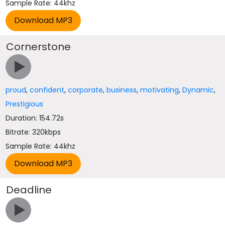
Sample Rate: 44khz
Cornerstone
proud
,
confident
,
corporate
,
business
,
motivating
,
Dynamic
,
Prestigious
Duration: 154.72s
Bitrate: 320kbps
Sample Rate: 44khz
Deadline