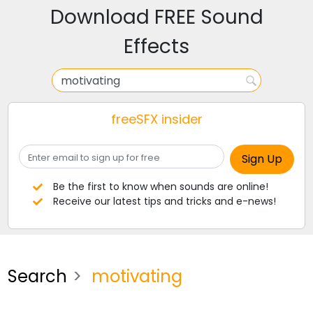
Download FREE Sound
Effects
freeSFX insider
Be the first to know when sounds are online!
Receive our latest tips and tricks and e-news!
Search
motivating