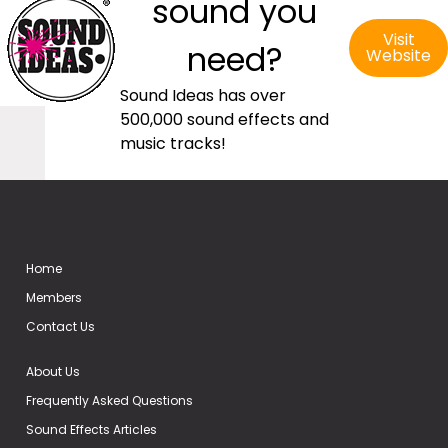
sound you
Visit
need?
Website
Sound Ideas has over
500,000 sound effects and
music tracks!
Home
Members
Contact Us
About Us
Frequently Asked Questions
Sound Effects Articles