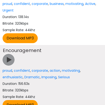
proud
,
confident
,
corporate
,
business
,
motivating
,
Active
,
Urgent
Duration: 138.14s
Bitrate: 320kbps
Sample Rate: 44khz
Encouragement
proud
,
confident
,
corporate
,
action
,
motivating
,
enthusiastic
,
Dramatic
,
Imposing
,
Serious
Duration: 156.63s
Bitrate: 320kbps
Sample Rate: 44khz