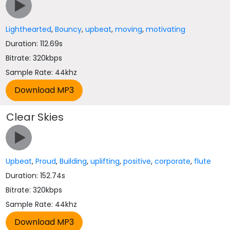
Lighthearted
,
Bouncy
,
upbeat
,
moving
,
motivating
Duration: 112.69s
Bitrate: 320kbps
Sample Rate: 44khz
Clear Skies
Upbeat
,
Proud
,
Building
,
uplifting
,
positive
,
corporate
,
flute
Duration: 152.74s
Bitrate: 320kbps
Sample Rate: 44khz