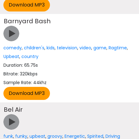
Barnyard Bash
comedy
,
children's
,
kids
,
television
,
video
,
game
,
Ragtime
,
Upbeat
,
country
Duration: 65.75s
Bitrate: 320kbps
Sample Rate: 44khz
Bel Air
funk
,
funky
,
upbeat
,
groovy
,
Energetic
,
Spirited
,
Driving