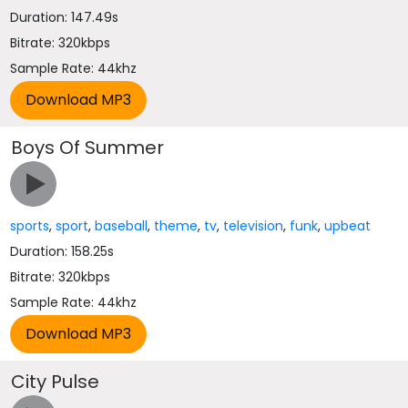
Duration: 147.49s
Bitrate: 320kbps
Sample Rate: 44khz
Boys Of Summer
sports
,
sport
,
baseball
,
theme
,
tv
,
television
,
funk
,
upbeat
Duration: 158.25s
Bitrate: 320kbps
Sample Rate: 44khz
City Pulse