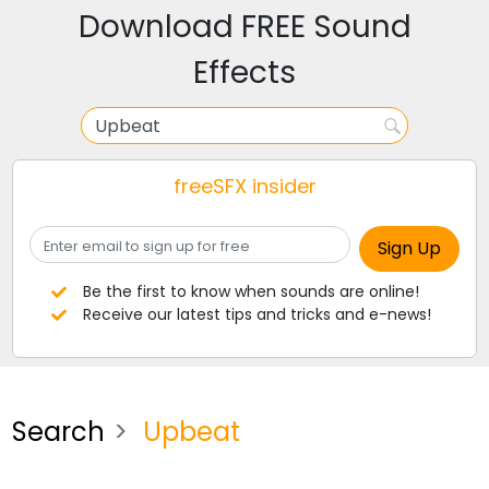
Download FREE Sound
Effects
freeSFX insider
Be the first to know when sounds are online!
Receive our latest tips and tricks and e-news!
Search
Upbeat