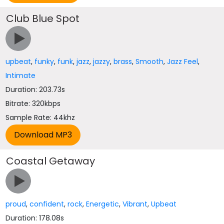
Club Blue Spot
upbeat
,
funky
,
funk
,
jazz
,
jazzy
,
brass
,
Smooth
,
Jazz Feel
,
Intimate
Duration: 203.73s
Bitrate: 320kbps
Sample Rate: 44khz
Coastal Getaway
proud
,
confident
,
rock
,
Energetic
,
Vibrant
,
Upbeat
Duration: 178.08s