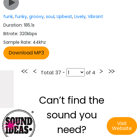
funk
,
funky
,
groovy
,
soul
,
Upbeat
,
Lively
,
Vibrant
Duration: 185.1s
Bitrate: 320kbps
Sample Rate: 44khz
Total
: 37 -
of
4
Can’t find the
sound you
Visit
need?
Website