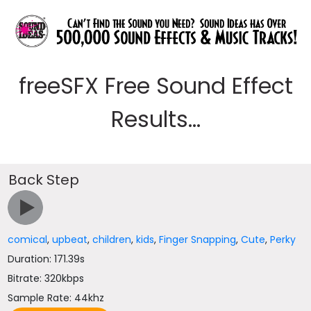
freeSFX Free Sound Effect
Results...
Back Step
comical
,
upbeat
,
children
,
kids
,
Finger Snapping
,
Cute
,
Perky
Duration: 171.39s
Bitrate: 320kbps
Sample Rate: 44khz