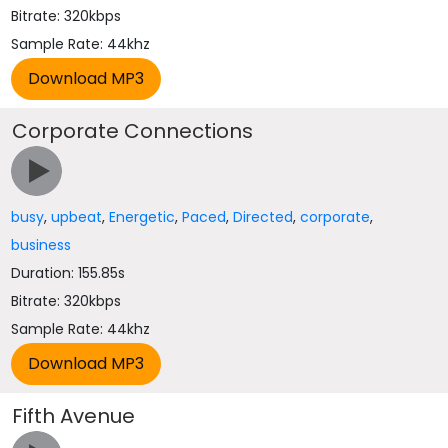
Bitrate: 320kbps
Sample Rate: 44khz
Corporate Connections
busy
,
upbeat
,
Energetic
,
Paced
,
Directed
,
corporate
,
business
Duration: 155.85s
Bitrate: 320kbps
Sample Rate: 44khz
Fifth Avenue