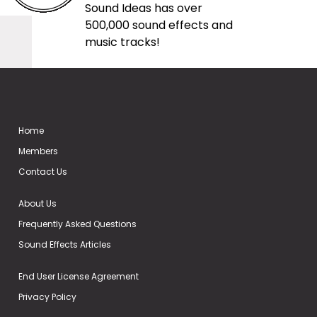
Sound Ideas has over
500,000 sound effects and
music tracks!
Home
Members
Contact Us
About Us
Frequently Asked Questions
Sound Effects Articles
End User License Agreement
Privacy Policy