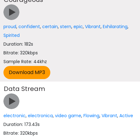
proud
,
confident
,
certain
,
stern
,
epic
,
Vibrant
,
Exhilarating
,
Spirited
Duration: 182s
Bitrate: 320kbps
Sample Rate: 44khz
Data Stream
electronic
,
electronica
,
video game
,
Flowing
,
Vibrant
,
Active
Duration: 173.43s
Bitrate: 320kbps