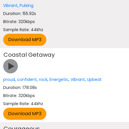
Vibrant
,
Pulsing
Duration: 155.92s
Bitrate: 320kbps
Sample Rate: 44khz
Coastal Getaway
proud
,
confident
,
rock
,
Energetic
,
Vibrant
,
Upbeat
Duration: 178.08s
Bitrate: 320kbps
Sample Rate: 44khz
Courageous