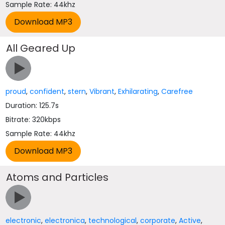
Sample Rate: 44khz
All Geared Up
proud
,
confident
,
stern
,
Vibrant
,
Exhilarating
,
Carefree
Duration: 125.7s
Bitrate: 320kbps
Sample Rate: 44khz
Atoms and Particles
electronic
,
electronica
,
technological
,
corporate
,
Active
,