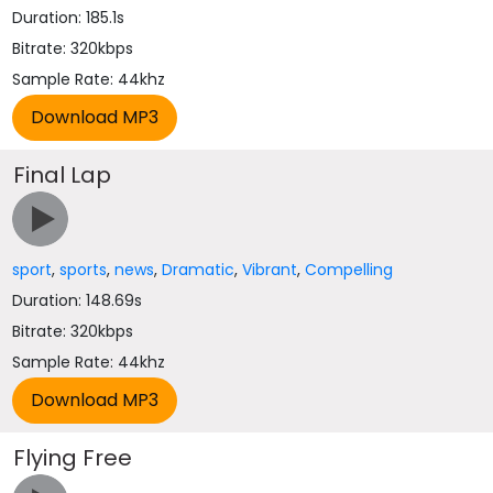
Duration: 185.1s
Bitrate: 320kbps
Sample Rate: 44khz
Final Lap
sport
,
sports
,
news
,
Dramatic
,
Vibrant
,
Compelling
Duration: 148.69s
Bitrate: 320kbps
Sample Rate: 44khz
Flying Free