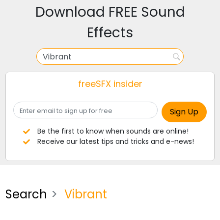
Download FREE Sound
Effects
freeSFX insider
Be the first to know when sounds are online!
Receive our latest tips and tricks and e-news!
Search
Vibrant