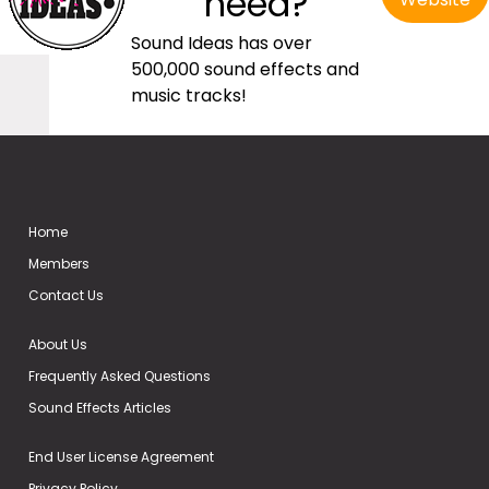
need?
Sound Ideas has over
500,000 sound effects and
music tracks!
Home
Members
Contact Us
About Us
Frequently Asked Questions
Sound Effects Articles
End User License Agreement
Privacy Policy