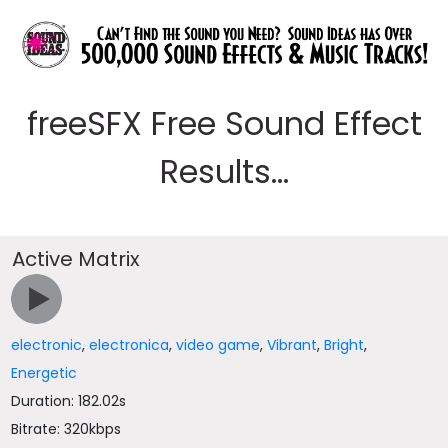
freeSFX Free Sound Effect
Results...
Active Matrix
electronic
,
electronica
,
video game
,
Vibrant
,
Bright
,
Energetic
Duration: 182.02s
Bitrate: 320kbps