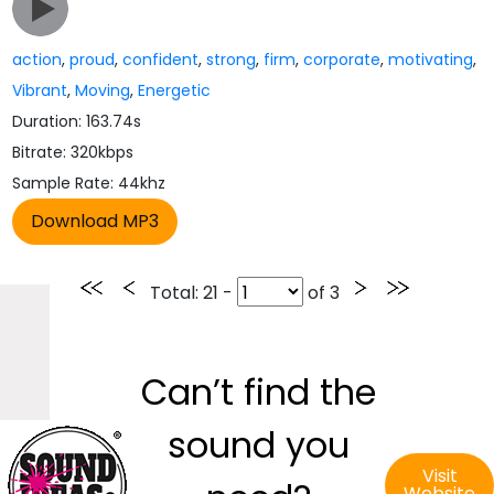
action
,
proud
,
confident
,
strong
,
firm
,
corporate
,
motivating
,
Vibrant
,
Moving
,
Energetic
Duration: 163.74s
Bitrate: 320kbps
Sample Rate: 44khz
Total
: 21 -
of
3
Can’t find the
sound you
Visit
Website