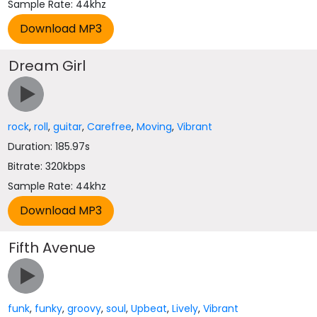
Sample Rate: 44khz
Dream Girl
rock
,
roll
,
guitar
,
Carefree
,
Moving
,
Vibrant
Duration: 185.97s
Bitrate: 320kbps
Sample Rate: 44khz
Fifth Avenue
funk
,
funky
,
groovy
,
soul
,
Upbeat
,
Lively
,
Vibrant