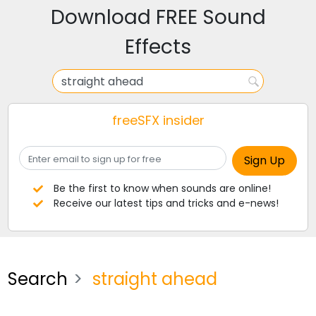
Download FREE Sound
Effects
freeSFX insider
Be the first to know when sounds are online!
Receive our latest tips and tricks and e-news!
Search
straight ahead