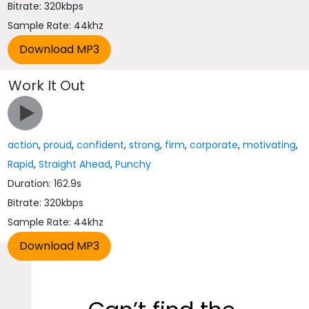
Bitrate: 320kbps
Sample Rate: 44khz
Work It Out
action
,
proud
,
confident
,
strong
,
firm
,
corporate
,
motivating
,
Rapid
,
Straight Ahead
,
Punchy
Duration: 162.9s
Bitrate: 320kbps
Sample Rate: 44khz