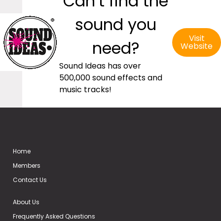
Can’t find the
sound you
Visit
need?
Website
Sound Ideas has over
500,000 sound effects and
music tracks!
Home
Members
Contact Us
About Us
Frequently Asked Questions