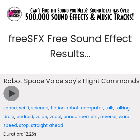
freeSFX Free Sound Effect
Results...
Robot Space Voice say's Flight Commands
space
,
sci fi
,
science
,
fiction
,
robot
,
computer
,
talk
,
talking
,
droid
,
android
,
voice
,
vocal
,
announcement
,
reverse
,
warp
speed
,
stop
,
straight ahead
Duration: 12.25s