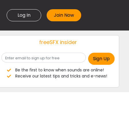
Log In
freeSFX insider
Be the first to know when sounds are online!
Receive our latest tips and tricks and e-news!