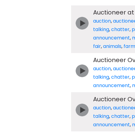
Auctioneer at
auction
,
auctione
talking
,
chatter
,
p
announcement
,
m
fair
,
animals
,
far
Auctioneer O
auction
,
auctione
talking
,
chatter
,
p
announcement
,
m
Auctioneer O
auction
,
auctione
talking
,
chatter
,
p
announcement
,
m