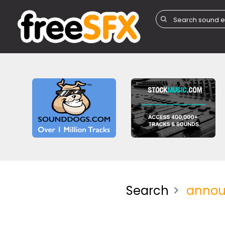
Search
annou