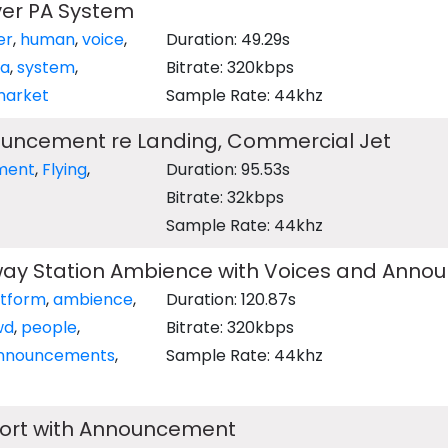
ver PA System
er
,
human
,
voice
,
Duration: 49.29s
a
,
system
,
Bitrate: 320kbps
arket
Sample Rate: 44khz
uncement re Landing, Commercial Jet
ment
,
Flying
,
Duration: 95.53s
Bitrate: 32kbps
Sample Rate: 44khz
ay Station Ambience with Voices and Ann
atform
,
ambience
,
Duration: 120.87s
wd
,
people
,
Bitrate: 320kbps
nnouncements
,
Sample Rate: 44khz
port with Announcement