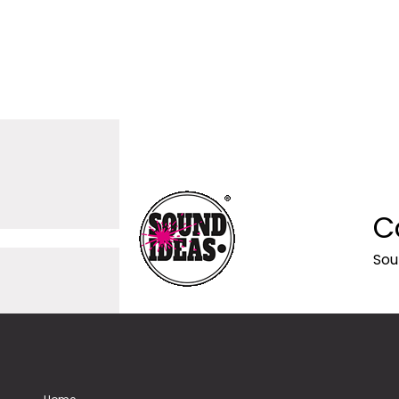
C
Sou