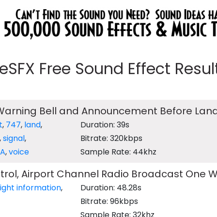
eeSFX Free Sound Effect Results
 Warning Bell and Announcement Before Lan
t
,
747
,
land
,
Duration: 39s
,
signal
,
Bitrate: 320kbps
PA
,
voice
Sample Rate: 44khz
ontrol, Airport Channel Radio Broadcast One 
light information
,
Duration: 48.28s
Bitrate: 96kbps
Sample Rate: 32khz