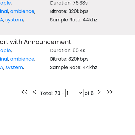
ople
,
Duration: 76.38s
inal
,
ambience
,
Bitrate: 320kbps
PA
,
system
,
Sample Rate: 44khz
port with Announcement
ople
,
Duration: 60.4s
inal
,
ambience
,
Bitrate: 320kbps
PA
,
system
,
Sample Rate: 44khz
Total
: 73 -
of
8