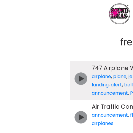
fr
747 Airplane
airplane
,
plane
,
je
landing
,
alert
,
bell
announcement
,
Air Traffic C
announcement
,
f
airplanes