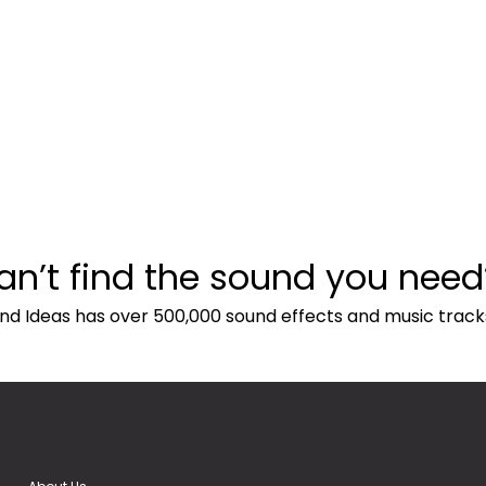
an’t find the sound you need
nd Ideas has over 500,000 sound effects and music track