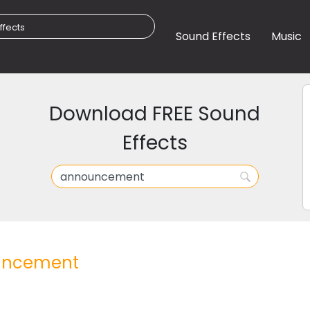
Sound Effects
Music
Download FREE Sound
Effects
ncement