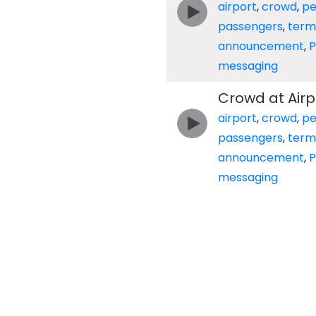
airport
,
crowd
,
pe
passengers
,
term
announcement
,
messaging
Crowd at Air
airport
,
crowd
,
pe
passengers
,
term
announcement
,
messaging