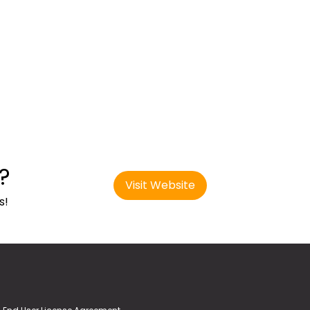
?
Visit Website
s!