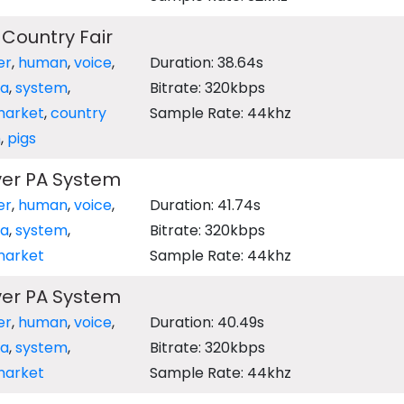
 Country Fair
er
,
human
,
voice
,
Duration: 38.64s
a
,
system
,
Bitrate: 320kbps
arket
,
country
Sample Rate: 44khz
m
,
pigs
ver PA System
er
,
human
,
voice
,
Duration: 41.74s
a
,
system
,
Bitrate: 320kbps
arket
Sample Rate: 44khz
ver PA System
er
,
human
,
voice
,
Duration: 40.49s
a
,
system
,
Bitrate: 320kbps
arket
Sample Rate: 44khz