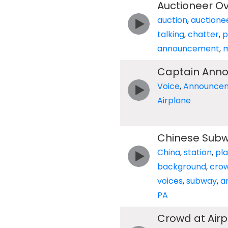
Auctioneer O
auction
,
auctione
talking
,
chatter
,
p
announcement
,
m
Captain Anno
Voice
,
Announce
Airplane
Chinese Subw
China
,
station
,
pl
background
,
cro
voices
,
subway
,
a
PA
Crowd at Air