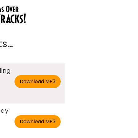
...
ding
Way