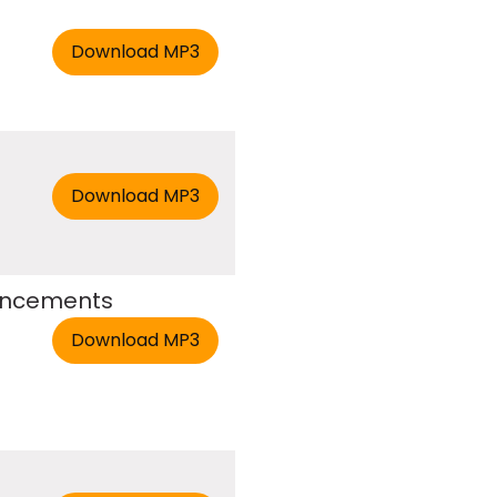
ouncements