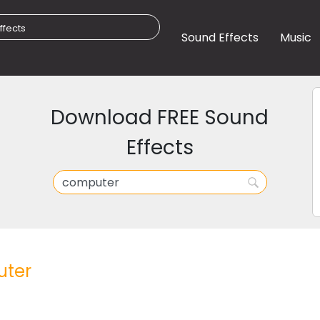
Sound Effects
Music
Download FREE Sound
Effects
ter