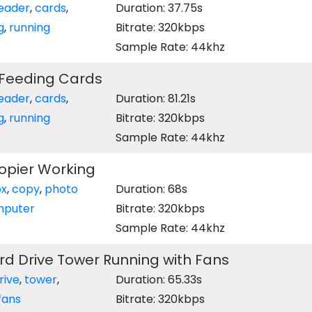
eader
,
cards
,
Duration: 37.75s
g
,
running
Bitrate: 320kbps
Sample Rate: 44khz
Feeding Cards
eader
,
cards
,
Duration: 81.21s
g
,
running
Bitrate: 320kbps
Sample Rate: 44khz
opier Working
ox
,
copy
,
photo
Duration: 68s
puter
Bitrate: 320kbps
Sample Rate: 44khz
d Drive Tower Running with Fans
rive
,
tower
,
Duration: 65.33s
fans
Bitrate: 320kbps