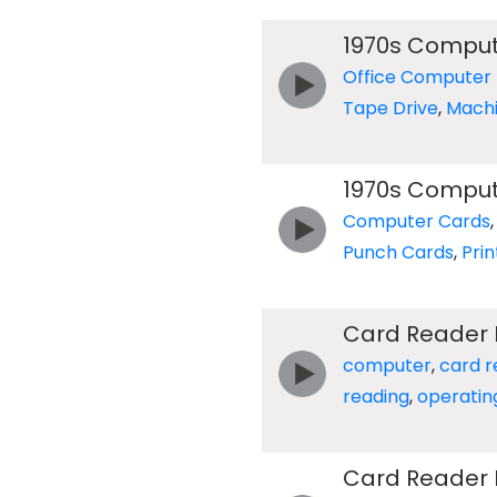
1970s Compu
Office Computer
Tape Drive
,
Mach
1970s Comput
Computer Cards
Punch Cards
,
Prin
Card Reader 
computer
,
card r
reading
,
operatin
Card Reader 