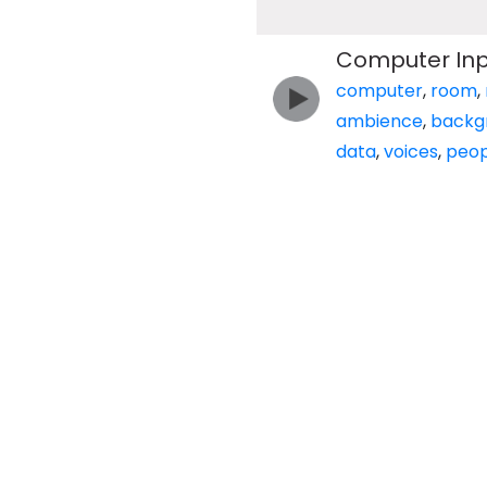
Computer Inp
computer
,
room
,
ambience
,
backg
data
,
voices
,
peop