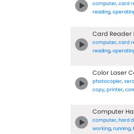
computer
,
card r
reading
,
operatin
Card Reader 
computer
,
card r
reading
,
operatin
Color Laser C
photocopier
,
xer
copy
,
printer
,
com
Computer Har
computer
,
hard d
working
,
running
,