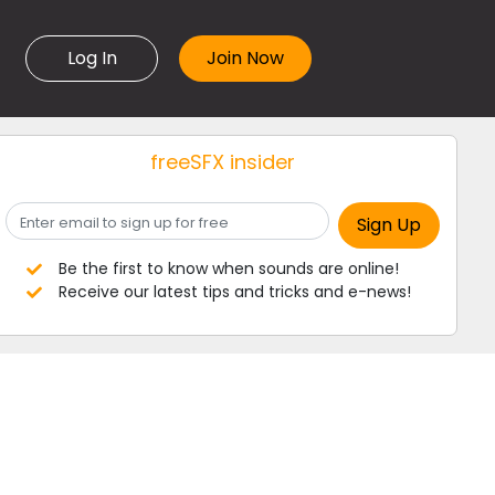
Log In
freeSFX insider
Be the first to know when sounds are online!
Receive our latest tips and tricks and e-news!