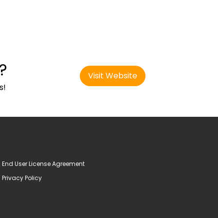
?
Visit Website
s!
End User License Agreement
Privacy Policy