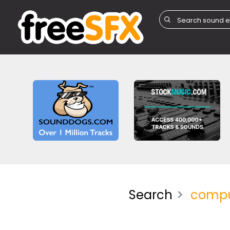
Search
compu