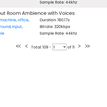
Sample Rate: 44khz
ut Room Ambience with Voices
machine
,
office
,
Duration: 180.17s
round
,
input
,
Bitrate: 320kbps
le
Sample Rate: 44khz
Total
: 109 -
of
11