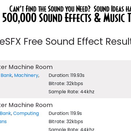
eeSFX Free Sound Effect Results
ter Machine Room
 Bank
,
Machinery
,
Duration: 119.93s
Bitrate: 32kbps
Sample Rate: 44khz
ter Machine Room
 Bank
,
Computing
Duration: 119.9s
ans
Bitrate: 32kbps
Sample Rate: 44khz