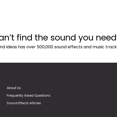
an’t find the sound you need
nd Ideas has over 500,000 sound effects and music track
About Us
Frequently Asked Questions
Sound Effects Articles