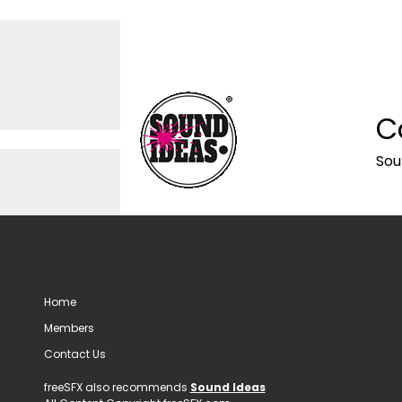
C
Sou
Home
Members
Contact Us
freeSFX also recommends
Sound Ideas