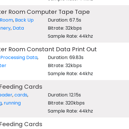
ter Room Computer Tape Tape
 Room
,
Back Up
Duration: 67.5s
inery
,
Data
Bitrate: 32kbps
Sample Rate: 44khz
er Room Constant Data Print Out
,
Processing Data
,
Duration: 69.83s
ter
Bitrate: 32kbps
Sample Rate: 44khz
Feeding Cards
eader
,
cards
,
Duration: 12.15s
g
,
running
Bitrate: 320kbps
Sample Rate: 44khz
Feeding Cards