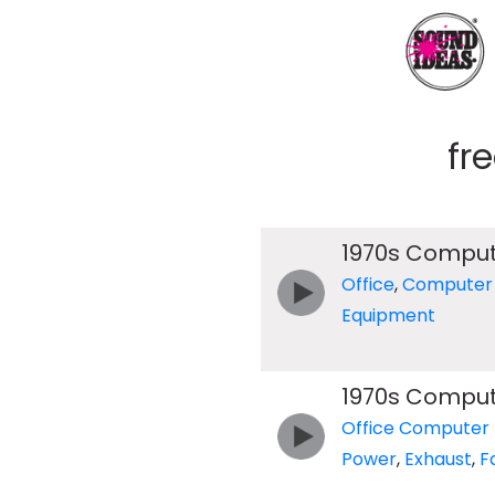
fr
1970s Compu
Office
,
Computer
Equipment
1970s Compu
Office Computer
Power
,
Exhaust
,
F