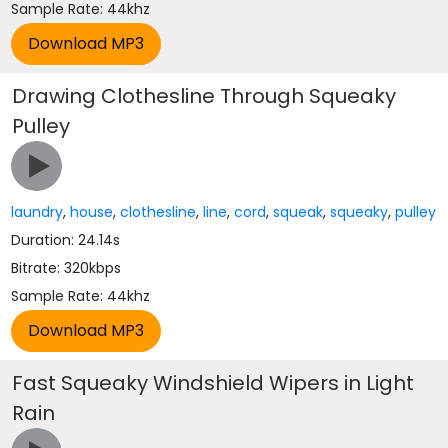
Sample Rate: 44khz
Drawing Clothesline Through Squeaky
Pulley
laundry
,
house
,
clothesline
,
line
,
cord
,
squeak
,
squeaky
,
pulley
Duration: 24.14s
Bitrate: 320kbps
Sample Rate: 44khz
Fast Squeaky Windshield Wipers in Light
Rain