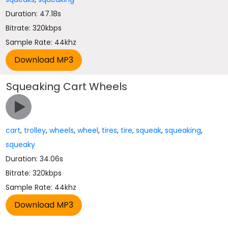
Duration: 47.18s
Bitrate: 320kbps
Sample Rate: 44khz
Squeaking Cart Wheels
cart
,
trolley
,
wheels
,
wheel
,
tires
,
tire
,
squeak
,
squeaking
,
squeaky
Duration: 34.06s
Bitrate: 320kbps
Sample Rate: 44khz