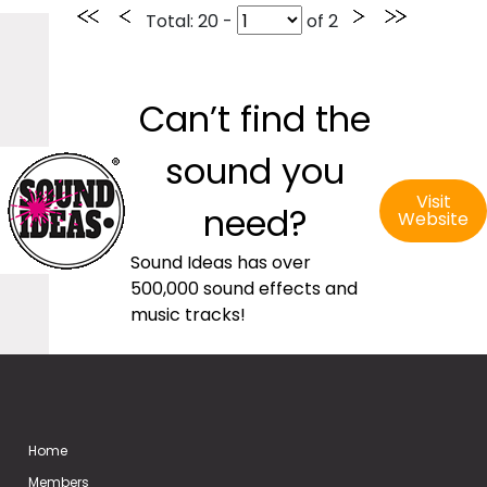
Total
: 20 -
of
2
Can’t find the
sound you
Visit
need?
Website
Sound Ideas has over
500,000 sound effects and
music tracks!
Home
Members