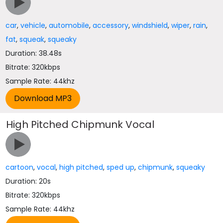
car
,
vehicle
,
automobile
,
accessory
,
windshield
,
wiper
,
rain
,
fat
,
squeak
,
squeaky
Duration: 38.48s
Bitrate: 320kbps
Sample Rate: 44khz
High Pitched Chipmunk Vocal
cartoon
,
vocal
,
high pitched
,
sped up
,
chipmunk
,
squeaky
Duration: 20s
Bitrate: 320kbps
Sample Rate: 44khz