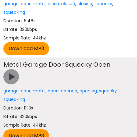
garage
,
door
,
metal
,
close
,
closed
,
closing
,
squeaky
,
squeaking
Duration: 6.48s
Bitrate: 320kbps
Sample Rate: 44khz
Metal Garage Door Squeaky Open
garage
,
door
,
metal
,
open
,
opened
,
opening
,
squeaky
,
squeaking
Duration: 11.13s
Bitrate: 320kbps
Sample Rate: 44khz