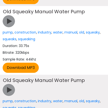
Old Squeaky Manual Water Pump
pump
,
construction
,
industry
,
water
,
manual
,
old
,
squeaky
,
squeaks
,
squeaking
Duration: 33.75s
Bitrate: 320kbps
Sample Rate: 44khz
Old Squeaky Manual Water Pump
pump
,
construction
,
industry
,
water
,
manual
,
old
,
squeaky
,
squeaks
,
squeaking