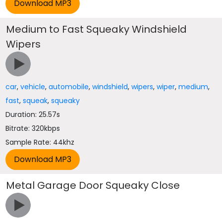
Medium to Fast Squeaky Windshield
Wipers
car
,
vehicle
,
automobile
,
windshield
,
wipers
,
wiper
,
medium
,
fast
,
squeak
,
squeaky
Duration: 25.57s
Bitrate: 320kbps
Sample Rate: 44khz
Metal Garage Door Squeaky Close