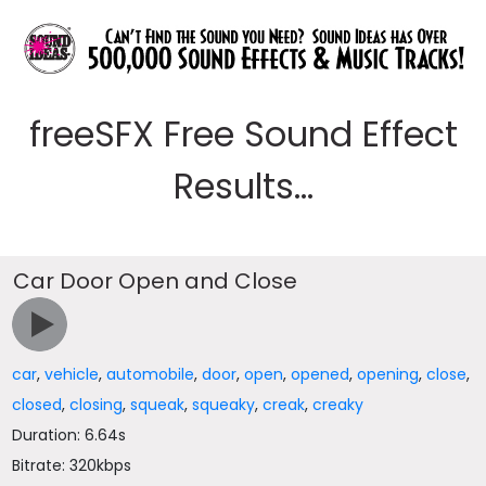
freeSFX Free Sound Effect
Results...
Car Door Open and Close
car
,
vehicle
,
automobile
,
door
,
open
,
opened
,
opening
,
close
,
closed
,
closing
,
squeak
,
squeaky
,
creak
,
creaky
Duration: 6.64s
Bitrate: 320kbps