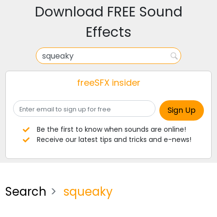
Download FREE Sound
Effects
freeSFX insider
Be the first to know when sounds are online!
Receive our latest tips and tricks and e-news!
Search
squeaky