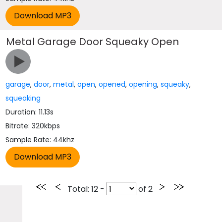
Metal Garage Door Squeaky Open
garage
,
door
,
metal
,
open
,
opened
,
opening
,
squeaky
,
squeaking
Duration: 11.13s
Bitrate: 320kbps
Sample Rate: 44khz
Total
: 12 -
of
2