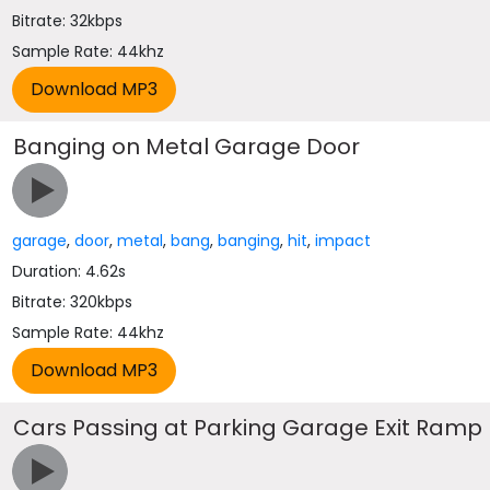
Bitrate: 32kbps
Sample Rate: 44khz
Banging on Metal Garage Door
garage
,
door
,
metal
,
bang
,
banging
,
hit
,
impact
Duration: 4.62s
Bitrate: 320kbps
Sample Rate: 44khz
Cars Passing at Parking Garage Exit Ramp