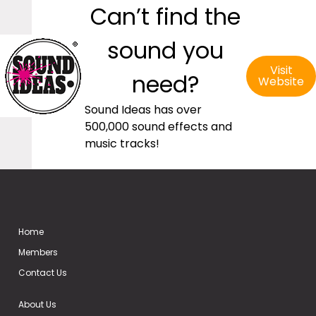
Can’t find the
sound you
Visit
need?
Website
Sound Ideas has over
500,000 sound effects and
music tracks!
Home
Members
Contact Us
About Us