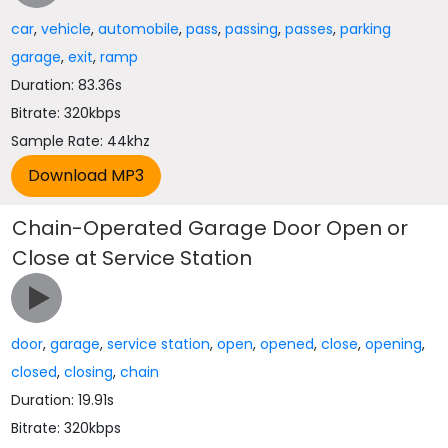
car
,
vehicle
,
automobile
,
pass
,
passing
,
passes
,
parking
garage
,
exit
,
ramp
Duration: 83.36s
Bitrate: 320kbps
Sample Rate: 44khz
Chain-Operated Garage Door Open or
Close at Service Station
door
,
garage
,
service station
,
open
,
opened
,
close
,
opening
,
closed
,
closing
,
chain
Duration: 19.91s
Bitrate: 320kbps