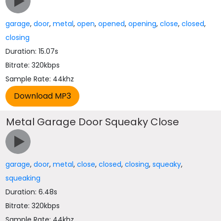
garage
,
door
,
metal
,
open
,
opened
,
opening
,
close
,
closed
,
closing
Duration: 15.07s
Bitrate: 320kbps
Sample Rate: 44khz
Metal Garage Door Squeaky Close
garage
,
door
,
metal
,
close
,
closed
,
closing
,
squeaky
,
squeaking
Duration: 6.48s
Bitrate: 320kbps
Sample Rate: 44khz