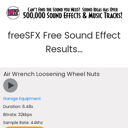
freeSFX Free Sound Effect
Results...
Air Wrench Loosening Wheel Nuts
Garage Equipment
Duration: 6.48s
Bitrate: 32kbps
Sample Rate: 44khz