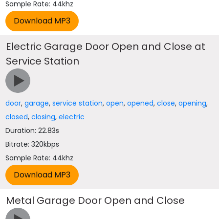
Sample Rate: 44khz
Electric Garage Door Open and Close at
Service Station
door
,
garage
,
service station
,
open
,
opened
,
close
,
opening
,
closed
,
closing
,
electric
Duration: 22.83s
Bitrate: 320kbps
Sample Rate: 44khz
Metal Garage Door Open and Close