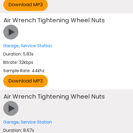
Air Wrench Tightening Wheel Nuts
Garage
,
Service Station
Duration: 5.83s
Bitrate: 32kbps
Sample Rate: 44khz
Air Wrench Tightening Wheel Nuts
Garage
,
Service Station
Duration: 8.67s