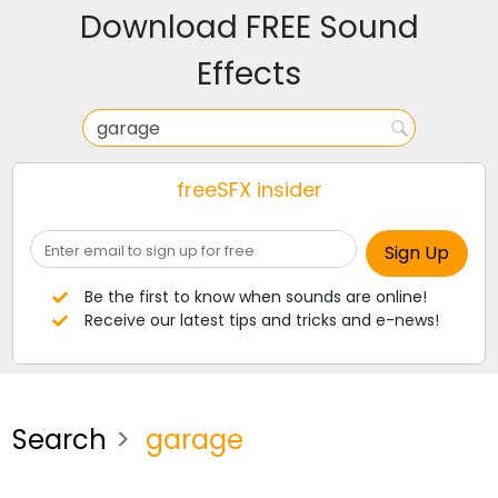
Download FREE Sound
Effects
freeSFX insider
Be the first to know when sounds are online!
Receive our latest tips and tricks and e-news!
Search
garage