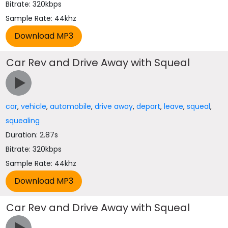
Bitrate: 320kbps
Sample Rate: 44khz
Car Rev and Drive Away with Squeal
car
,
vehicle
,
automobile
,
drive away
,
depart
,
leave
,
squeal
,
squealing
Duration: 2.87s
Bitrate: 320kbps
Sample Rate: 44khz
Car Rev and Drive Away with Squeal