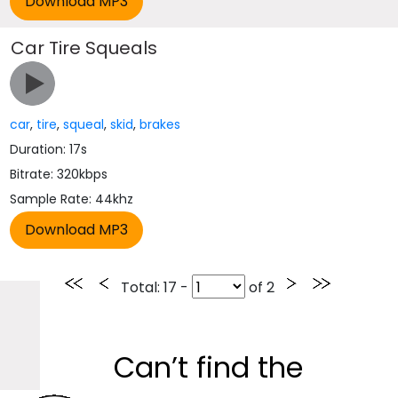
Car Tire Squeals
car
,
tire
,
squeal
,
skid
,
brakes
Duration: 17s
Bitrate: 320kbps
Sample Rate: 44khz
Total
: 17 -
of
2
Can’t find the