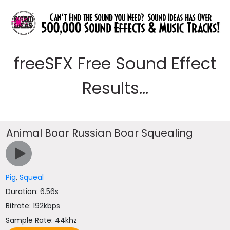
freeSFX Free Sound Effect
Results...
Animal Boar Russian Boar Squealing
Pig
,
Squeal
Duration: 6.56s
Bitrate: 192kbps
Sample Rate: 44khz