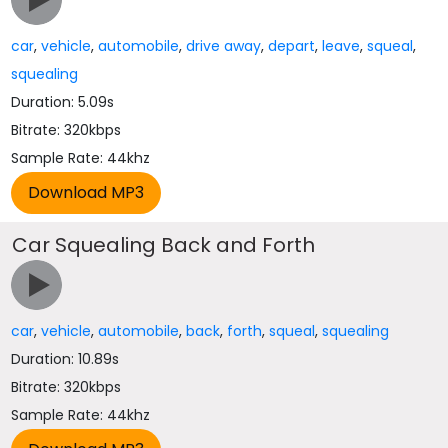
car
,
vehicle
,
automobile
,
drive away
,
depart
,
leave
,
squeal
,
squealing
Duration: 5.09s
Bitrate: 320kbps
Sample Rate: 44khz
Car Squealing Back and Forth
car
,
vehicle
,
automobile
,
back
,
forth
,
squeal
,
squealing
Duration: 10.89s
Bitrate: 320kbps
Sample Rate: 44khz