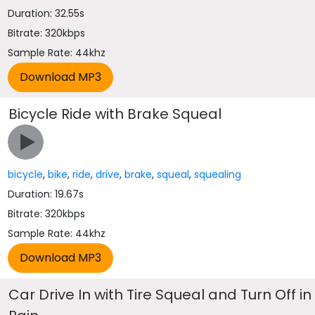
Duration: 32.55s
Bitrate: 320kbps
Sample Rate: 44khz
Bicycle Ride with Brake Squeal
bicycle
,
bike
,
ride
,
drive
,
brake
,
squeal
,
squealing
Duration: 19.67s
Bitrate: 320kbps
Sample Rate: 44khz
Car Drive In with Tire Squeal and Turn Off in