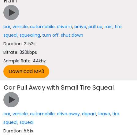
Rain
car
,
vehicle
,
automobile
,
drive in
,
arrive
,
pull up
,
rain
,
tire
,
squeal
,
squealing
,
turn off
,
shut down
Duration: 21.52s
Bitrate: 320kbps
Sample Rate: 44khz
Car Pull Away with Small Tire Squeal
car
,
vehicle
,
automobile
,
drive away
,
depart
,
leave
,
tire
squeal
,
squeal
Duration: 5.51s