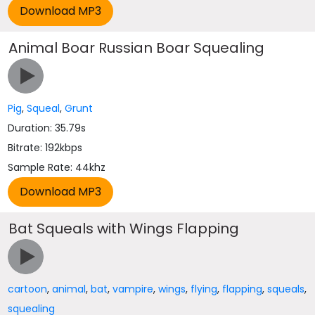
Animal Boar Russian Boar Squealing
Pig
,
Squeal
,
Grunt
Duration: 35.79s
Bitrate: 192kbps
Sample Rate: 44khz
Bat Squeals with Wings Flapping
cartoon
,
animal
,
bat
,
vampire
,
wings
,
flying
,
flapping
,
squeals
,
squealing