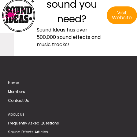
sound you
Visit
need?
Website
Sound Ideas has over
500,000 sound effects and
music tracks!
Home
Members
Contact Us
About Us
Frequently Asked Questions
Sound Effects Articles