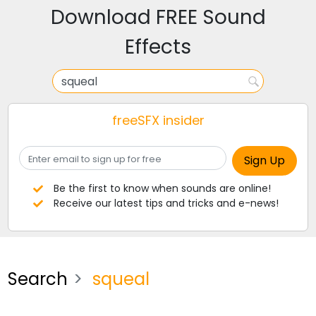
Download FREE Sound
Effects
freeSFX insider
Be the first to know when sounds are online!
Receive our latest tips and tricks and e-news!
Search
squeal