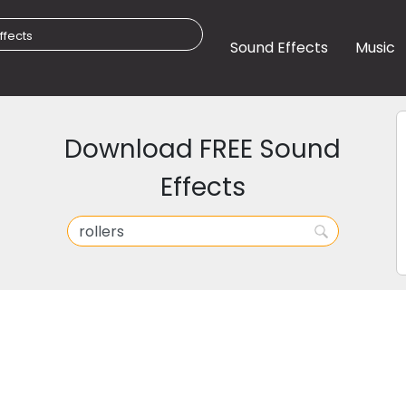
Sound Effects
Music
Download FREE Sound
Effects