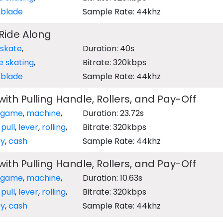
r blade
Sample Rate: 44khz
 Ride Along
 skate
,
Duration: 40s
ne skating
,
Bitrate: 320kbps
r blade
Sample Rate: 44khz
ith Pulling Handle, Rollers, and Pay-Off
game
,
machine
,
Duration: 23.72s
,
pull
,
lever
,
rolling
,
Bitrate: 320kbps
y
,
cash
Sample Rate: 44khz
ith Pulling Handle, Rollers, and Pay-Off
game
,
machine
,
Duration: 10.63s
,
pull
,
lever
,
rolling
,
Bitrate: 320kbps
y
,
cash
Sample Rate: 44khz