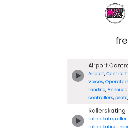
fr
Airport Contro
Airport
,
Control 
Voices
,
Operator
Landing
,
Annouce
controllers
,
pilots
Rollerskating
rollerskate
,
roller
rollerskating
,
inli