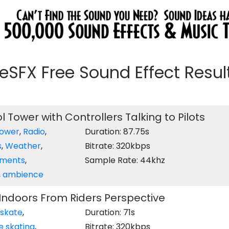
eeSFX Free Sound Effect Results
l Tower with Controllers Talking to Pilots
Tower
,
Radio
,
Duration: 87.75s
s
,
Weather
,
Bitrate: 320kbps
ments
,
Sample Rate: 44khz
,
ambience
 Indoors From Riders Perspective
 skate
,
Duration: 71s
ne skating
,
Bitrate: 320kbps