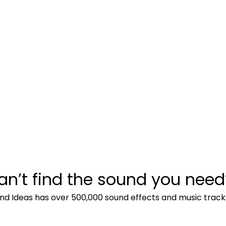
an’t find the sound you need
nd Ideas has over 500,000 sound effects and music track