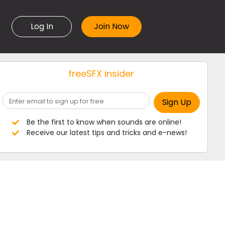
Log In
freeSFX insider
Be the first to know when sounds are online!
Receive our latest tips and tricks and e-news!