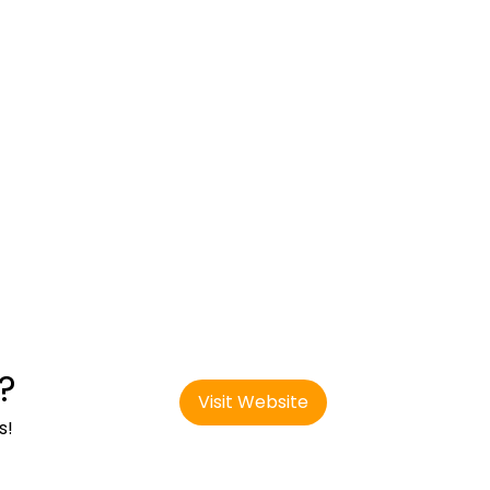
?
Visit Website
s!