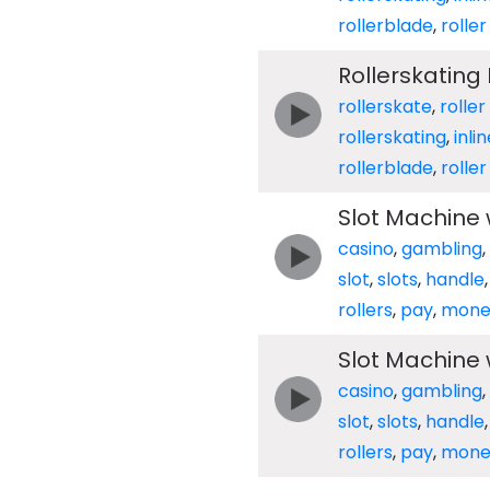
rollerblade
,
rolle
Rollerskating
rollerskate
,
roller
rollerskating
,
inli
rollerblade
,
rolle
Slot Machine w
casino
,
gambling
,
slot
,
slots
,
handle
rollers
,
pay
,
mone
Slot Machine w
casino
,
gambling
,
slot
,
slots
,
handle
rollers
,
pay
,
mone