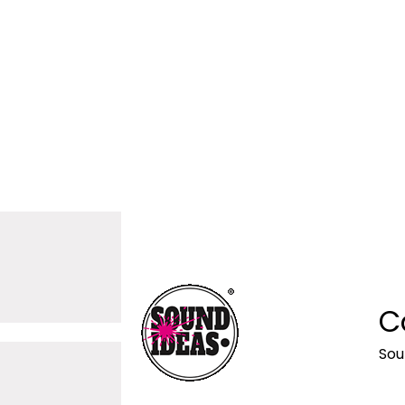
C
Sou