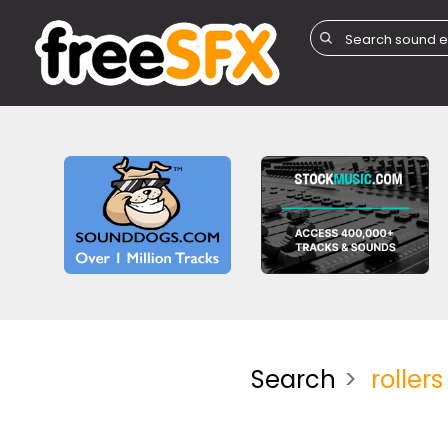
Search
rollers