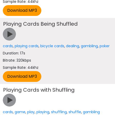
Sample Rate: 44khz
Playing Cards Being Shuffled
cards
,
playing cards
,
bicycle cards
,
dealing
,
gambling
,
poker
Duration: 17s
Bitrate: 320kbps
Sample Rate: 44khz
Playing Cards with Shuffling
cards
,
game
,
play
,
playing
,
shuffling
,
shuffle
,
gambling