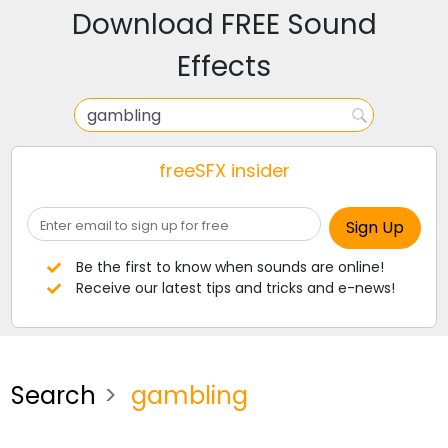
Download FREE Sound
Effects
freeSFX insider
Be the first to know when sounds are online!
Receive our latest tips and tricks and e-news!
Search
gambling