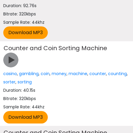
Duration: 92.76s
Bitrate: 320kbps
Sample Rate: 44khz
Counter and Coin Sorting Machine
casino
,
gambling
,
coin
,
money
,
machine
,
counter
,
counting
,
sorter
,
sorting
Duration: 40.15s
Bitrate: 320kbps
Sample Rate: 44khz
Counter and Coin Sorting Machine