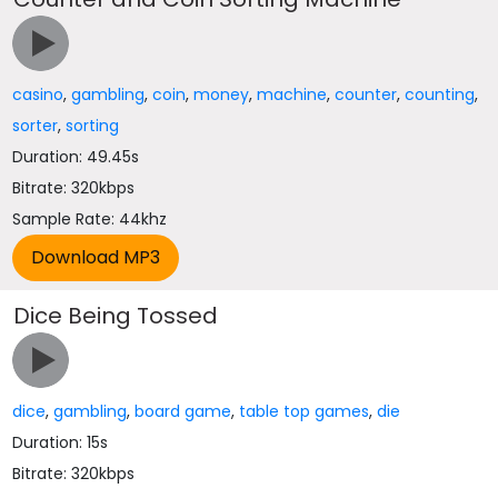
casino
,
gambling
,
coin
,
money
,
machine
,
counter
,
counting
,
sorter
,
sorting
Duration: 49.45s
Bitrate: 320kbps
Sample Rate: 44khz
Dice Being Tossed
dice
,
gambling
,
board game
,
table top games
,
die
Duration: 15s
Bitrate: 320kbps