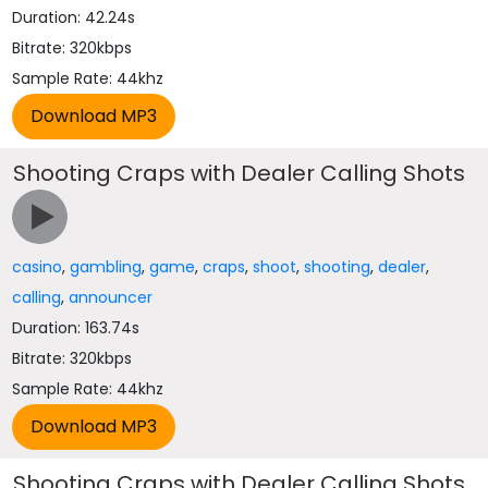
Duration: 42.24s
Bitrate: 320kbps
Sample Rate: 44khz
Shooting Craps with Dealer Calling Shots
casino
,
gambling
,
game
,
craps
,
shoot
,
shooting
,
dealer
,
calling
,
announcer
Duration: 163.74s
Bitrate: 320kbps
Sample Rate: 44khz
Shooting Craps with Dealer Calling Shots