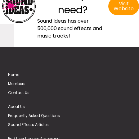
Visit
need?
Website
Sound Ideas has over
500,000 sound effects and
music tracks!
Home
Members
Contact Us
About Us
Frequently Asked Questions
Sound Effects Articles
End User License Agreement