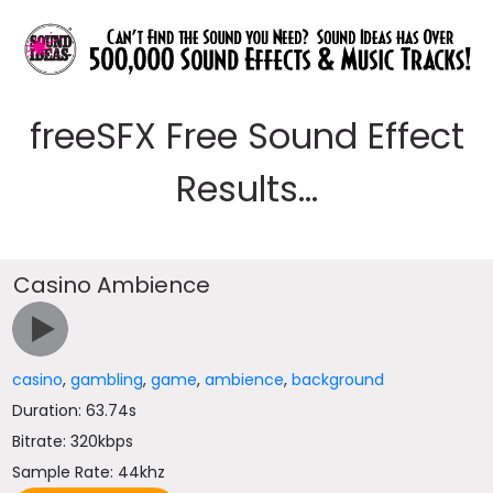
freeSFX Free Sound Effect
Results...
Casino Ambience
casino
,
gambling
,
game
,
ambience
,
background
Duration: 63.74s
Bitrate: 320kbps
Sample Rate: 44khz