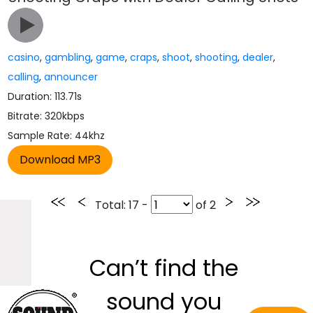
casino
,
gambling
,
game
,
craps
,
shoot
,
shooting
,
dealer
,
calling
,
announcer
Duration: 113.71s
Bitrate: 320kbps
Sample Rate: 44khz
Total
: 17 -
of
2
Can’t find the
sound you