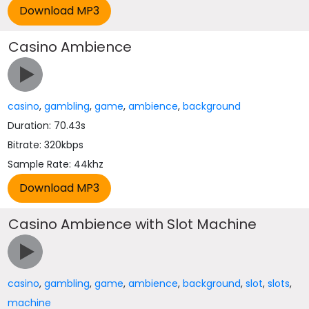
Casino Ambience
casino
,
gambling
,
game
,
ambience
,
background
Duration: 70.43s
Bitrate: 320kbps
Sample Rate: 44khz
Casino Ambience with Slot Machine
casino
,
gambling
,
game
,
ambience
,
background
,
slot
,
slots
,
machine