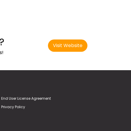
?
Visit Website
s!
End User License Agreement
Privacy Policy