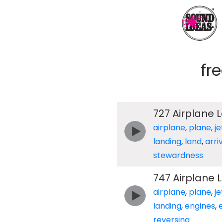
fr
727 Airplane 
airplane
,
plane
,
je
landing
,
land
,
arri
stewardness
747 Airplane 
airplane
,
plane
,
je
landing
,
engines
,
reversing