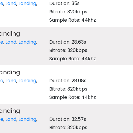
ne
,
Land
,
Landing
,
Duration: 35s
Bitrate: 320kbps
Sample Rate: 44khz
Landing
ne
,
Land
,
Landing
,
Duration: 28.63s
Bitrate: 320kbps
Sample Rate: 44khz
Landing
ne
,
Land
,
Landing
,
Duration: 28.08s
Bitrate: 320kbps
Sample Rate: 44khz
Landing
ne
,
Land
,
Landing
,
Duration: 32.57s
Bitrate: 320kbps