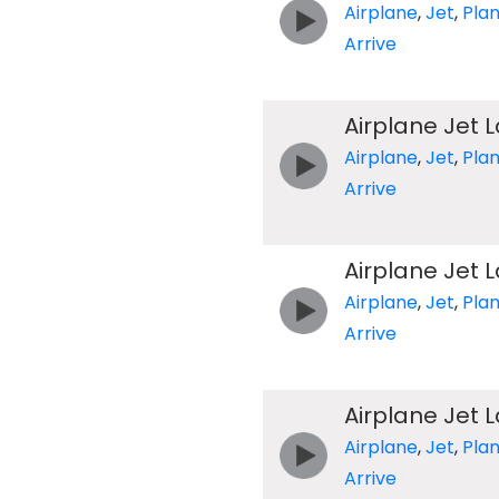
Airplane
,
Jet
,
Pla
Arrive
Airplane Jet 
Airplane
,
Jet
,
Pla
Arrive
Airplane Jet 
Airplane
,
Jet
,
Pla
Arrive
Airplane Jet 
Airplane
,
Jet
,
Pla
Arrive