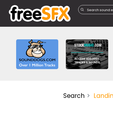
Search
Landi