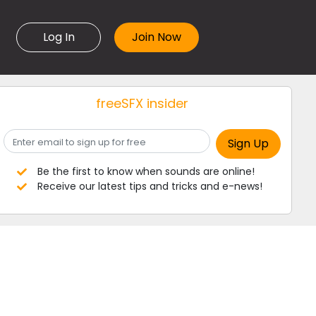
Log In
freeSFX insider
Be the first to know when sounds are online!
Receive our latest tips and tricks and e-news!