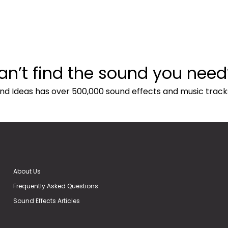
an’t find the sound you need
nd Ideas has over 500,000 sound effects and music track
About Us
Frequently Asked Questions
Sound Effects Articles