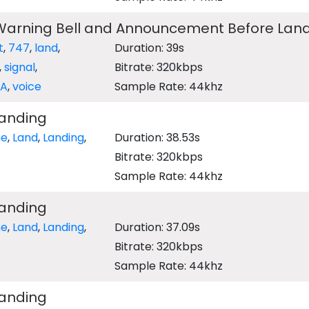
 Warning Bell and Announcement Before Lan
t
,
747
,
land
,
Duration: 39s
,
signal
,
Bitrate: 320kbps
PA
,
voice
Sample Rate: 44khz
Landing
ne
,
Land
,
Landing
,
Duration: 38.53s
Bitrate: 320kbps
Sample Rate: 44khz
Landing
ne
,
Land
,
Landing
,
Duration: 37.09s
Bitrate: 320kbps
Sample Rate: 44khz
Landing