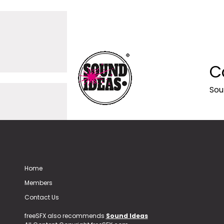
C
Sou
Home
Members
Contact Us
freeSFX also recommends
Sound Ideas