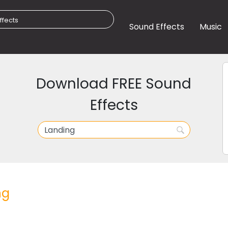
Sound Effects
Music
Download FREE Sound
Effects
ng