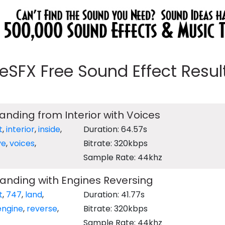
eeSFX Free Sound Effect Results
Landing from Interior with Voices
t
,
interior
,
inside
,
Duration: 64.57s
ve
,
voices
,
Bitrate: 320kbps
Sample Rate: 44khz
Landing with Engines Reversing
t
,
747
,
land
,
Duration: 41.77s
engine
,
reverse
,
Bitrate: 320kbps
Sample Rate: 44khz