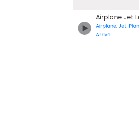
Airplane Jet 
Airplane
,
Jet
,
Pla
Arrive