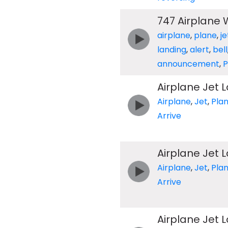
747 Airplane
airplane
,
plane
,
je
landing
,
alert
,
bell
announcement
,
Airplane Jet 
Airplane
,
Jet
,
Pla
Arrive
Airplane Jet 
Airplane
,
Jet
,
Pla
Arrive
Airplane Jet 