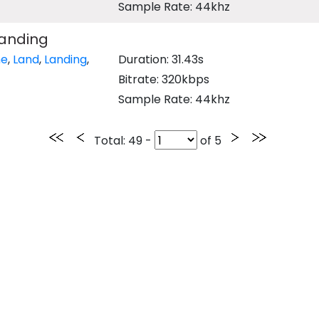
Sample Rate: 44khz
Landing
ne
,
Land
,
Landing
,
Duration: 31.43s
Bitrate: 320kbps
Sample Rate: 44khz
Total
: 49 -
of
5