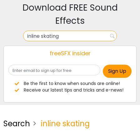
Download FREE Sound
Effects
freeSFX insider
Be the first to know when sounds are online!
Receive our latest tips and tricks and e-news!
Search
inline skating