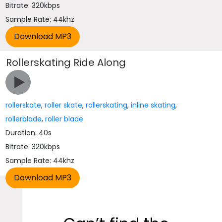
Bitrate: 320kbps
Sample Rate: 44khz
Rollerskating Ride Along
rollerskate
,
roller skate
,
rollerskating
,
inline skating
,
rollerblade
,
roller blade
Duration: 40s
Bitrate: 320kbps
Sample Rate: 44khz