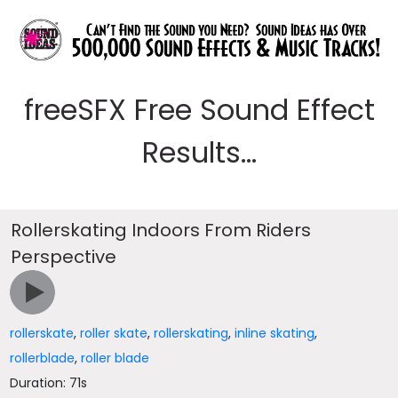
freeSFX Free Sound Effect
Results...
Rollerskating Indoors From Riders
Perspective
rollerskate
,
roller skate
,
rollerskating
,
inline skating
,
rollerblade
,
roller blade
Duration: 71s