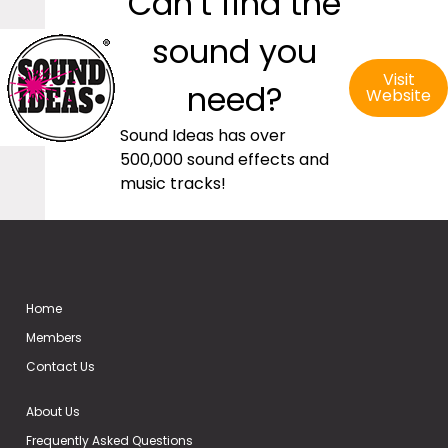
Can’t find the
sound you
Visit
need?
Website
Sound Ideas has over
500,000 sound effects and
music tracks!
Home
Members
Contact Us
About Us
Frequently Asked Questions