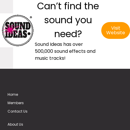
Can’t find the
sound you
Visit
need?
Website
Sound Ideas has over
500,000 sound effects and
music tracks!
Home
Members
Contact Us
About Us