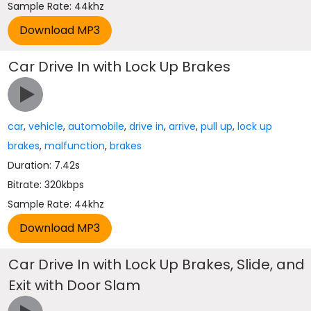
Sample Rate: 44khz
Car Drive In with Lock Up Brakes
car
,
vehicle
,
automobile
,
drive in
,
arrive
,
pull up
,
lock up
brakes
,
malfunction
,
brakes
Duration: 7.42s
Bitrate: 320kbps
Sample Rate: 44khz
Car Drive In with Lock Up Brakes, Slide, and
Exit with Door Slam