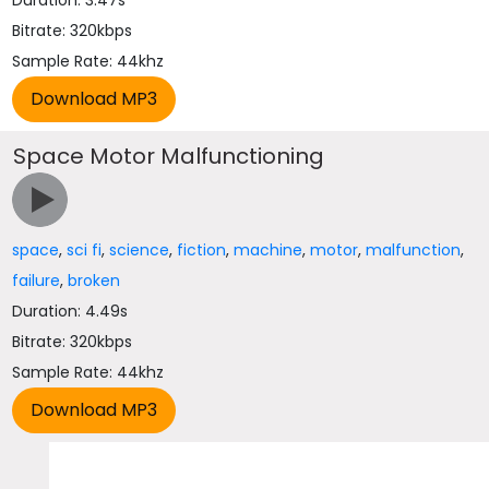
Duration: 3.47s
Bitrate: 320kbps
Sample Rate: 44khz
Space Motor Malfunctioning
space
,
sci fi
,
science
,
fiction
,
machine
,
motor
,
malfunction
,
failure
,
broken
Duration: 4.49s
Bitrate: 320kbps
Sample Rate: 44khz