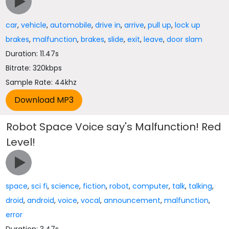
car
,
vehicle
,
automobile
,
drive in
,
arrive
,
pull up
,
lock up
brakes
,
malfunction
,
brakes
,
slide
,
exit
,
leave
,
door slam
Duration: 11.47s
Bitrate: 320kbps
Sample Rate: 44khz
Robot Space Voice say's Malfunction! Red
Level!
space
,
sci fi
,
science
,
fiction
,
robot
,
computer
,
talk
,
talking
,
droid
,
android
,
voice
,
vocal
,
announcement
,
malfunction
,
error