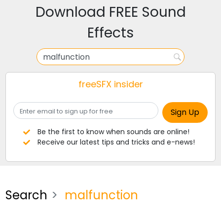
Download FREE Sound
Effects
freeSFX insider
Be the first to know when sounds are online!
Receive our latest tips and tricks and e-news!
Search
malfunction