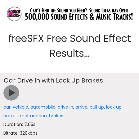
freeSFX Free Sound Effect
Results...
Car Drive In with Lock Up Brakes
car
,
vehicle
,
automobile
,
drive in
,
arrive
,
pull up
,
lock up
brakes
,
malfunction
,
brakes
Duration: 7.65s
Bitrate: 320kbps