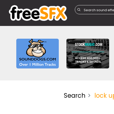
Search
lock u