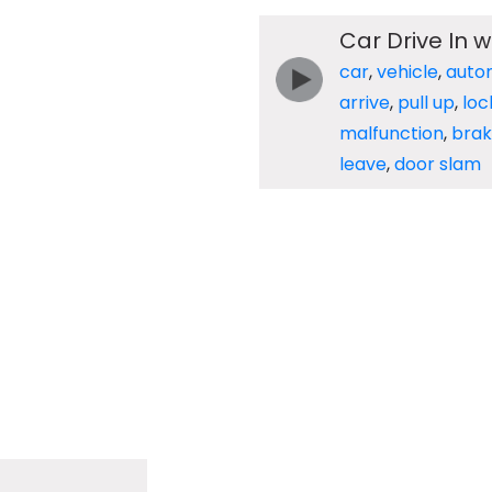
Car Drive In w
car
,
vehicle
,
auto
arrive
,
pull up
,
loc
malfunction
,
brak
leave
,
door slam