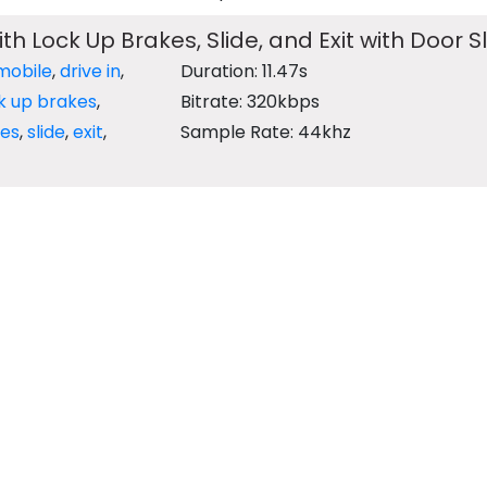
ith Lock Up Brakes, Slide, and Exit with Door 
mobile
,
drive in
,
Duration: 11.47s
k up brakes
,
Bitrate: 320kbps
es
,
slide
,
exit
,
Sample Rate: 44khz