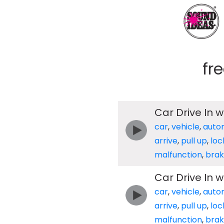
fr
Car Drive In 
car
,
vehicle
,
auto
arrive
,
pull up
,
loc
malfunction
,
brak
Car Drive In 
car
,
vehicle
,
auto
arrive
,
pull up
,
loc
malfunction
,
brak