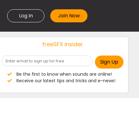
Log In
freeSFX insider
Be the first to know when sounds are online!
Receive our latest tips and tricks and e-news!