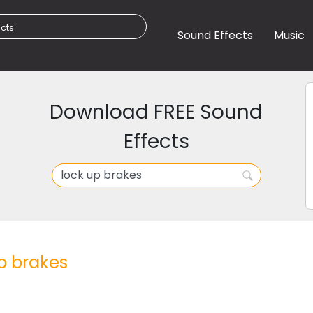
Sound Effects
Music
Download FREE Sound
Effects
p brakes