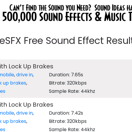
eeSFX Free Sound Effect Results
with Lock Up Brakes
mobile
,
drive in
,
Duration: 7.65s
k up brakes
,
Bitrate: 320kbps
es
Sample Rate: 44khz
with Lock Up Brakes
mobile
,
drive in
,
Duration: 7.42s
k up brakes
,
Bitrate: 320kbps
es
Sample Rate: 44khz