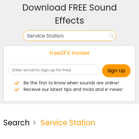
Download FREE Sound
Effects
freeSFX insider
Be the first to know when sounds are online!
Receive our latest tips and tricks and e-news!
Search
Service Station