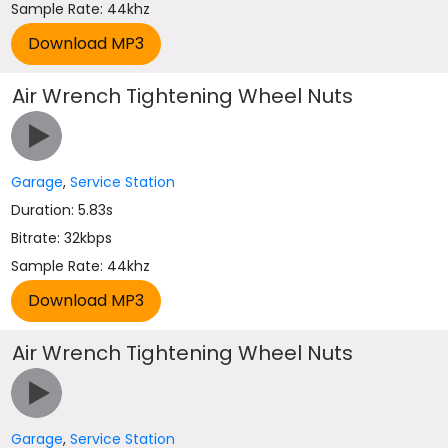
Sample Rate: 44khz
Air Wrench Tightening Wheel Nuts
Garage
,
Service Station
Duration: 5.83s
Bitrate: 32kbps
Sample Rate: 44khz
Air Wrench Tightening Wheel Nuts
Garage
,
Service Station