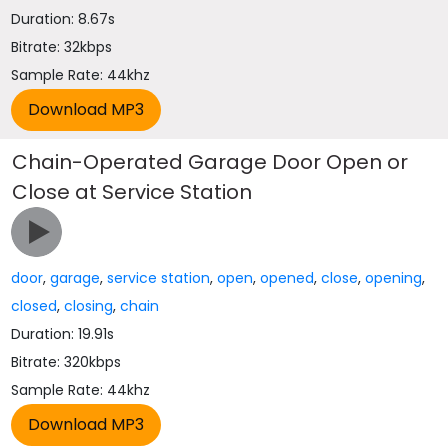
Duration: 8.67s
Bitrate: 32kbps
Sample Rate: 44khz
Chain-Operated Garage Door Open or
Close at Service Station
door
,
garage
,
service station
,
open
,
opened
,
close
,
opening
,
closed
,
closing
,
chain
Duration: 19.91s
Bitrate: 320kbps
Sample Rate: 44khz