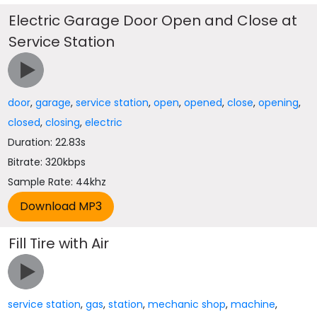
Electric Garage Door Open and Close at
Service Station
door
,
garage
,
service station
,
open
,
opened
,
close
,
opening
,
closed
,
closing
,
electric
Duration: 22.83s
Bitrate: 320kbps
Sample Rate: 44khz
Fill Tire with Air
service station
,
gas
,
station
,
mechanic shop
,
machine
,