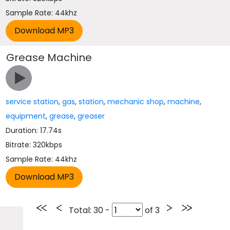
Sample Rate: 44khz
Grease Machine
service station
,
gas
,
station
,
mechanic shop
,
machine
,
equipment
,
grease
,
greaser
Duration: 17.74s
Bitrate: 320kbps
Sample Rate: 44khz
Total
: 30 -
of
3