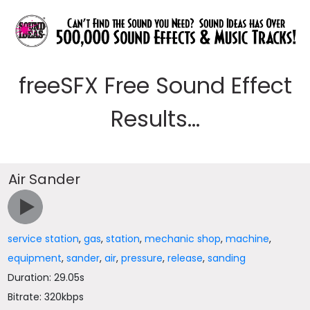
freeSFX Free Sound Effect
Results...
Air Sander
service station
,
gas
,
station
,
mechanic shop
,
machine
,
equipment
,
sander
,
air
,
pressure
,
release
,
sanding
Duration: 29.05s
Bitrate: 320kbps