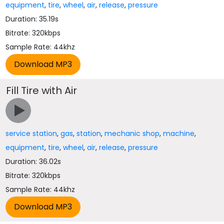
equipment
,
tire
,
wheel
,
air
,
release
,
pressure
Duration: 35.19s
Bitrate: 320kbps
Sample Rate: 44khz
Fill Tire with Air
service station
,
gas
,
station
,
mechanic shop
,
machine
,
equipment
,
tire
,
wheel
,
air
,
release
,
pressure
Duration: 36.02s
Bitrate: 320kbps
Sample Rate: 44khz