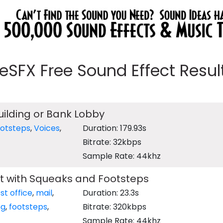
eeSFX Free Sound Effect Results
Building or Bank Lobby
ootsteps
,
Voices
,
Duration: 179.93s
Bitrate: 32kbps
Sample Rate: 44khz
 with Squeaks and Footsteps
st office
,
mail
,
Duration: 23.3s
ng
,
footsteps
,
Bitrate: 320kbps
Sample Rate: 44khz