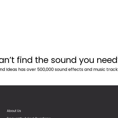
an’t find the sound you need
nd Ideas has over 500,000 sound effects and music track
About Us