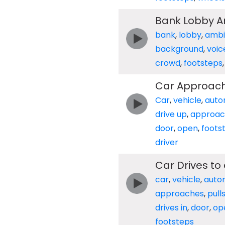
Bank Lobby Am
bank
,
lobby
,
ambi
background
,
voic
crowd
,
footsteps
Car Approache
Car
,
vehicle
,
auto
drive up
,
approa
door
,
open
,
foots
driver
Car Drives to
car
,
vehicle
,
auto
approaches
,
pull
drives in
,
door
,
op
footsteps