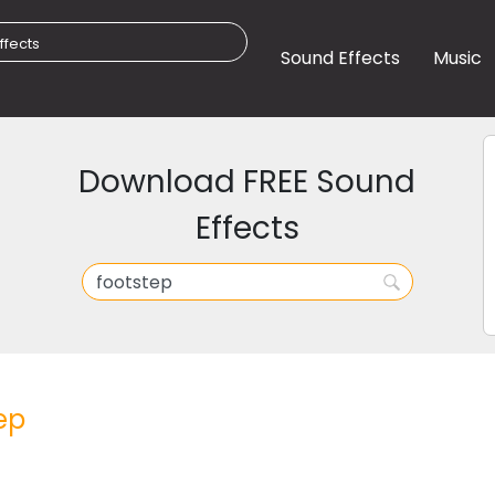
Sound Effects
Music
Download FREE Sound
Effects
ep