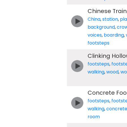
Chinese Trai
China
,
station
,
pl
background
,
cro
voices
,
boarding
,
footsteps
Clinking Holl
footsteps
,
footst
walking
,
wood
,
wo
Concrete Foo
footsteps
,
footst
walking
,
concret
room