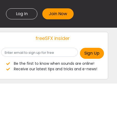
Log In
freeSFX insider
Be the first to know when sounds are online!
Receive our latest tips and tricks and e-news!