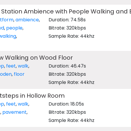
n Station Ambience with People Walking and
atform
,
ambience
,
Duration: 74.58s
wd
,
people
,
Bitrate: 320kbps
walking
,
Sample Rate: 44khz
ow Walking on Wood Floor
ep
,
feet
,
walk
,
Duration: 46.47s
oden
,
floor
Bitrate: 320kbps
Sample Rate: 44khz
tsteps in Hollow Room
ep
,
feet
,
walk
,
Duration: 18.05s
e
,
pavement
,
Bitrate: 320kbps
Sample Rate: 44khz