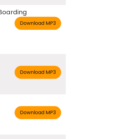
 Boarding