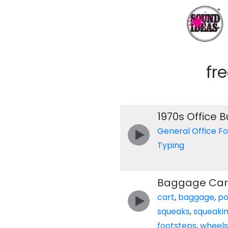
fr
1970s Office 
General Office F
Typing
Baggage Cart
cart
,
baggage
,
po
squeaks
,
squeaki
footsteps
,
wheels