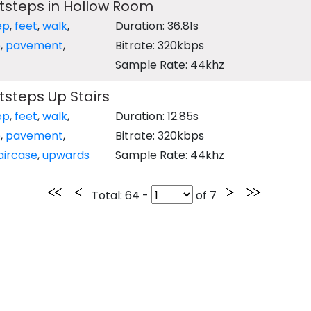
tsteps in Hollow Room
ep
,
feet
,
walk
,
Duration: 36.81s
e
,
pavement
,
Bitrate: 320kbps
Sample Rate: 44khz
steps Up Stairs
ep
,
feet
,
walk
,
Duration: 12.85s
e
,
pavement
,
Bitrate: 320kbps
aircase
,
upwards
Sample Rate: 44khz
Total
: 64 -
of
7