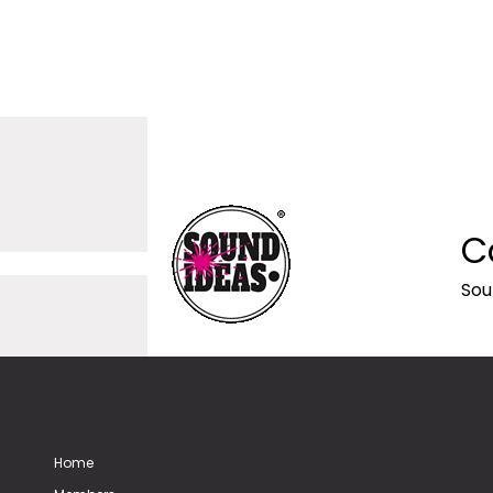
C
Sou
Home