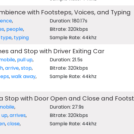
bience with Footsteps, Voices, and Typing
ence
,
Duration: 180.17s
es
,
people
,
Bitrate: 320kbps
,
type
,
typing
Sample Rate: 44khz
s and Stop with Driver Exiting Car
mobile
,
pull up
,
Duration: 21.5s
ch
,
arrive
,
stop
,
Bitrate: 320kbps
teps
,
walk away
,
Sample Rate: 44khz
 a Stop with Door Open and Close and Foots
mobile
,
Duration: 27.9s
s up
,
arrives
,
Bitrate: 320kbps
en
,
close
,
Sample Rate: 44khz