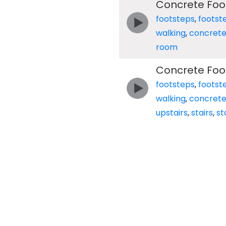
Concrete Foo
footsteps
,
footst
walking
,
concret
room
Concrete Foot
footsteps
,
footst
walking
,
concret
upstairs
,
stairs
,
st