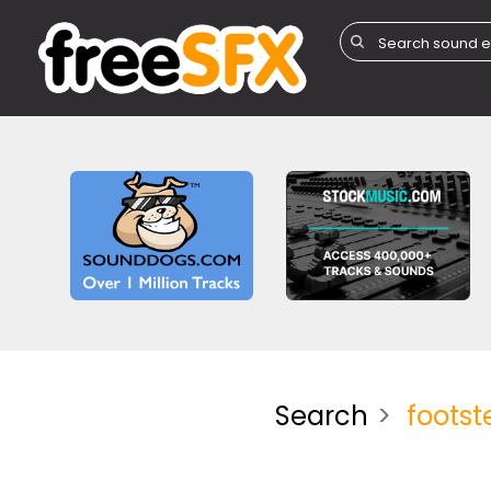
Search
footst