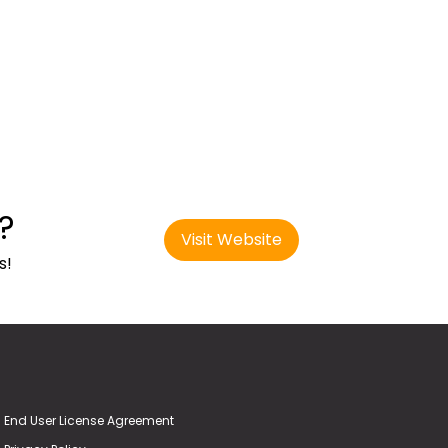
?
Visit Website
s!
End User License Agreement