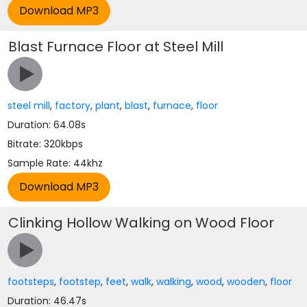
Blast Furnace Floor at Steel Mill
steel mill
,
factory
,
plant
,
blast
,
furnace
,
floor
Duration: 64.08s
Bitrate: 320kbps
Sample Rate: 44khz
Clinking Hollow Walking on Wood Floor
footsteps
,
footstep
,
feet
,
walk
,
walking
,
wood
,
wooden
,
floor
Duration: 46.47s