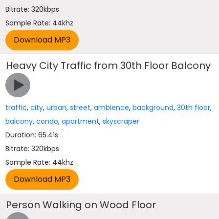
Bitrate: 320kbps
Sample Rate: 44khz
Heavy City Traffic from 30th Floor Balcony
traffic
,
city
,
urban
,
street
,
ambience
,
background
,
30th floor
,
balcony
,
condo
,
apartment
,
skyscraper
Duration: 65.41s
Bitrate: 320kbps
Sample Rate: 44khz
Person Walking on Wood Floor