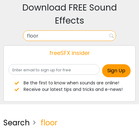
Download FREE Sound
Effects
freeSFX insider
Be the first to know when sounds are online!
Receive our latest tips and tricks and e-news!
Search
floor