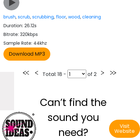
brush
,
scrub
,
scrubbing
,
floor
,
wood
,
cleaning
Duration: 26.12s
Bitrate: 320kbps
Sample Rate: 44khz
Total
: 18 -
of
2
Can’t find the
sound you
Visit
need?
Website