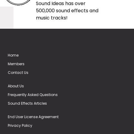
Sound Ideas has over
500,000 sound effects and
music tracks!
Home
Members
Contact Us
About Us
Frequently Asked Questions
Sound Effects Articles
End User License Agreement
Privacy Policy