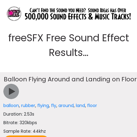
freeSFX Free Sound Effect
Results...
Balloon Flying Around and Landing on Floor
balloon
,
rubber
,
flying
,
fly
,
around
,
land
,
floor
Duration: 2.53s
Bitrate: 320kbps
Sample Rate: 44khz