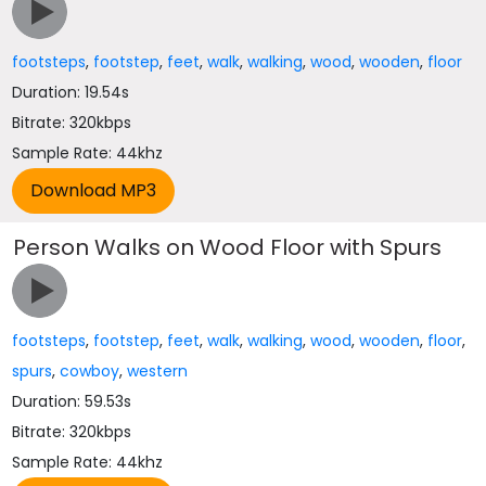
footsteps
,
footstep
,
feet
,
walk
,
walking
,
wood
,
wooden
,
floor
Duration: 19.54s
Bitrate: 320kbps
Sample Rate: 44khz
Person Walks on Wood Floor with Spurs
footsteps
,
footstep
,
feet
,
walk
,
walking
,
wood
,
wooden
,
floor
,
spurs
,
cowboy
,
western
Duration: 59.53s
Bitrate: 320kbps
Sample Rate: 44khz