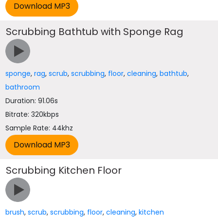
Scrubbing Bathtub with Sponge Rag
sponge
,
rag
,
scrub
,
scrubbing
,
floor
,
cleaning
,
bathtub
,
bathroom
Duration: 91.06s
Bitrate: 320kbps
Sample Rate: 44khz
Scrubbing Kitchen Floor
brush
,
scrub
,
scrubbing
,
floor
,
cleaning
,
kitchen