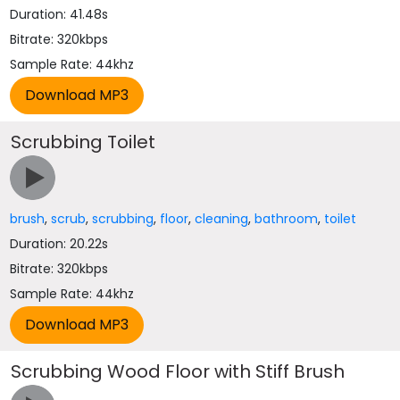
Duration: 41.48s
Bitrate: 320kbps
Sample Rate: 44khz
Scrubbing Toilet
brush
,
scrub
,
scrubbing
,
floor
,
cleaning
,
bathroom
,
toilet
Duration: 20.22s
Bitrate: 320kbps
Sample Rate: 44khz
Scrubbing Wood Floor with Stiff Brush