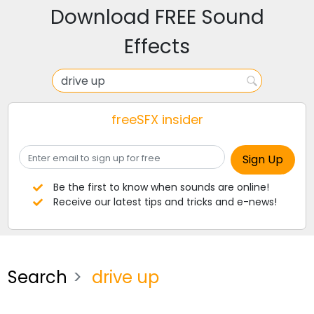
Download FREE Sound
Effects
freeSFX insider
Be the first to know when sounds are online!
Receive our latest tips and tricks and e-news!
Search
drive up