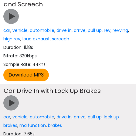
and Screech
car
,
vehicle
,
automobile
,
drive in
,
arrive
,
pull up
,
rev
,
revving
,
high rev
,
loud exhaust
,
screech
Duration: 11.18s
Bitrate: 320kbps
Sample Rate: 44khz
Car Drive In with Lock Up Brakes
car
,
vehicle
,
automobile
,
drive in
,
arrive
,
pull up
,
lock up
brakes
,
malfunction
,
brakes
Duration: 7.65s