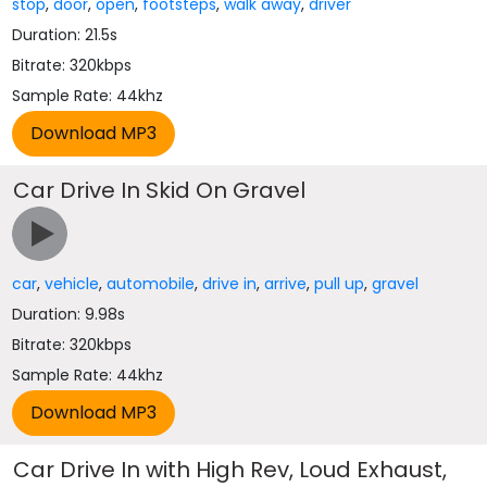
stop
,
door
,
open
,
footsteps
,
walk away
,
driver
Duration: 21.5s
Bitrate: 320kbps
Sample Rate: 44khz
Car Drive In Skid On Gravel
car
,
vehicle
,
automobile
,
drive in
,
arrive
,
pull up
,
gravel
Duration: 9.98s
Bitrate: 320kbps
Sample Rate: 44khz
Car Drive In with High Rev, Loud Exhaust,