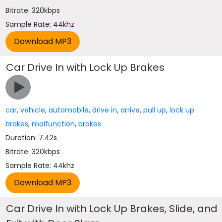
Bitrate: 320kbps
Sample Rate: 44khz
Car Drive In with Lock Up Brakes
car
,
vehicle
,
automobile
,
drive in
,
arrive
,
pull up
,
lock up
brakes
,
malfunction
,
brakes
Duration: 7.42s
Bitrate: 320kbps
Sample Rate: 44khz
Car Drive In with Lock Up Brakes, Slide, and