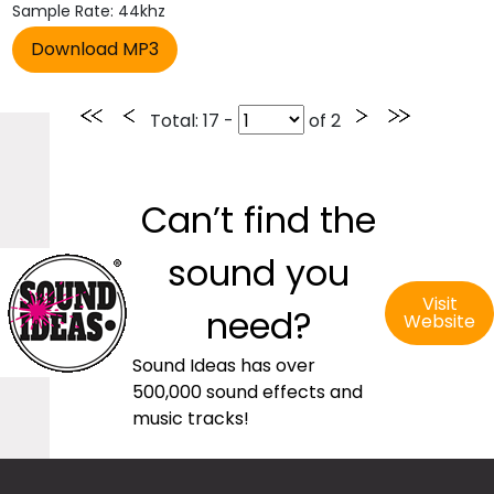
Sample Rate: 44khz
Total
: 17 -
of
2
Can’t find the
sound you
Visit
need?
Website
Sound Ideas has over
500,000 sound effects and
music tracks!