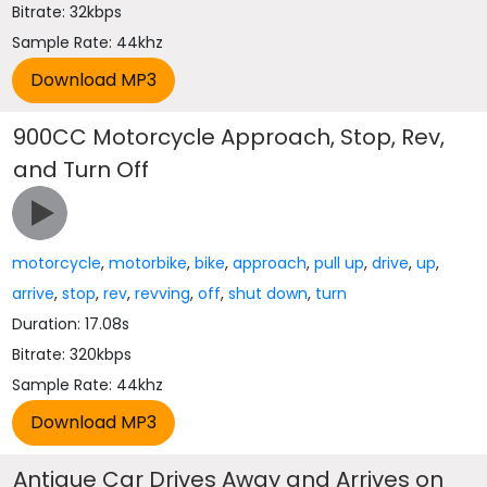
Bitrate: 32kbps
Sample Rate: 44khz
900CC Motorcycle Approach, Stop, Rev,
and Turn Off
motorcycle
,
motorbike
,
bike
,
approach
,
pull up
,
drive
,
up
,
arrive
,
stop
,
rev
,
revving
,
off
,
shut down
,
turn
Duration: 17.08s
Bitrate: 320kbps
Sample Rate: 44khz
Antique Car Drives Away and Arrives on