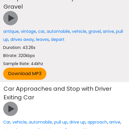
Gravel
antique
,
vintage
,
car
,
automobile
,
vehicle
,
gravel
,
arrive
,
pull
up
,
drives away
,
leaves
,
depart
Duration: 43.26s
Bitrate: 320kbps
Sample Rate: 44khz
Car Approaches and Stop with Driver
Exiting Car
Car
,
vehicle
,
automobile
,
pull up
,
drive up
,
approach
,
arrive
,