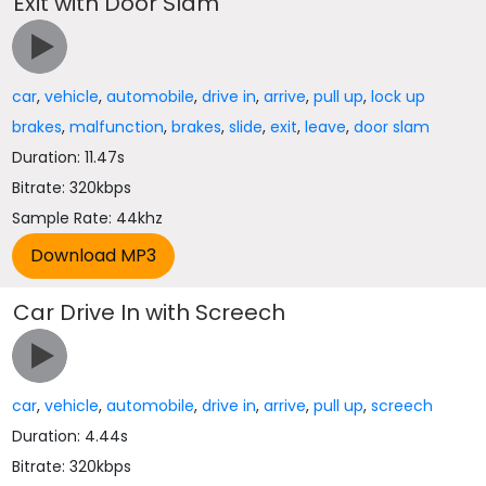
Exit with Door Slam
car
,
vehicle
,
automobile
,
drive in
,
arrive
,
pull up
,
lock up
brakes
,
malfunction
,
brakes
,
slide
,
exit
,
leave
,
door slam
Duration: 11.47s
Bitrate: 320kbps
Sample Rate: 44khz
Car Drive In with Screech
car
,
vehicle
,
automobile
,
drive in
,
arrive
,
pull up
,
screech
Duration: 4.44s
Bitrate: 320kbps