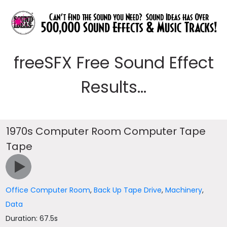
freeSFX Free Sound Effect
Results...
1970s Computer Room Computer Tape
Tape
Office Computer Room
,
Back Up Tape Drive
,
Machinery
,
Data
Duration: 67.5s