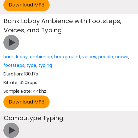
Bank Lobby Ambience with Footsteps,
Voices, and Typing
bank
,
lobby
,
ambience
,
background
,
voices
,
people
,
crowd
,
footsteps
,
type
,
typing
Duration: 180.17s
Bitrate: 320kbps
Sample Rate: 44khz
Computype Typing