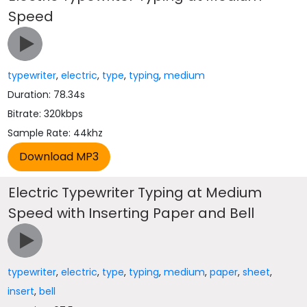
Speed
typewriter
,
electric
,
type
,
typing
,
medium
Duration: 78.34s
Bitrate: 320kbps
Sample Rate: 44khz
Electric Typewriter Typing at Medium
Speed with Inserting Paper and Bell
typewriter
,
electric
,
type
,
typing
,
medium
,
paper
,
sheet
,
insert
,
bell