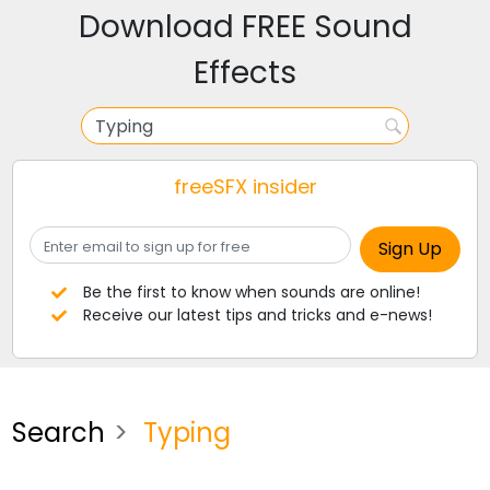
Download FREE Sound
Effects
freeSFX insider
Be the first to know when sounds are online!
Receive our latest tips and tricks and e-news!
Search
Typing