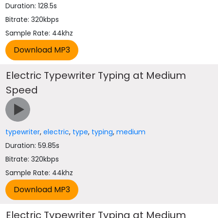
Duration: 128.5s
Bitrate: 320kbps
Sample Rate: 44khz
Electric Typewriter Typing at Medium
Speed
typewriter
,
electric
,
type
,
typing
,
medium
Duration: 59.85s
Bitrate: 320kbps
Sample Rate: 44khz
Electric Typewriter Typing at Medium