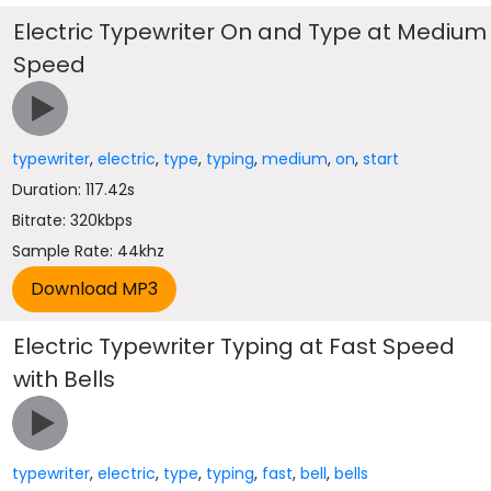
Electric Typewriter On and Type at Medium
Speed
typewriter
,
electric
,
type
,
typing
,
medium
,
on
,
start
Duration: 117.42s
Bitrate: 320kbps
Sample Rate: 44khz
Electric Typewriter Typing at Fast Speed
with Bells
typewriter
,
electric
,
type
,
typing
,
fast
,
bell
,
bells