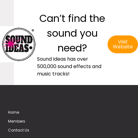
Can’t find the
sound you
Visit
need?
Website
Sound Ideas has over
500,000 sound effects and
music tracks!
Home
Members
Contact Us