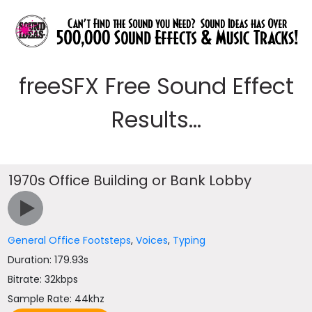
freeSFX Free Sound Effect
Results...
1970s Office Building or Bank Lobby
General Office Footsteps
,
Voices
,
Typing
Duration: 179.93s
Bitrate: 32kbps
Sample Rate: 44khz