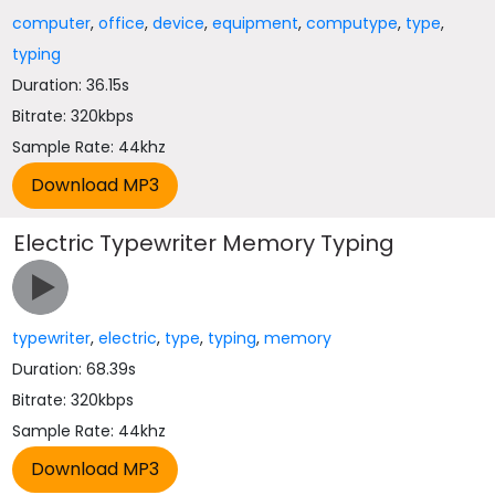
computer
,
office
,
device
,
equipment
,
computype
,
type
,
typing
Duration: 36.15s
Bitrate: 320kbps
Sample Rate: 44khz
Electric Typewriter Memory Typing
typewriter
,
electric
,
type
,
typing
,
memory
Duration: 68.39s
Bitrate: 320kbps
Sample Rate: 44khz