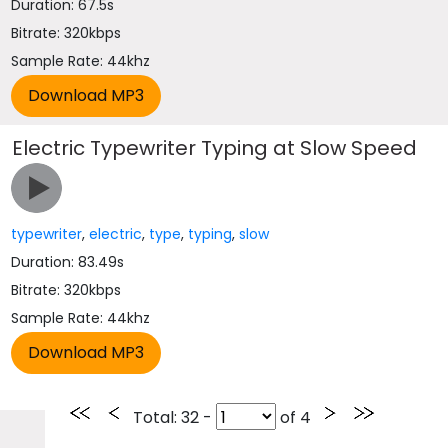
Duration: 67.5s
Bitrate: 320kbps
Sample Rate: 44khz
Electric Typewriter Typing at Slow Speed
typewriter
,
electric
,
type
,
typing
,
slow
Duration: 83.49s
Bitrate: 320kbps
Sample Rate: 44khz
Total
: 32 -
of
4