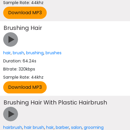
Sample Rate: 44khz
Brushing Hair
hair
,
brush
,
brushing
,
brushes
Duration: 64.24s
Bitrate: 320kbps
Sample Rate: 44khz
Brushing Hair With Plastic Hairbrush
hairbrush
,
hair brush
,
hair
,
barber
,
salon
,
grooming