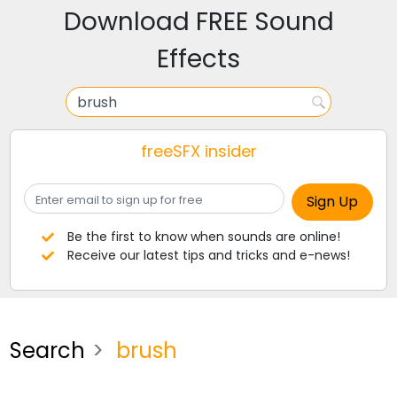
Download FREE Sound
Effects
freeSFX insider
Be the first to know when sounds are online!
Receive our latest tips and tricks and e-news!
Search
brush