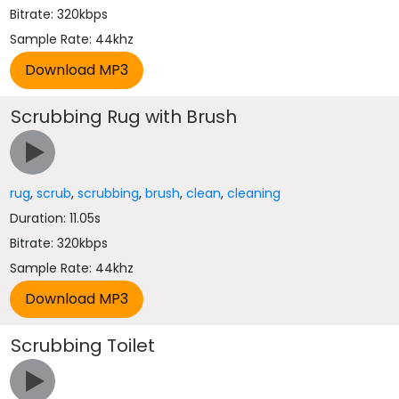
Bitrate: 320kbps
Sample Rate: 44khz
Scrubbing Rug with Brush
rug
,
scrub
,
scrubbing
,
brush
,
clean
,
cleaning
Duration: 11.05s
Bitrate: 320kbps
Sample Rate: 44khz
Scrubbing Toilet