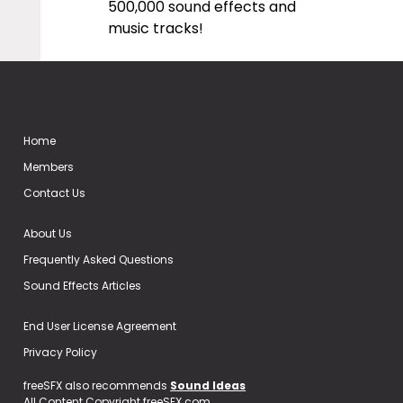
500,000 sound effects and
music tracks!
Home
Members
Contact Us
About Us
Frequently Asked Questions
Sound Effects Articles
End User License Agreement
Privacy Policy
freeSFX also recommends
Sound Ideas
All Content Copyright freeSFX.com