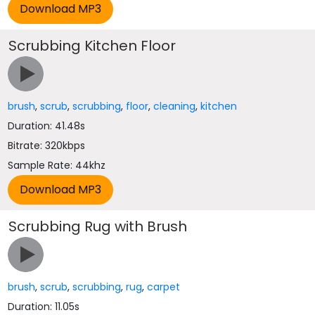
Scrubbing Kitchen Floor
brush
,
scrub
,
scrubbing
,
floor
,
cleaning
,
kitchen
Duration: 41.48s
Bitrate: 320kbps
Sample Rate: 44khz
Scrubbing Rug with Brush
brush
,
scrub
,
scrubbing
,
rug
,
carpet
Duration: 11.05s