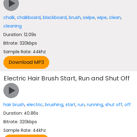
chalk
,
chalkboard
,
blackboard
,
brush
,
swipe
,
wipe
,
clean
,
cleaning
Duration: 12.09s
Bitrate: 320kbps
Sample Rate: 44khz
Electric Hair Brush Start, Run and Shut Off
hair brush
,
electric
,
brushing
,
start
,
run
,
running
,
shut off
,
off
Duration: 40.86s
Bitrate: 320kbps
Sample Rate: 44khz