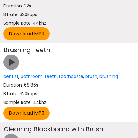
Duration: 22s
Bitrate: 320kbps
Sample Rate: 44khz
Brushing Teeth
dentist
,
bathroom
,
teeth
,
toothpaste
,
brush
,
brushing
Duration: 68.86s
Bitrate: 320kbps
Sample Rate: 44khz
Cleaning Blackboard with Brush