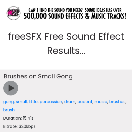
freeSFX Free Sound Effect
Results...
Brushes on Small Gong
gong
,
small
,
little
,
percussion
,
drum
,
accent
,
music
,
brushes
,
brush
Duration: 15.41s
Bitrate: 320kbps