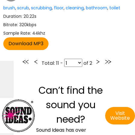
brush
,
scrub
,
scrubbing
,
floor
,
cleaning
,
bathroom
,
toilet
Duration: 20.22s
Bitrate: 320kbps
Sample Rate: 44khz
Total
: 11 -
of
2
Can’t find the
sound you
Visit
need?
Website
Sound Ideas has over