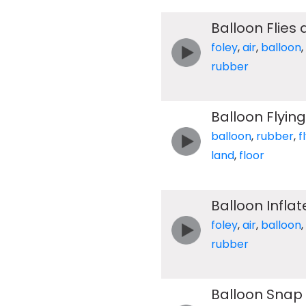
Balloon Flies
foley
,
air
,
balloon
,
rubber
Balloon Flyin
balloon
,
rubber
,
f
land
,
floor
Balloon Infla
foley
,
air
,
balloon
,
rubber
Balloon Snap