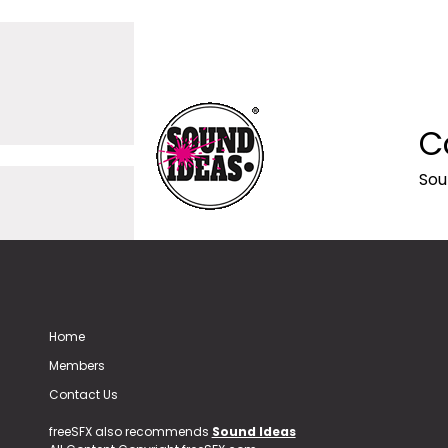
C
Sou
Home
Members
Contact Us
freeSFX also recommends
Sound Ideas