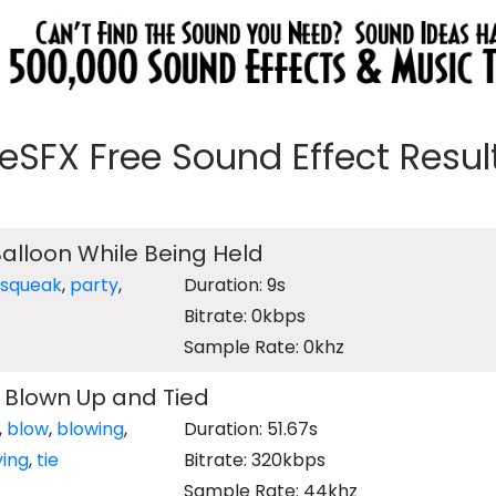
eeSFX Free Sound Effect Results
Balloon While Being Held
squeak
,
party
,
Duration: 9s
Bitrate: 0kbps
Sample Rate: 0khz
 Blown Up and Tied
,
blow
,
blowing
,
Duration: 51.67s
ying
,
tie
Bitrate: 320kbps
Sample Rate: 44khz