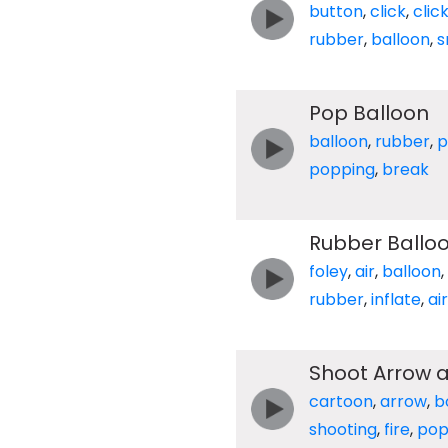
button
,
click
,
clic
rubber
,
balloon
,
s
Pop Balloon
balloon
,
rubber
,
p
popping
,
break
Rubber Balloo
foley
,
air
,
balloon
,
rubber
,
inflate
,
air
Shoot Arrow 
cartoon
,
arrow
,
b
shooting
,
fire
,
po