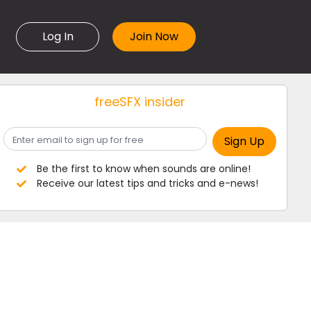
Log In
freeSFX insider
Be the first to know when sounds are online!
Receive our latest tips and tricks and e-news!