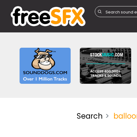
Search
balloo