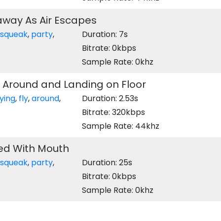
 away As Air Escapes
squeak
,
party
,
Duration: 7s
Bitrate: 0kbps
Sample Rate: 0khz
g Around and Landing on Floor
lying
,
fly
,
around
,
Duration: 2.53s
Bitrate: 320kbps
Sample Rate: 44khz
ted With Mouth
squeak
,
party
,
Duration: 25s
Bitrate: 0kbps
Sample Rate: 0khz