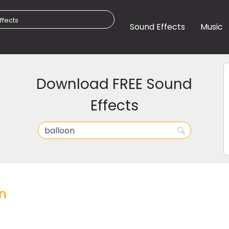
Sound Effects
Music
Download FREE Sound
Effects
n