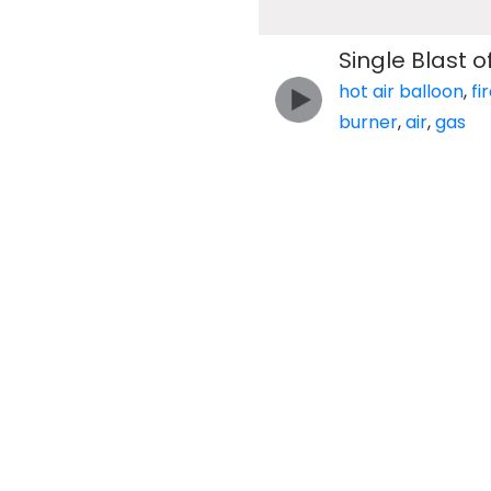
Single Blast 
hot air balloon
,
fi
burner
,
air
,
gas