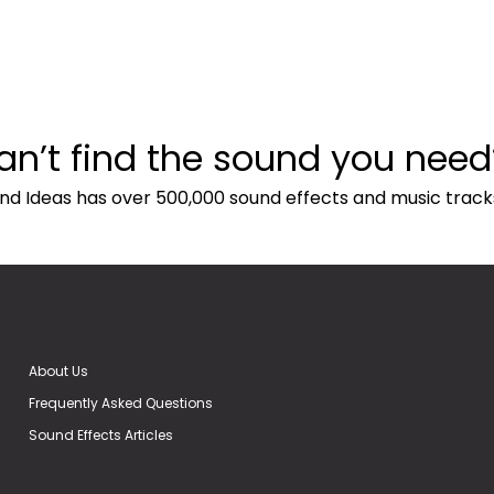
an’t find the sound you need
nd Ideas has over 500,000 sound effects and music track
About Us
Frequently Asked Questions
Sound Effects Articles