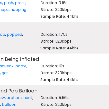
ks
,
push
,
press
,
Duration: 0.16s
nap
,
snapping
Bitrate: 320kbps
Sample Rate: 44khz
op
,
popped
,
Duration: 1.75s
Bitrate: 320kbps
Sample Rate: 44khz
n Being Inflated
squeak
,
party
,
Duration: 10s
,
gas
Bitrate: 320kbps
Sample Rate: 44khz
and Pop Balloon
ow
,
archer
,
shoot
,
Duration: 5.56s
p
,
balloon
Bitrate: 320kbps