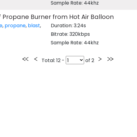
Sample Rate: 44khz
of Propane Burner from Hot Air Balloon
re
,
propane
,
blast
,
Duration: 3.24s
Bitrate: 320kbps
Sample Rate: 44khz
Total
: 12 -
of
2