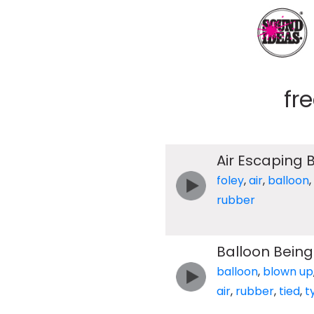
fr
Air Escaping 
foley
,
air
,
balloon
,
rubber
Balloon Being
balloon
,
blown up
air
,
rubber
,
tied
,
t