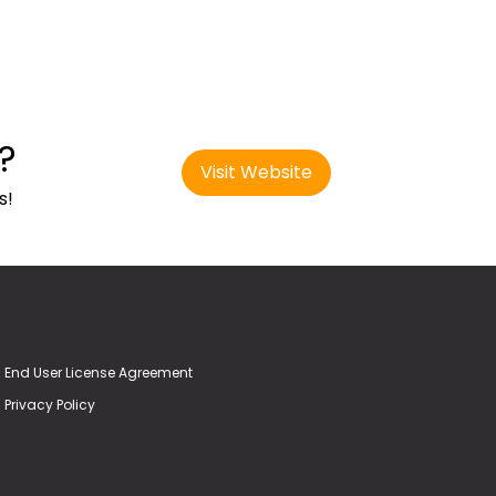
?
Visit Website
s!
End User License Agreement
Privacy Policy