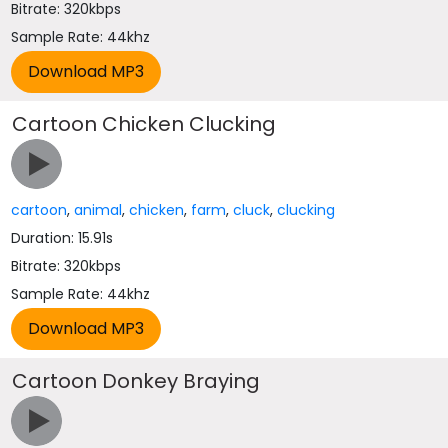
Bitrate: 320kbps
Sample Rate: 44khz
Cartoon Chicken Clucking
cartoon
,
animal
,
chicken
,
farm
,
cluck
,
clucking
Duration: 15.91s
Bitrate: 320kbps
Sample Rate: 44khz
Cartoon Donkey Braying