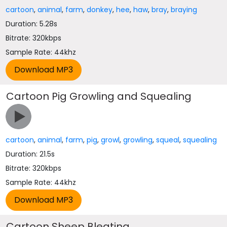
cartoon
,
animal
,
farm
,
donkey
,
hee
,
haw
,
bray
,
braying
Duration: 5.28s
Bitrate: 320kbps
Sample Rate: 44khz
Cartoon Pig Growling and Squealing
cartoon
,
animal
,
farm
,
pig
,
growl
,
growling
,
squeal
,
squealing
Duration: 21.5s
Bitrate: 320kbps
Sample Rate: 44khz
Cartoon Sheep Bleating