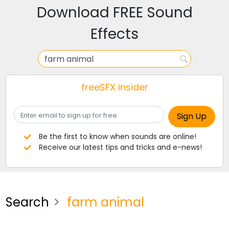
Download FREE Sound
Effects
freeSFX insider
Be the first to know when sounds are online!
Receive our latest tips and tricks and e-news!
Search
farm animal