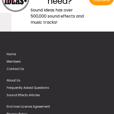
need?
Sound Ideas has over
500,000 sound effects and
music tracks!
Home
Members
Contact Us
About Us
Frequently Asked Questions
Sound Effects Articles
End User License Agreement
Privacy Policy