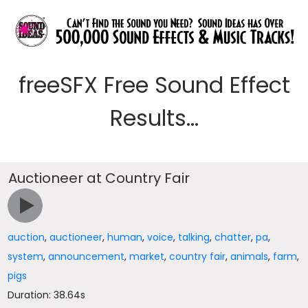
freeSFX Free Sound Effect
Results...
Auctioneer at Country Fair
auction
,
auctioneer
,
human
,
voice
,
talking
,
chatter
,
pa
,
system
,
announcement
,
market
,
country fair
,
animals
,
farm
,
pigs
Duration: 38.64s