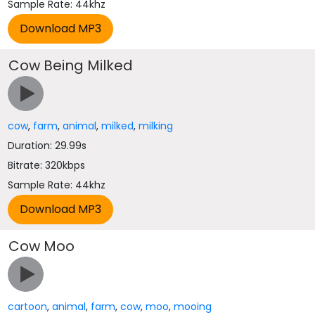
Sample Rate: 44khz
Cow Being Milked
cow
,
farm
,
animal
,
milked
,
milking
Duration: 29.99s
Bitrate: 320kbps
Sample Rate: 44khz
Cow Moo
cartoon
,
animal
,
farm
,
cow
,
moo
,
mooing