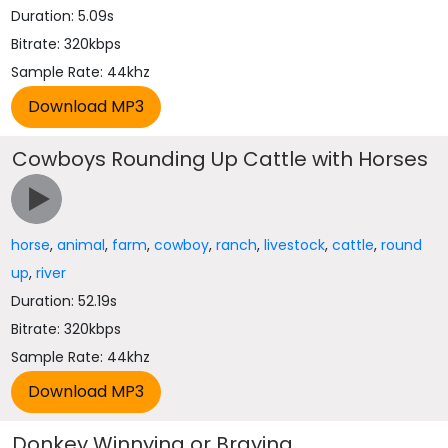
Duration: 5.09s
Bitrate: 320kbps
Sample Rate: 44khz
Cowboys Rounding Up Cattle with Horses
horse
,
animal
,
farm
,
cowboy
,
ranch
,
livestock
,
cattle
,
round
up
,
river
Duration: 52.19s
Bitrate: 320kbps
Sample Rate: 44khz
Donkey Winnying or Braying