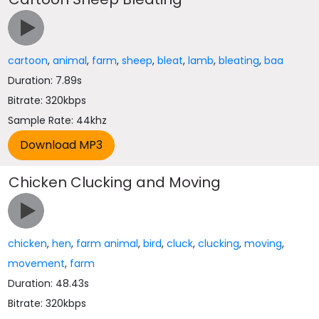
cartoon
,
animal
,
farm
,
sheep
,
bleat
,
lamb
,
bleating
,
baa
Duration: 7.89s
Bitrate: 320kbps
Sample Rate: 44khz
Chicken Clucking and Moving
chicken
,
hen
,
farm animal
,
bird
,
cluck
,
clucking
,
moving
,
movement
,
farm
Duration: 48.43s
Bitrate: 320kbps