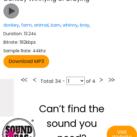
donkey
,
farm
,
animal
,
barn
,
whinny
,
bray
,
Duration: 13.24s
Bitrate: 192kbps
Sample Rate: 44khz
Total
: 34 -
of
4
Can’t find the
sound you
Visit
Website