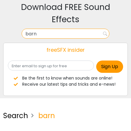
Download FREE Sound
Effects
freeSFX insider
Be the first to know when sounds are online!
Receive our latest tips and tricks and e-news!
Search
barn