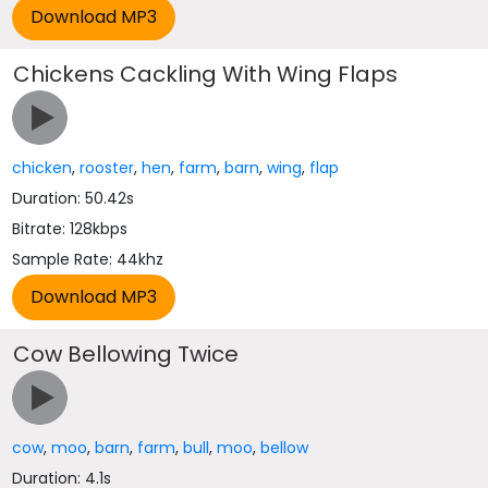
Chickens Cackling With Wing Flaps
chicken
,
rooster
,
hen
,
farm
,
barn
,
wing
,
flap
Duration: 50.42s
Bitrate: 128kbps
Sample Rate: 44khz
Cow Bellowing Twice
cow
,
moo
,
barn
,
farm
,
bull
,
moo
,
bellow
Duration: 4.1s