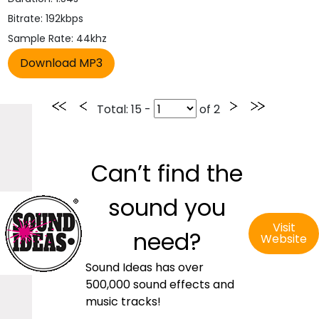
Bitrate: 192kbps
Sample Rate: 44khz
Total
: 15 -
of
2
Can’t find the
sound you
Visit
need?
Website
Sound Ideas has over
500,000 sound effects and
music tracks!