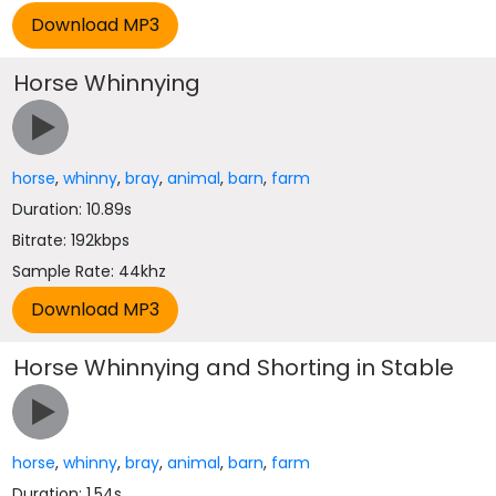
Horse Whinnying
horse
,
whinny
,
bray
,
animal
,
barn
,
farm
Duration: 10.89s
Bitrate: 192kbps
Sample Rate: 44khz
Horse Whinnying and Shorting in Stable
horse
,
whinny
,
bray
,
animal
,
barn
,
farm
Duration: 1.54s