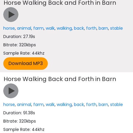
Horse Walking Back and Forth in Barn
horse
,
animal
,
farm
,
walk
,
walking
,
back
,
forth
,
barn
,
stable
Duration: 27.19s
Bitrate: 320kbps
Sample Rate: 44khz
Horse Walking Back and Forth in Barn
horse
,
animal
,
farm
,
walk
,
walking
,
back
,
forth
,
barn
,
stable
Duration: 91.38s
Bitrate: 320kbps
Sample Rate: 44khz