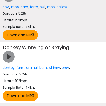
cow
,
moo
,
barn
,
farm
,
bull
,
moo
,
bellow
Duration: 5.28s
Bitrate: 192kbps
Sample Rate: 44khz
Donkey Winnying or Braying
donkey
,
farm
,
animal
,
barn
,
whinny
,
bray
,
Duration: 13.24s
Bitrate: 192kbps
Sample Rate: 44khz