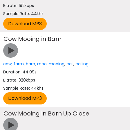
Bitrate: 192kbps
Sample Rate: 44khz
Cow Mooing in Barn
cow
,
farm
,
barn
,
moo
,
mooing
,
call
,
calling
Duration: 44.09s
Bitrate: 320kbps
Sample Rate: 44khz
Cow Mooing In Barn Up Close