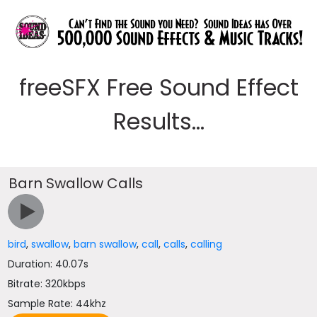
freeSFX Free Sound Effect
Results...
Barn Swallow Calls
bird
,
swallow
,
barn swallow
,
call
,
calls
,
calling
Duration: 40.07s
Bitrate: 320kbps
Sample Rate: 44khz